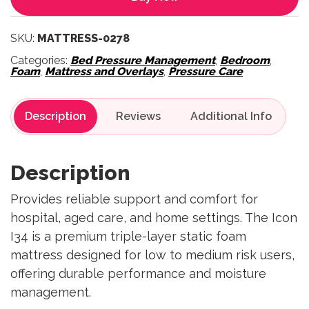
SKU:
MATTRESS-0278
Categories:
Bed Pressure Management
,
Bedroom
,
Foam
,
Mattress and Overlays
,
Pressure Care
Description
Reviews
Description
Provides reliable support and comfort for
hospital, aged care, and home settings. The Icon
I34 is a premium triple-layer static foam
mattress designed for low to medium risk users,
offering durable performance and moisture
management.