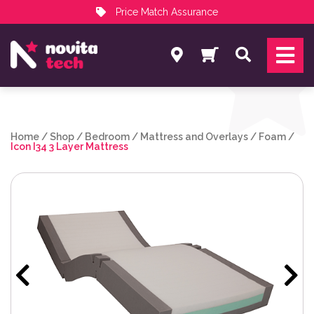
Price Match Assurance
Services
Search
NovitaTech Partner Program
Home
/
Shop
/
Bedroom
/
Mattress and Overlays
/
Foam
/
Icon I34 3 Layer Mattress