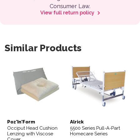
Consumer Law.
View full return policy
Similar Products
Poz'In'Form
Alrick
Occiput Head Cushion
5500 Series Pull-A-Part
Lenzing with Viscose
Homecare Series
Cover