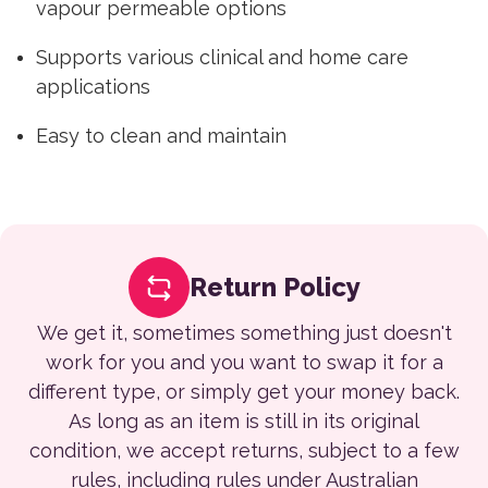
vapour permeable options
Supports various clinical and home care
applications
Easy to clean and maintain
Return Policy
We get it, sometimes something just doesn't
work for you and you want to swap it for a
different type, or simply get your money back.
As long as an item is still in its original
condition, we accept returns, subject to a few
rules, including rules under Australian