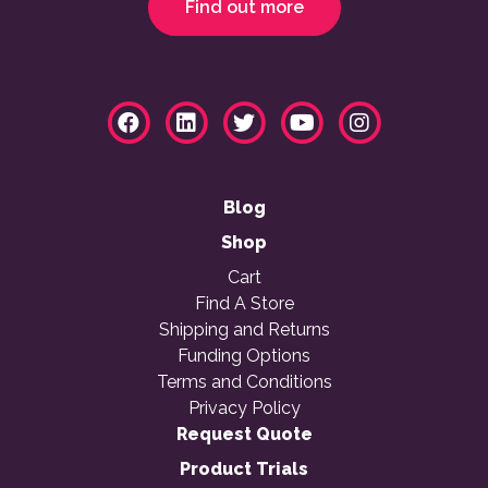
Find out more
Blog
Shop
Cart
Find A Store
Shipping and Returns
Funding Options
Terms and Conditions
Privacy Policy
Request Quote
Product Trials