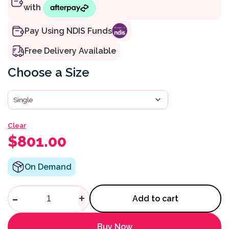
Pay Using NDIS Funds
Free Delivery Available
Size
Clear
$
801.00
On Demand
Icon I34 3 Layer Mattress quan
-
+
Add to cart
Buy Now