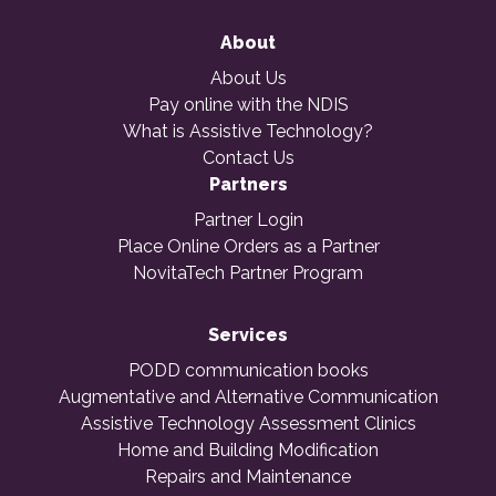
About
About Us
Pay online with the NDIS
What is Assistive Technology?
Contact Us
Partners
Partner Login
Place Online Orders as a Partner
NovitaTech Partner Program
Services
PODD communication books
Augmentative and Alternative Communication
Assistive Technology Assessment Clinics
Home and Building Modification
Repairs and Maintenance