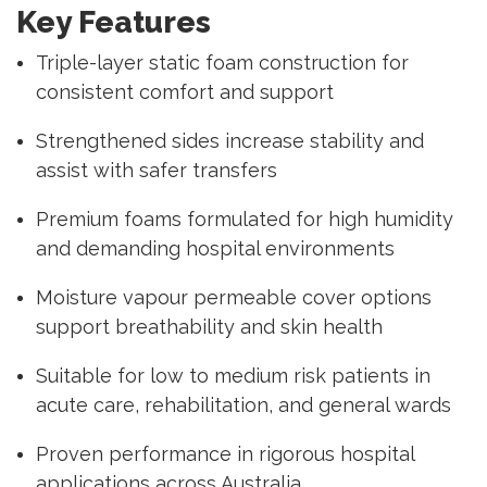
Key Features
Triple-layer static foam construction for
consistent comfort and support
Strengthened sides increase stability and
assist with safer transfers
Premium foams formulated for high humidity
and demanding hospital environments
Moisture vapour permeable cover options
support breathability and skin health
Suitable for low to medium risk patients in
acute care, rehabilitation, and general wards
Proven performance in rigorous hospital
applications across Australia