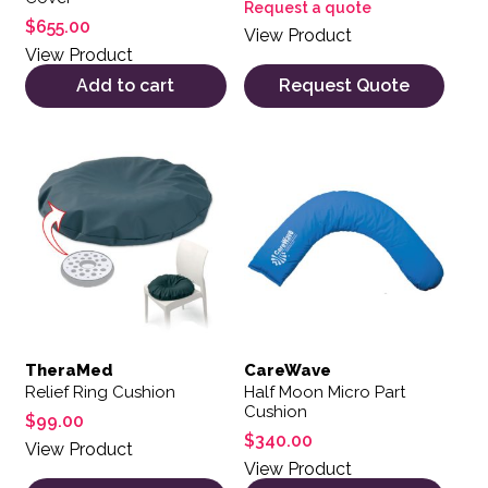
Request a quote
$
655.00
View Product
View Product
Add to cart
Request Quote
This product has multiple var
TheraMed
CareWave
Relief Ring Cushion
Half Moon Micro Part
Cushion
$
99.00
$
340.00
View Product
View Product