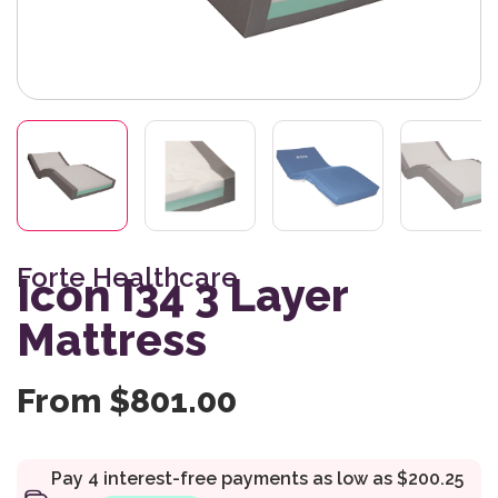
Forte Healthcare
Icon I34 3 Layer
Mattress
From
$
801.00