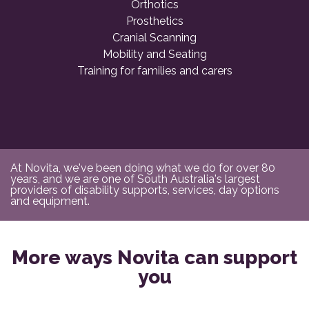
Orthotics
Prosthetics
Cranial Scanning
Mobility and Seating
Training for families and carers
At Novita, we've been doing what we do for over 80
years, and we are one of South Australia's largest
providers of disability supports, services, day options
and equipment.
More ways Novita can support
you