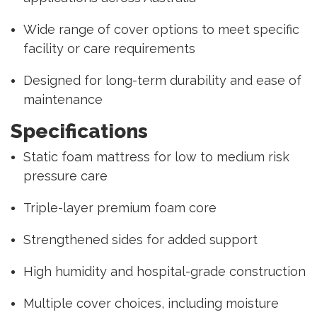
Wide range of cover options to meet specific
facility or care requirements
Designed for long-term durability and ease of
maintenance
Specifications
Static foam mattress for low to medium risk
pressure care
Triple-layer premium foam core
Strengthened sides for added support
High humidity and hospital-grade construction
Multiple cover choices, including moisture