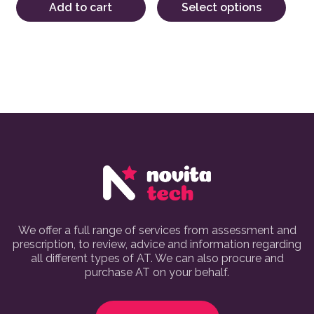
Add to cart
Select options
We offer a full range of services from assessment and
prescription, to review, advice and information regarding
all different types of AT. We can also procure and
purchase AT on your behalf.