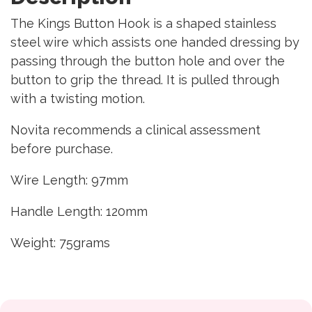
The Kings Button Hook is a shaped stainless
steel wire which assists one handed dressing by
passing through the button hole and over the
button to grip the thread. It is pulled through
with a twisting motion.
Novita recommends a clinical assessment
before purchase.
Wire Length: 97mm
Handle Length: 120mm
Weight: 75grams