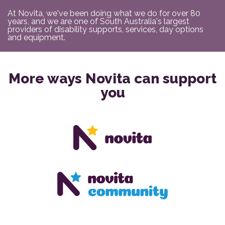
At Novita, we've been doing what we do for over 80
years, and we are one of South Australia's largest
providers of disability supports, services, day options
and equipment.
More ways Novita can support
you