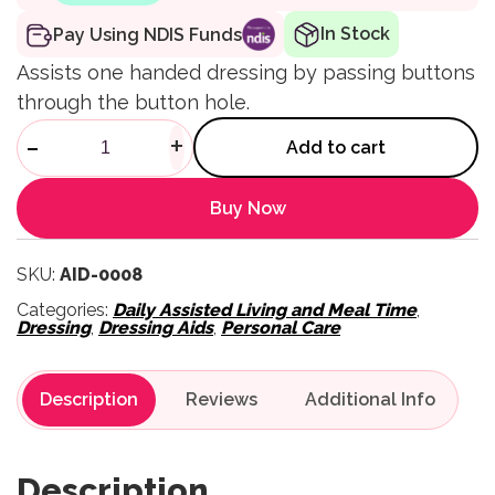
In Stock
Pay Using NDIS Funds
Assists one handed dressing by passing buttons
through the button hole.
Kings Button Hook quantity
-
+
Add to cart
Buy Now
SKU:
AID-0008
Categories:
Daily Assisted Living and Meal Time
,
Dressing
,
Dressing Aids
,
Personal Care
Description
Reviews
Description