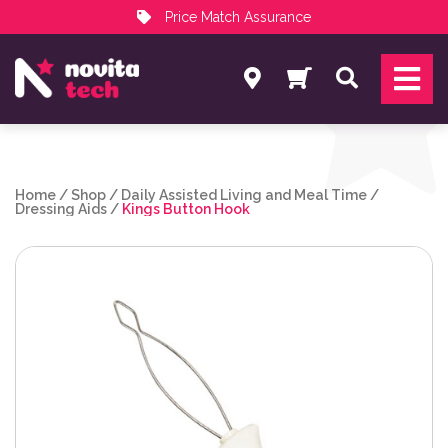
Price Match Assurance
Services
Search
NovitaTech Partner Program
Home
/
Shop
/
Daily Assisted Living and Meal Time
/
Dressing Aids
/
Kings Button Hook