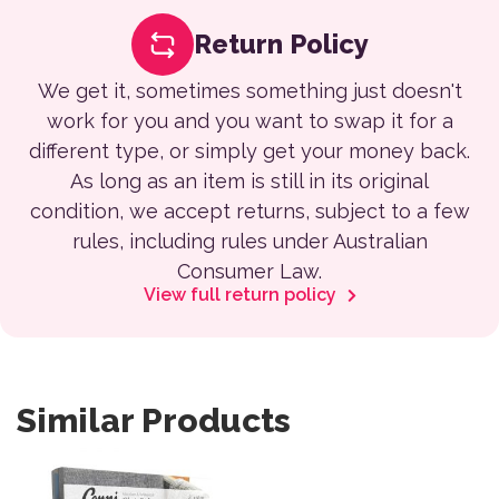
Return Policy
We get it, sometimes something just doesn't
work for you and you want to swap it for a
different type, or simply get your money back.
As long as an item is still in its original
condition, we accept returns, subject to a few
rules, including rules under Australian
Consumer Law.
View full return policy
Similar Products
This product has multiple variants. The options may be 