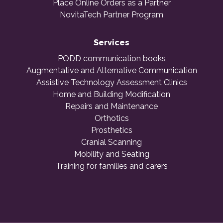
Place Online Orders as a Partner
NovitaTech Partner Program
Services
PODD communication books
Augmentative and Alternative Communication
Assistive Technology Assessment Clinics
Home and Building Modification
Repairs and Maintenance
Orthotics
Prosthetics
Cranial Scanning
Mobility and Seating
Training for families and carers