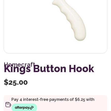
Homecraft
Kings Button Hook
$
25.00