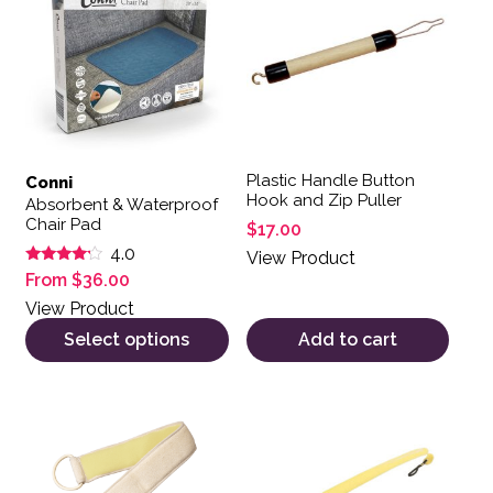
Plastic Handle Button
Conni
Hook and Zip Puller
Absorbent & Waterproof
Chair Pad
$
17.00
4.0
View Product
Rated
From
$
36.00
4.00
out of 5
View Product
Select options
Add to cart