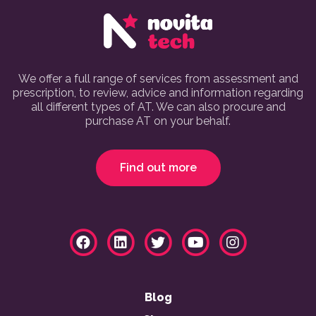
We offer a full range of services from assessment and
prescription, to review, advice and information regarding
all different types of AT. We can also procure and
purchase AT on your behalf.
Find out more
Blog