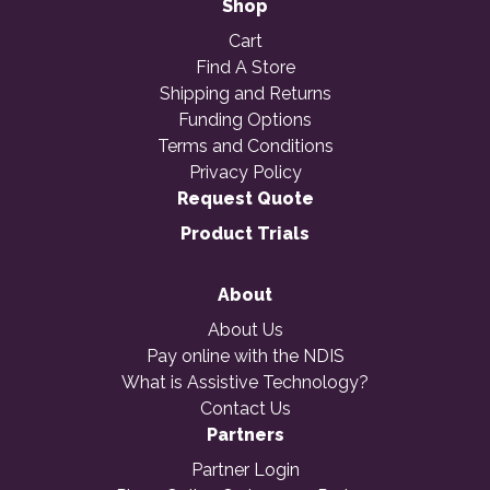
Shop
Cart
Find A Store
Shipping and Returns
Funding Options
Terms and Conditions
Privacy Policy
Request Quote
Product Trials
About
About Us
Pay online with the NDIS
What is Assistive Technology?
Contact Us
Partners
Partner Login