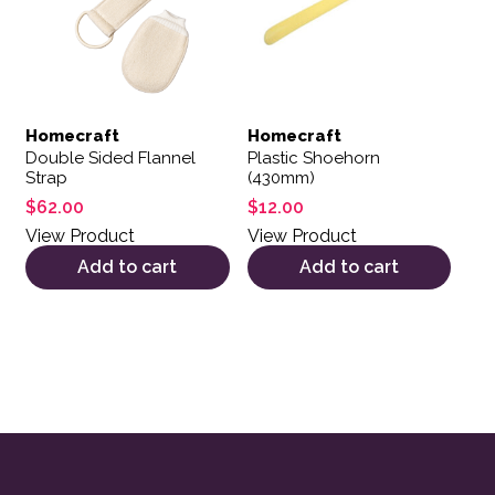
Homecraft
Homecraft
Double Sided Flannel
Plastic Shoehorn
Strap
(430mm)
$
62.00
$
12.00
View Product
View Product
Add to cart
Add to cart