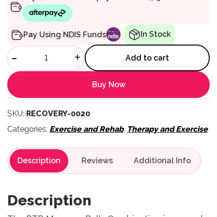
In Stock
Pay Using NDIS Funds
Massage Balls Combination q
-
+
Add to cart
Buy Now
SKU:
RECOVERY-0020
Categories:
Exercise and Rehab
,
Therapy and Exercise
Description
Reviews
Description