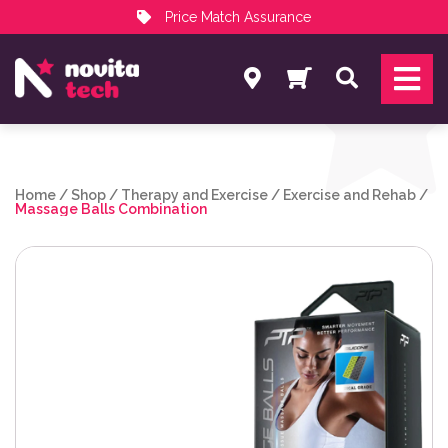
Price Match Assurance
Services
Search
NovitaTech Partner Program
Home
/
Shop
/
Therapy and Exercise
/
Exercise and Rehab
/
Massage Balls Combination