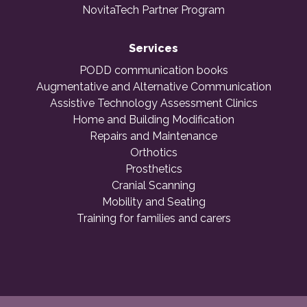
NovitaTech Partner Program
Services
PODD communication books
Augmentative and Alternative Communication
Assistive Technology Assessment Clinics
Home and Building Modification
Repairs and Maintenance
Orthotics
Prosthetics
Cranial Scanning
Mobility and Seating
Training for families and carers