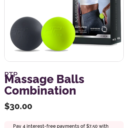
PTP
Massage Balls
Combination
$
30.00