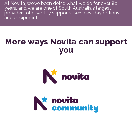
At Novita, we've been doing what we do for over 80
years, and we are one of South Australia's largest
providers of disability supports, services, day options
and equipment.
More ways Novita can support
you