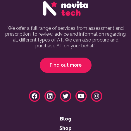
We offer a full range of services from assessment and
prescription, to review, advice and information regarding
all different types of AT. We can also procure and
purchase AT on your behalf.
Find out more
Blog
Shop