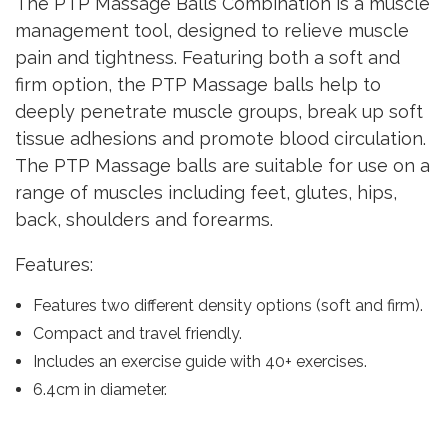
The PTP Massage Balls Combination is a muscle
management tool, designed to relieve muscle
pain and tightness. Featuring both a soft and
firm option, the PTP Massage balls help to
deeply penetrate muscle groups, break up soft
tissue adhesions and promote blood circulation.
The PTP Massage balls are suitable for use on a
range of muscles including feet, glutes, hips,
back, shoulders and forearms.
Features:
Features two different density options (soft and firm).
Compact and travel friendly.
Includes an exercise guide with 40+ exercises.
6.4cm in diameter.