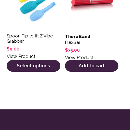
Spoon Tip to fit Z Vibe
TheraBand
Grabber
FlexBar
$
9.00
$
35.00
View Product
View Product
Select options
Add to cart