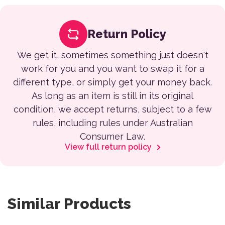
Return Policy
We get it, sometimes something just doesn't
work for you and you want to swap it for a
different type, or simply get your money back.
As long as an item is still in its original
condition, we accept returns, subject to a few
rules, including rules under Australian
Consumer Law.
View full return policy
Similar Products