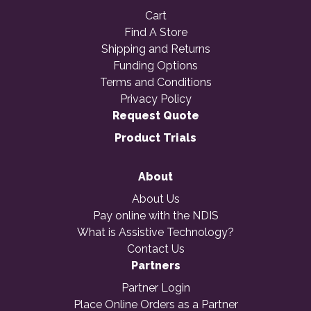
Cart
Find A Store
Shipping and Returns
Funding Options
Terms and Conditions
Privacy Policy
Request Quote
Product Trials
About
About Us
Pay online with the NDIS
What is Assistive Technology?
Contact Us
Partners
Partner Login
Place Online Orders as a Partner