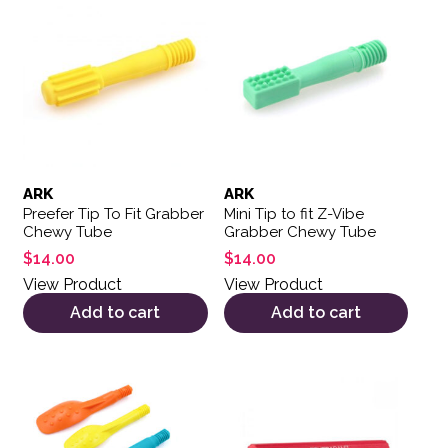
ARK
ARK
Preefer Tip To Fit Grabber
Mini Tip to fit Z-Vibe
Chewy Tube
Grabber Chewy Tube
$
14.00
$
14.00
View Product
View Product
Add to cart
Add to cart
This product has multiple variants. The options may be 