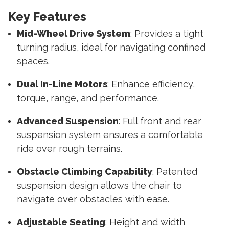
Key Features
Mid-Wheel Drive System
: Provides a tight
turning radius, ideal for navigating confined
spaces.
Dual In-Line Motors
: Enhance efficiency,
torque, range, and performance.
Advanced Suspension
: Full front and rear
suspension system ensures a comfortable
ride over rough terrains.
Obstacle Climbing Capability
: Patented
suspension design allows the chair to
navigate over obstacles with ease.
Adjustable Seating
: Height and width