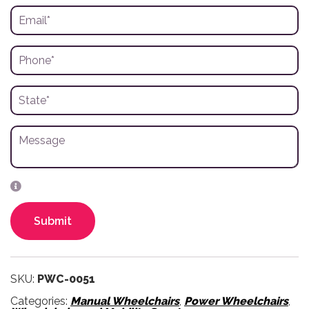
Submit
SKU:
PWC-0051
Categories:
Manual Wheelchairs
,
Power Wheelchairs
,