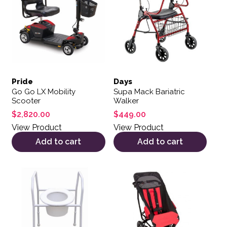
Pride
Days
Go Go LX Mobility
Supa Mack Bariatric
Scooter
Walker
$
2,820.00
$
449.00
View Product
View Product
Add to cart
Add to cart
This product has multiple var