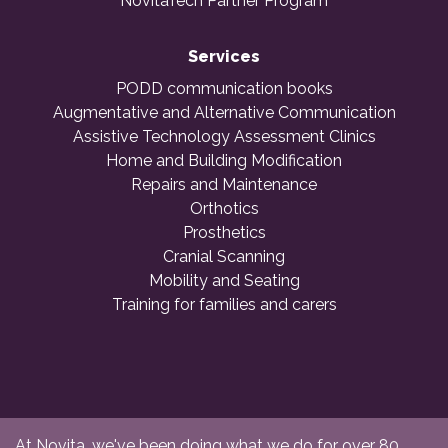
NovitaTech Partner Program
Services
PODD communication books
Augmentative and Alternative Communication
Assistive Technology Assessment Clinics
Home and Building Modification
Repairs and Maintenance
Orthotics
Prosthetics
Cranial Scanning
Mobility and Seating
Training for families and carers
At Novita, we've been doing what we do for over 80