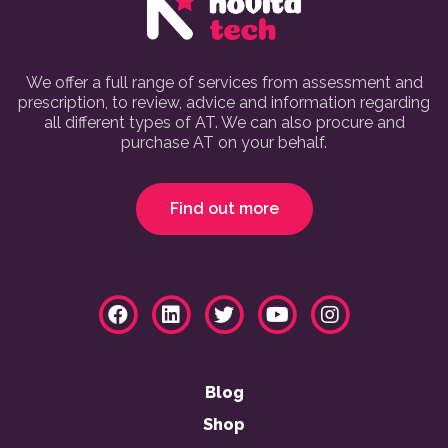
We offer a full range of services from assessment and
prescription, to review, advice and information regarding
all different types of AT. We can also procure and
purchase AT on your behalf.
Find out more
Blog
Shop