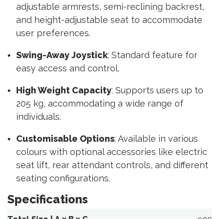
adjustable armrests, semi-reclining backrest,
and height-adjustable seat to accommodate
user preferences.
Swing-Away Joystick
: Standard feature for
easy access and control.
High Weight Capacity
: Supports users up to
205 kg, accommodating a wide range of
individuals.
Customisable Options
: Available in various
colours with optional accessories like electric
seat lift, rear attendant controls, and different
seating configurations.
Specifications