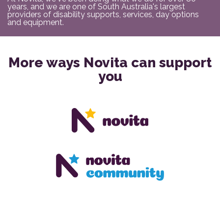
years, and we are one of South Australia's largest
providers of disability supports, services, day options
and equipment.
More ways Novita can support
you