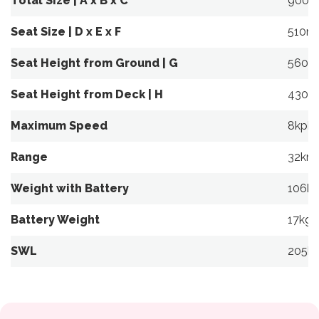
Total Size | A x B x C
900m
Seat Size | D x E x F
510m
Seat Height from Ground | G
560m
Seat Height from Deck | H
430m
Maximum Speed
8kph
Range
32km
Weight with Battery
106k
Battery Weight
17kg
SWL
205k