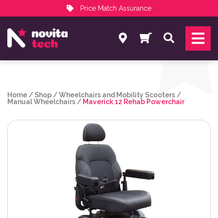
Price Match Assurance
Services
Search
NovitaTech Partner Program
Home
/
Shop
/
Wheelchairs and Mobility Scooters
/
Manual Wheelchairs
/
Maverick 12 Rehab Powerchair