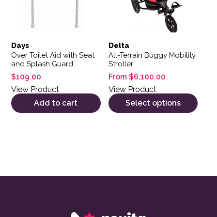
Days
Delta
Over Toilet Aid with Seat
All-Terrain Buggy Mobility
and Splash Guard
Stroller
$
109.00
From
$
6,100.00
View Product
View Product
Add to cart
Select options