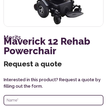
Merits
Maverick 12 Rehab
Powerchair
Request a quote
Interested in this product? Request a quote by
filling out the form.