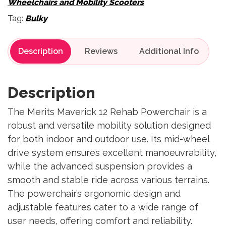
Wheelchairs and Mobility Scooters
Tag:
Bulky
Description
Reviews
Description
The Merits Maverick 12 Rehab Powerchair is a
robust and versatile mobility solution designed
for both indoor and outdoor use. Its mid-wheel
drive system ensures excellent manoeuvrability,
while the advanced suspension provides a
smooth and stable ride across various terrains.
The powerchair’s ergonomic design and
adjustable features cater to a wide range of
user needs, offering comfort and reliability.