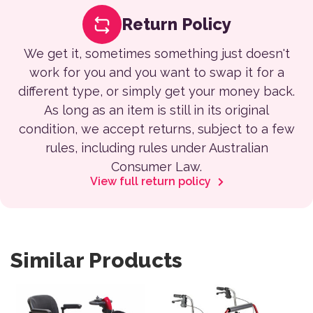
Return Policy
We get it, sometimes something just doesn't
work for you and you want to swap it for a
different type, or simply get your money back.
As long as an item is still in its original
condition, we accept returns, subject to a few
rules, including rules under Australian
Consumer Law.
View full return policy
Similar Products