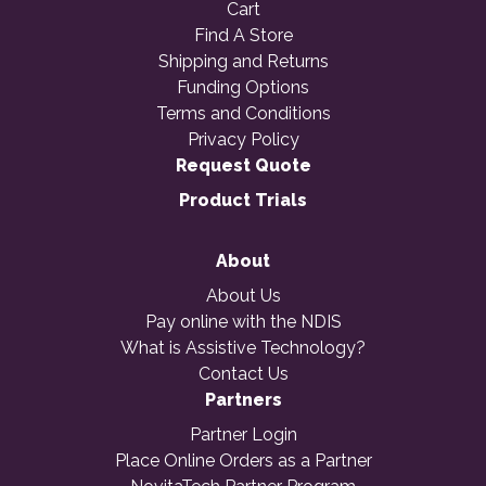
Cart
Find A Store
Shipping and Returns
Funding Options
Terms and Conditions
Privacy Policy
Request Quote
Product Trials
About
About Us
Pay online with the NDIS
What is Assistive Technology?
Contact Us
Partners
Partner Login
Place Online Orders as a Partner