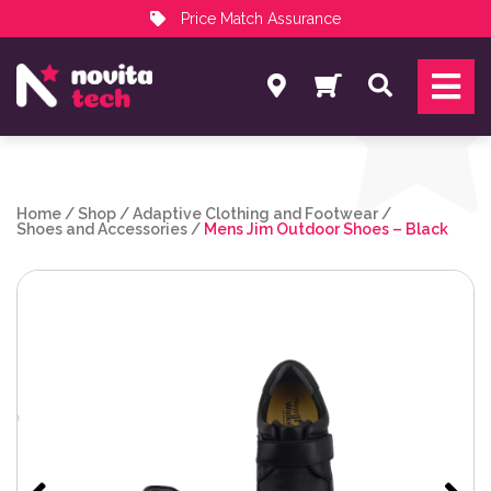
Price Match Assurance
Services
Search
NovitaTech Partner Program
Home
/
Shop
/
Adaptive Clothing and Footwear
/
Shoes and Accessories
/
Mens Jim Outdoor Shoes – Black