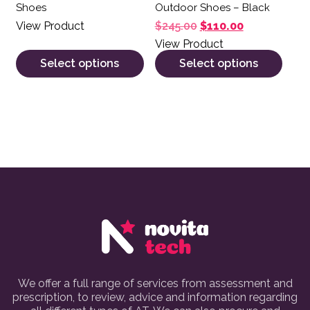
Shoes
Outdoor Shoes – Black
Original price was: $
Current price
View Product
$
245.00
$
110.00
View Product
Select options
Select options
We offer a full range of services from assessment and
prescription, to review, advice and information regarding