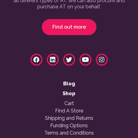
all different types of AT. We can also procure and
purchase AT on your behalf.
Find out more
Blog
Shop
Cart
Find A Store
Shipping and Returns
Funding Options
Terms and Conditions