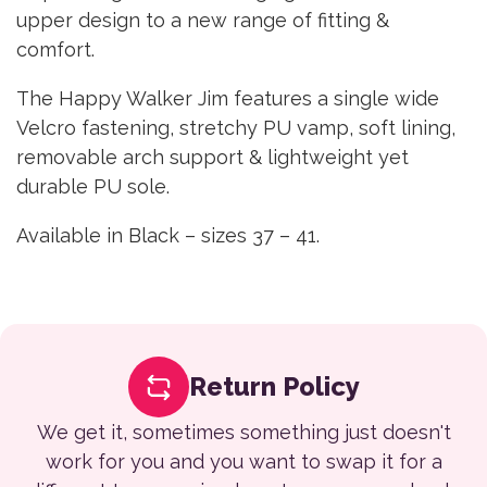
upper design to a new range of fitting &
comfort.
The Happy Walker Jim features a single wide
Velcro fastening, stretchy PU vamp, soft lining,
removable arch support & lightweight yet
durable PU sole.
Available in Black – sizes 37 – 41.
Return Policy
We get it, sometimes something just doesn't
work for you and you want to swap it for a