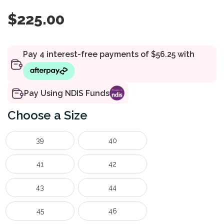
$
225.00
Pay Using NDIS Funds
Size
39
40
41
42
43
44
45
46