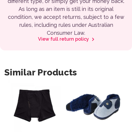
different type, or simply get your money back.
As long as an item is still in its original
condition, we accept returns, subject to a few
rules, including rules under Australian
Consumer Law.
View full return policy
Similar Products
This product has multiple variants. The options may be 
This product has multiple var