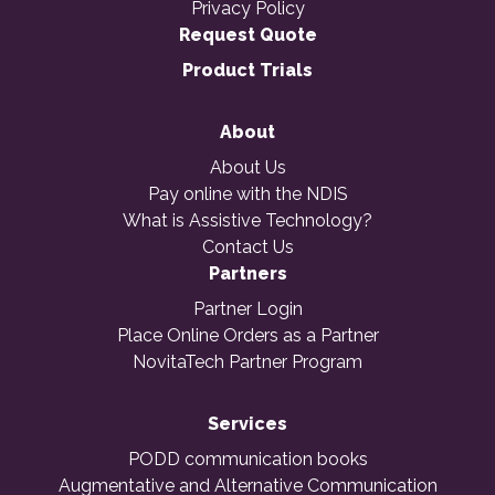
Privacy Policy
Request Quote
Product Trials
About
About Us
Pay online with the NDIS
What is Assistive Technology?
Contact Us
Partners
Partner Login
Place Online Orders as a Partner
NovitaTech Partner Program
Services
PODD communication books
Augmentative and Alternative Communication