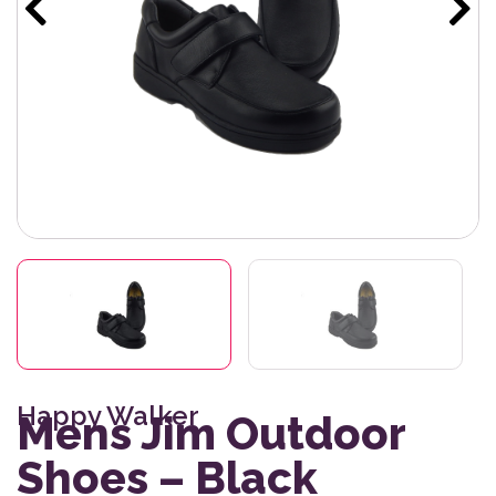
Happy Walker
Mens Jim Outdoor
Shoes – Black