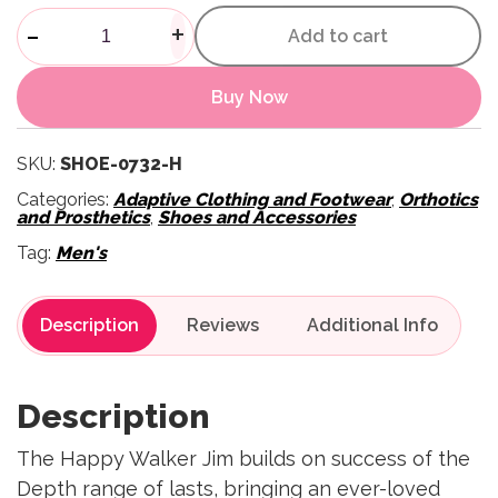
Mens Jim Outdoor Shoes - Bla
-
+
Add to cart
Buy Now
SKU:
SHOE-0732-H
Categories:
Adaptive Clothing and Footwear
,
Orthotics
and Prosthetics
,
Shoes and Accessories
Tag:
Men's
Description
Reviews
Description
The Happy Walker Jim builds on success of the
Depth range of lasts, bringing an ever-loved