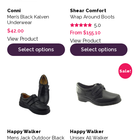
Conni
Shear Comfort
Men’s Black Kalven
Wrap Around Boots
Underwear
5.0
$
42.00
Rated
From
$
155.10
5.00
View Product
out of 5
View Product
Select options
Select options
This product has multiple variants. The options may be 
This product has multiple var
Sale!
Happy Walker
Happy Walker
Mens Jack Outdoor Black
Unisex All Walker