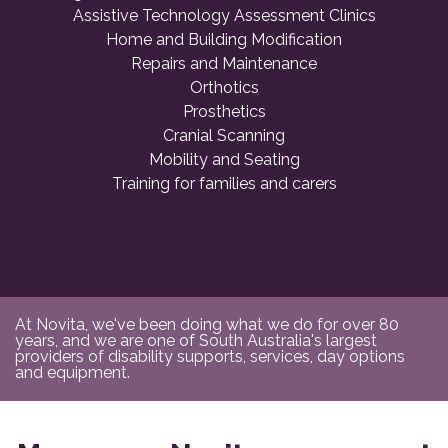
Assistive Technology Assessment Clinics
Home and Building Modification
Repairs and Maintenance
Orthotics
Prosthetics
Cranial Scanning
Mobility and Seating
Training for families and carers
At Novita, we've been doing what we do for over 80
years, and we are one of South Australia's largest
providers of disability supports, services, day options
and equipment.