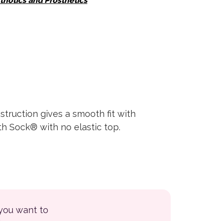
thotics and Prosthetics
struction gives a smooth fit with
th Sock® with no elastic top.
 you want to