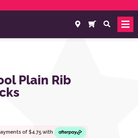
Search
ol Plain Rib
cks