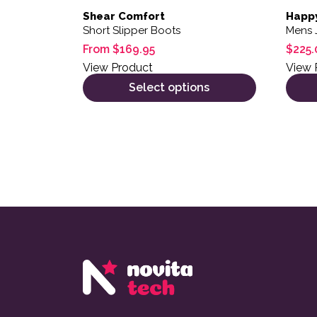
Shear Comfort
Happ
Short Slipper Boots
Mens 
From
$
169.95
$
225.
View Product
View 
Select options