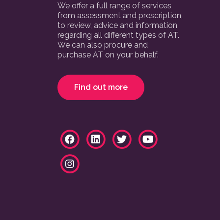
We offer a full range of services
from assessment and prescription,
to review, advice and information
regarding all different types of AT.
We can also procure and
purchase AT on your behalf.
Find out more