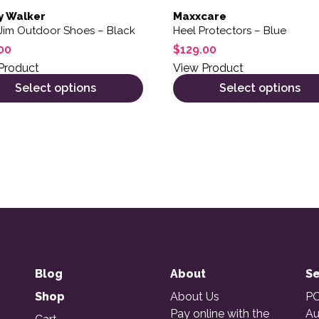
y Walker
Maxxcare
Jim Outdoor Shoes – Black
Heel Protectors – Blue
00
$
129.00
Product
View Product
Select options
Select options
Blog
About
Se
Shop
About Us
PO
Pay online with the
Au