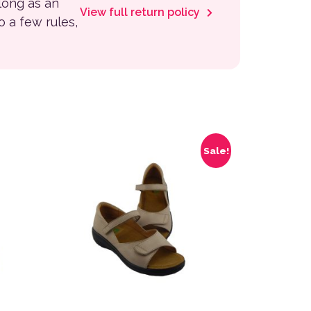
 long as an
View full return policy
to a few rules,
 the product page
variants. The options may be chosen on the product page
This product has multiple variants. The options
Sale!