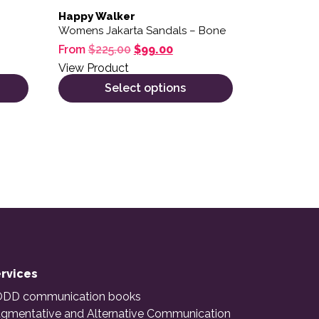
Happy Walker
Womens Jakarta Sandals – Bone
Original price was: $225.00.
Current price is: $99.00.
From
$
225.00
$
99.00
View Product
Select options
rvices
DD communication books
gmentative and Alternative Communication