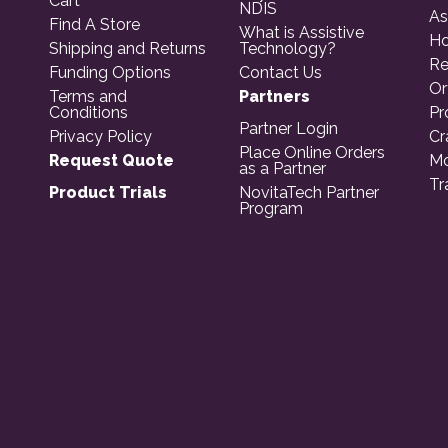
Cart
NDIS
As
Find A Store
What is Assistive
Ho
Shipping and Returns
Technology?
Re
Funding Options
Contact Us
Or
Terms and
Partners
Conditions
Pr
Partner Login
Privacy Policy
Cr
Place Online Orders
Request Quote
Mo
as a Partner
Tr
Product Trials
NovitaTech Partner
Program