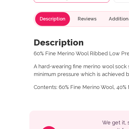
Description
Reviews
Description
60% Fine Merino Wool Ribbed Low Pre
A hard-wearing fine merino wool sock s
minimum pressure which is achieved by 
Contents: 60% Fine Merino Wool, 40% 
We get it,