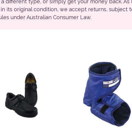
r a different type, or simply get your money back. As
ll in its original condition, we accept returns, subject 
rules under Australian Consumer Law.
ions may be chosen on the product page
product has multiple variants. The options may be chosen on
This product has multiple 