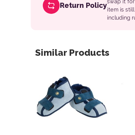
swap it fo
Return Policy
item is sti
including 
Similar Products
This product has multiple variants. The opt
This 