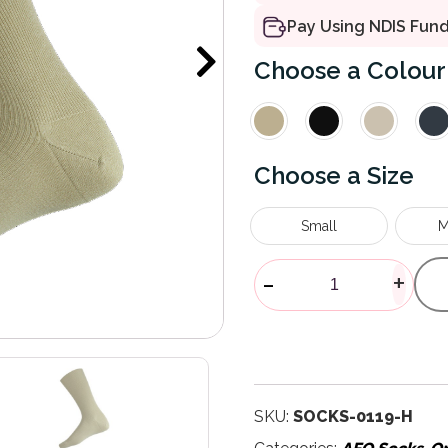
Pay Using NDIS Fun
Colour
Size
Small
M
Merino Wool P
-
+
SKU:
SOCKS-0119-H