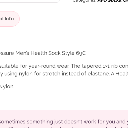
Categories:
AFO Socks
,
Or
ssure Men’s Health Sock Style 69C
uitable for year-round wear. The tapered 1×1 rib con
using nylon for stretch instead of elastane. A Heal
Nylon.
 sometimes something just doesn't work for you and