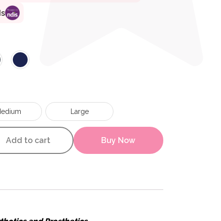
ds
edium
Large
lain Rib Health Socks quantit
Add to cart
Buy Now