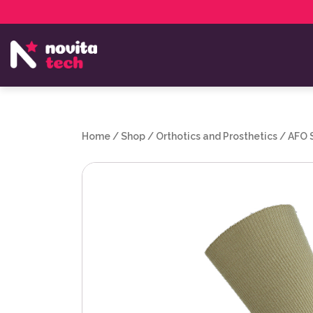
Services
NovitaTech Partner Program
Home
/
Shop
/
Orthotics and Prosthetics
/
AFO 