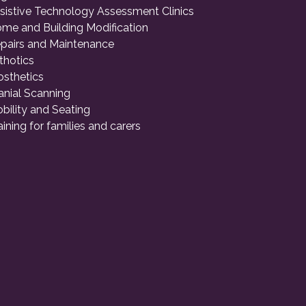
sistive Technology Assessment Clinics
me and Building Modification
pairs and Maintenance
thotics
osthetics
anial Scanning
bility and Seating
aining for families and carers