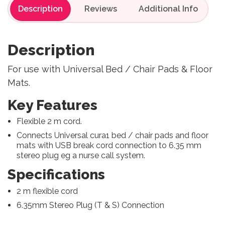
Description
Reviews
Description
For use with Universal Bed / Chair Pads & Floor
Mats.
Key Features
Flexible 2 m cord.
Connects Universal cura1 bed / chair pads and floor
mats with USB break cord connection to 6.35 mm
stereo plug eg a nurse call system.
Specifications
2 m flexible cord
6.35mm Stereo Plug (T & S) Connection