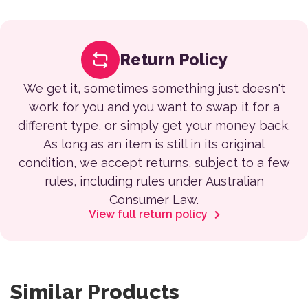
Return Policy
We get it, sometimes something just doesn't
work for you and you want to swap it for a
different type, or simply get your money back.
As long as an item is still in its original
condition, we accept returns, subject to a few
rules, including rules under Australian
Consumer Law.
View full return policy
Similar Products