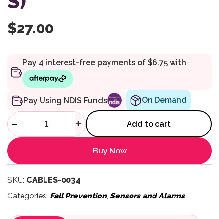
S)
$
27.00
On Demand
Pay Using NDIS Funds
Replacement Break Cord USB M
-
+
Add to cart
Buy Now
SKU:
CABLES-0034
Categories:
Fall Prevention
,
Sensors and Alarms