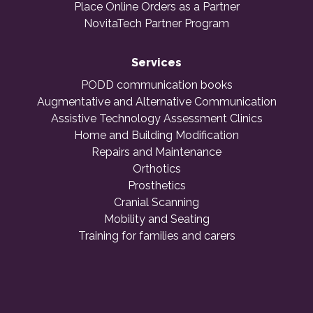
Place Online Orders as a Partner
NovitaTech Partner Program
Services
PODD communication books
Augmentative and Alternative Communication
Assistive Technology Assessment Clinics
Home and Building Modification
Repairs and Maintenance
Orthotics
Prosthetics
Cranial Scanning
Mobility and Seating
Training for families and carers