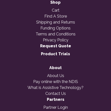
Shop
Cart
Find A Store
Shipping and Returns
Funding Options
Terms and Conditions
Privacy Policy
Request Quote
Product Trials
About
About Us
Pay online with the NDIS
What is Assistive Technology?
Contact Us
Partners
Partner Login