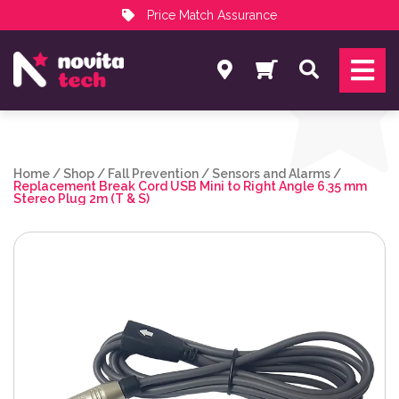
Price Match Assurance
Services
Search
NovitaTech Partner Program
Home
/
Shop
/
Fall Prevention
/
Sensors and Alarms
/
Replacement Break Cord USB Mini to Right Angle 6.35 mm
Stereo Plug 2m (T & S)