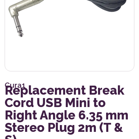
Cura1
Replacement Break
Cord USB Mini to
Right Angle 6.35 mm
Stereo Plug 2m (T &