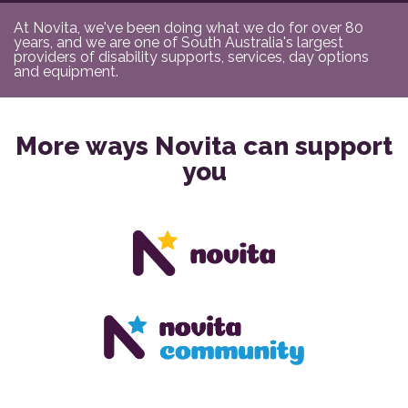
At Novita, we've been doing what we do for over 80
years, and we are one of South Australia's largest
providers of disability supports, services, day options
and equipment.
More ways Novita can support
you