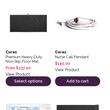
This product has multiple variants. The options may be 
Cura1
Cura1
Premium Heavy-Duty
Nurse Call Pendant
Non-Slip Floor Mat
$
140.00
From
$
337.00
View Product
View Product
Select options
Add to cart