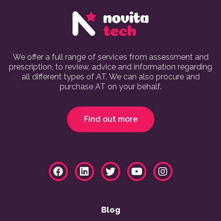
We offer a full range of services from assessment and
prescription, to review, advice and information regarding
all different types of AT. We can also procure and
purchase AT on your behalf.
Find out more
Blog