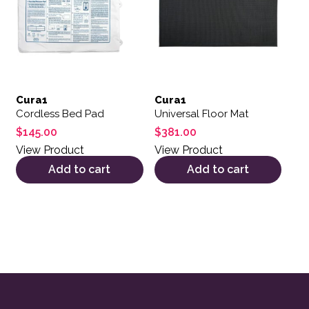
Cura1
Cura1
Cordless Bed Pad
Universal Floor Mat
$
145.00
$
381.00
View Product
View Product
Add to cart
Add to cart