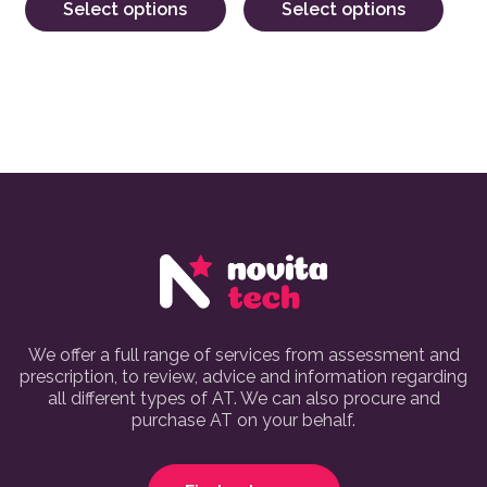
Select options
Select options
We offer a full range of services from assessment and
prescription, to review, advice and information regarding
all different types of AT. We can also procure and
purchase AT on your behalf.