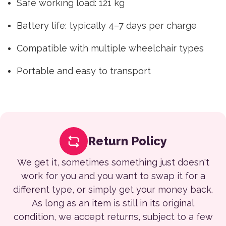
Safe working load: 121 kg
Battery life: typically 4–7 days per charge
Compatible with multiple wheelchair types
Portable and easy to transport
Return Policy
We get it, sometimes something just doesn't
work for you and you want to swap it for a
different type, or simply get your money back.
As long as an item is still in its original
condition, we accept returns, subject to a few