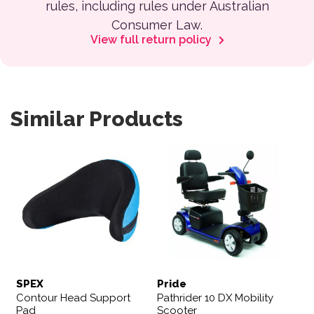
rules, including rules under Australian
Consumer Law.
View full return policy
Similar Products
SPEX
Pride
Contour Head Support
Pathrider 10 DX Mobility
Pad
Scooter