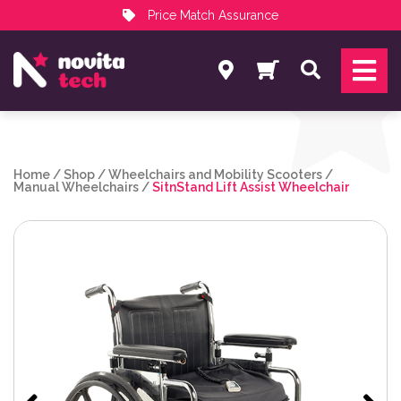
Price Match Assurance
Services
Search
NovitaTech Partner Program
Home
/
Shop
/
Wheelchairs and Mobility Scooters
/
Manual Wheelchairs
/
SitnStand Lift Assist Wheelchair