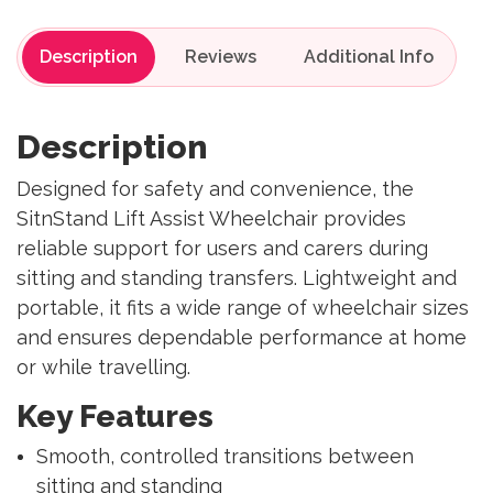
Description
Reviews
Description
Designed for safety and convenience, the
SitnStand Lift Assist Wheelchair provides
reliable support for users and carers during
sitting and standing transfers. Lightweight and
portable, it fits a wide range of wheelchair sizes
and ensures dependable performance at home
or while travelling.
Key Features
Smooth, controlled transitions between
sitting and standing