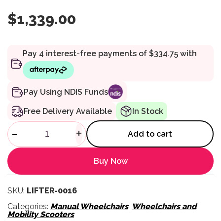
$
1,339.00
Pay Using NDIS Funds
Free Delivery Available
In Stock
SitnStand Lift Assist Wheelcha
-
+
Add to cart
Buy Now
SKU:
LIFTER-0016
Categories:
Manual Wheelchairs
,
Wheelchairs and
Mobility Scooters