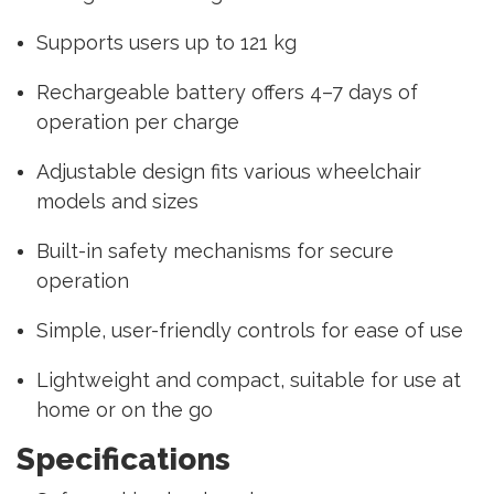
Supports users up to 121 kg
Rechargeable battery offers 4–7 days of
operation per charge
Adjustable design fits various wheelchair
models and sizes
Built-in safety mechanisms for secure
operation
Simple, user-friendly controls for ease of use
Lightweight and compact, suitable for use at
home or on the go
Specifications