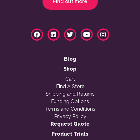
Find out more
Blog
Shop
Cart
Find A Store
Shipping and Returns
Funding Options
Terms and Conditions
Privacy Policy
Request Quote
Product Trials