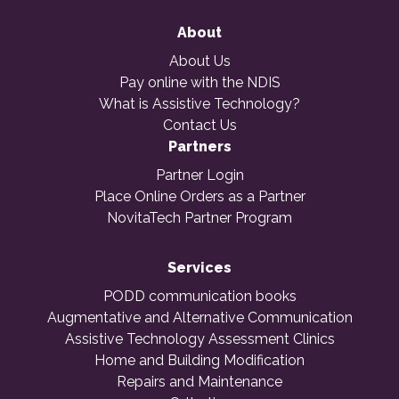
About
About Us
Pay online with the NDIS
What is Assistive Technology?
Contact Us
Partners
Partner Login
Place Online Orders as a Partner
NovitaTech Partner Program
Services
PODD communication books
Augmentative and Alternative Communication
Assistive Technology Assessment Clinics
Home and Building Modification
Repairs and Maintenance