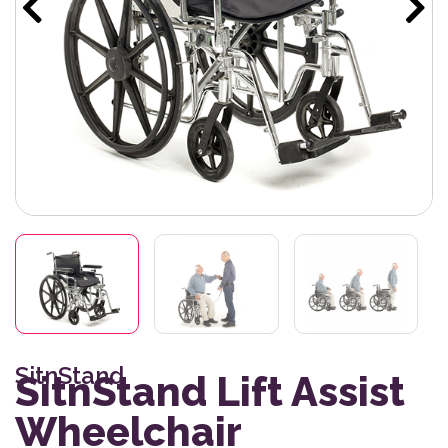
SitnStand
SitnStand Lift Assist
Wheelchair