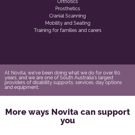
Orthotics
Prosthetics
Cranial Scanning
Mobility and Seating
Training for families and carers
At Novita, we've been doing what we do for over 80
years, and we are one of South Australia's largest
providers of disability supports, services, day options
and equipment.
More ways Novita can support
you