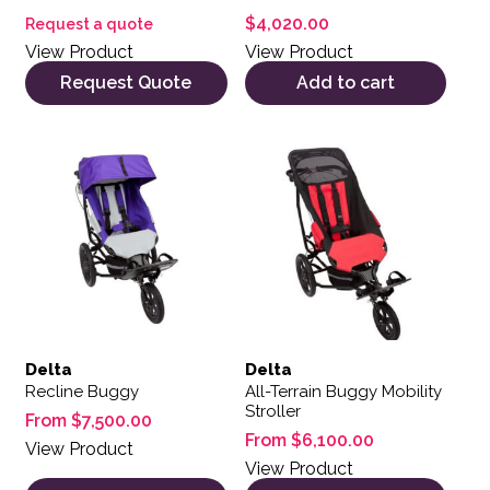
$
4,020.00
Request a quote
View Product
View Product
Request Quote
Add to cart
This product has multiple variants. The options may be 
This product has multiple var
Delta
Delta
Recline Buggy
All-Terrain Buggy Mobility
Stroller
From
$
7,500.00
From
$
6,100.00
View Product
View Product