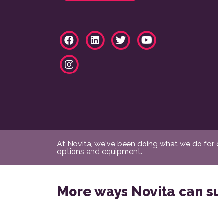
At Novita, we've been doing what we do for ov
options and equipment.
More ways Novita can s