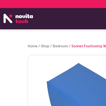
Services
NovitaTech Partner Program
Home
/
Shop
/
Bedroom
/
Sonnet Positioning 