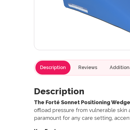
Description
Reviews
Description
The Forté Sonnet Positioning Wedge
offload pressure from vulnerable skin 
paramount for any care setting, accent