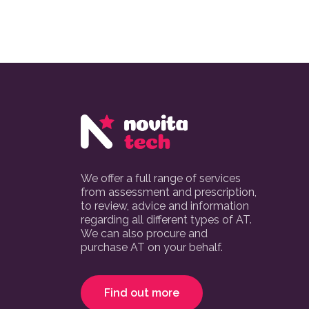
We offer a full range of services
from assessment and prescription,
to review, advice and information
regarding all different types of AT.
We can also procure and
purchase AT on your behalf.
Find out more