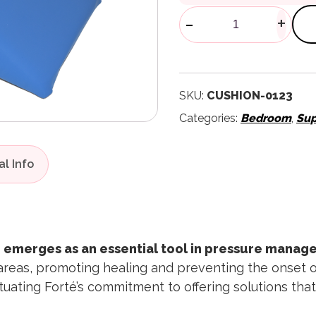
Sonnet Posit
-
+
SKU:
CUSHION-0123
Categories:
Bedroom
,
Sup
 emerges as an essential tool in pressure manag
areas, promoting healing and preventing the onset of 
uating Forté’s commitment to offering solutions that 