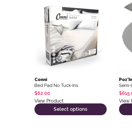
This product has multiple variants. The opt
Conni
Poz'I
Bed Pad No Tuck-Ins
Semi-
$
62.00
$
615.
View Product
View 
Select options