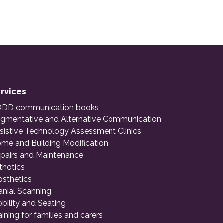
rvices
DD communication books
gmentative and Alternative Communication
sistive Technology Assessment Clinics
me and Building Modification
pairs and Maintenance
thotics
osthetics
anial Scanning
bility and Seating
aining for families and carers