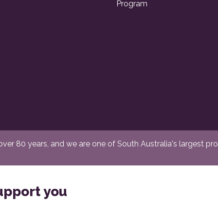
Program
er 80 years, and we are one of South Australia's largest provi
upport you