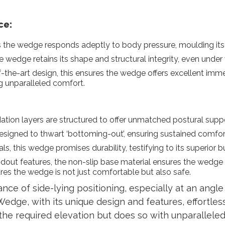
ce:
 the wedge responds adeptly to body pressure, moulding itse
 wedge retains its shape and structural integrity, even under
-the-art design, this ensures the wedge offers excellent im
ng unparalleled comfort.
tion layers are structured to offer unmatched postural suppor
signed to thwart ‘bottoming-out’, ensuring sustained comfort
s, this wedge promises durability, testifying to its superior b
dout features, the non-slip base material ensures the wedge 
res the wedge is not just comfortable but also safe.
ce of side-lying positioning, especially at an angle o
Wedge, with its unique design and features, effortless
the required elevation but does so with unparalleled