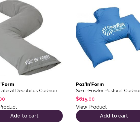
ions may be chosen on the product page
n'Form
Poz'In'Form
Lateral Decubitus Cushion
Semi-Fowler Postural Cushio
00
$
615.00
Product
View Product
Add to cart
Add to cart