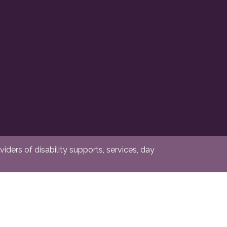
ders of disability supports, services, day