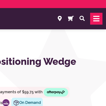
Search
sitioning Wedge
On Demand
ds