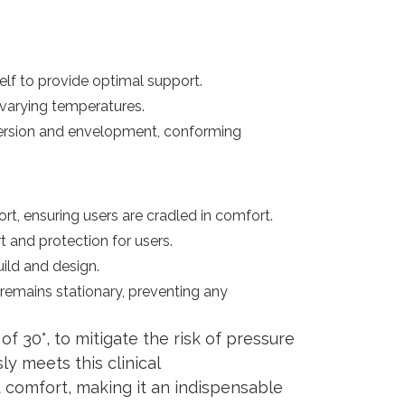
lf to provide optimal support.
 varying temperatures.
mersion and envelopment, conforming
t, ensuring users are cradled in comfort.
 and protection for users.
uild and design.
remains stationary, preventing any
f 30°, to mitigate the risk of pressure
ly meets this clinical
 comfort, making it an indispensable