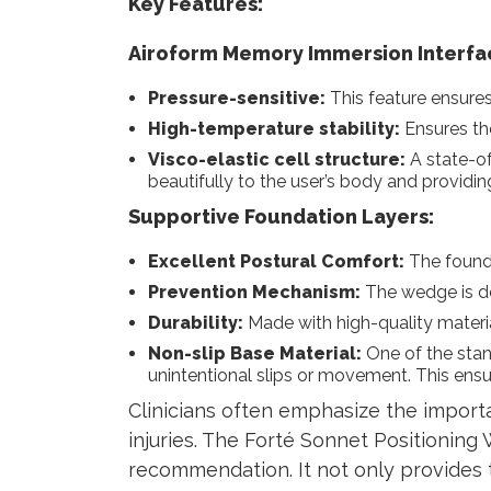
Key Features:
Airoform Memory Immersion Interfa
Pressure-sensitive:
This feature ensures
High-temperature stability:
Ensures the
Visco-elastic cell structure:
A state-of
beautifully to the user’s body and providi
Supportive Foundation Layers:
Excellent Postural Comfort:
The founda
Prevention Mechanism:
The wedge is de
Durability:
Made with high-quality material
Non-slip Base Material:
One of the stan
unintentional slips or movement. This ensu
Clinicians often emphasize the importan
injuries. The Forté Sonnet Positioning 
recommendation. It not only provides 