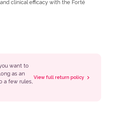
nd clinical efficacy with the Forté
 you want to
 long as an
View full return policy
to a few rules,