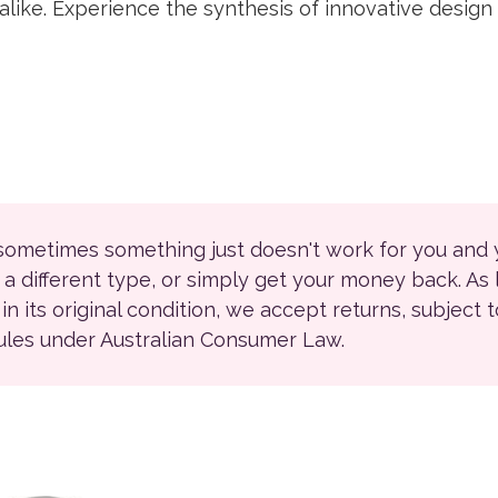
like. Experience the synthesis of innovative design a
 sometimes something just doesn't work for you and
r a different type, or simply get your money back. As
ll in its original condition, we accept returns, subject 
rules under Australian Consumer Law.