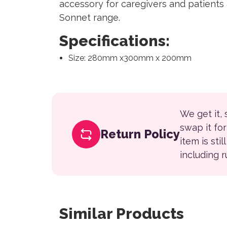
accessory for caregivers and patients a
Sonnet range.
Specifications:
Size: 280mm x300mm x 200mm
We get it,
swap it fo
Return Policy
item is sti
including 
Similar Products