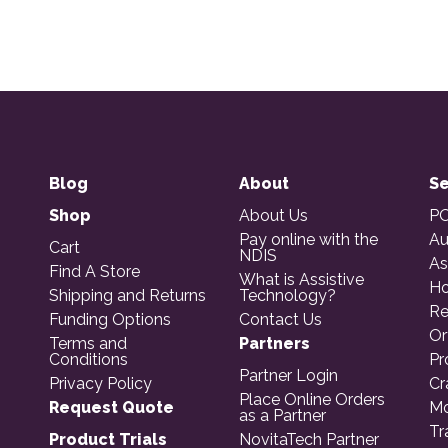
Blog
About
Se
Shop
About Us
PO
Pay online with the
Au
Cart
NDIS
As
Find A Store
What is Assistive
Ho
Shipping and Returns
Technology?
Re
Funding Options
Contact Us
Or
Terms and
Partners
Conditions
Pr
Partner Login
Privacy Policy
Cr
Place Online Orders
Request Quote
Mo
as a Partner
Tr
Product Trials
NovitaTech Partner