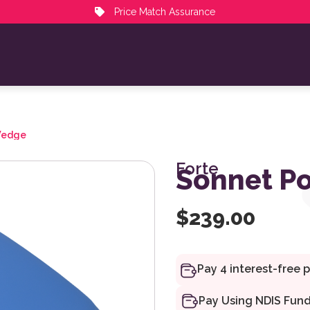
Price Match Assurance
Wedge
Forte
Sonnet Po
$
239.00
Pay Using NDIS Fun