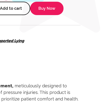
ioning Wedge quantity
Add to cart
Buy Now
ported Lying
ement,
meticulously designed to
pressure injuries. This product is
prioritize patient comfort and health.