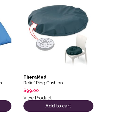
TheraMed
n
Relief Ring Cushion
$
99.00
View Product
Add to cart