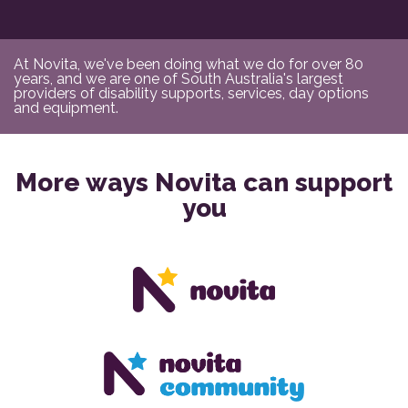
At Novita, we've been doing what we do for over 80
years, and we are one of South Australia's largest
providers of disability supports, services, day options
and equipment.
More ways Novita can support
you