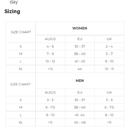
day
Sizing