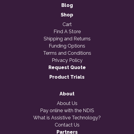
Blog
Shop
Cart
Find A Store
Shipping and Returns
Funding Options
Terms and Conditions
Privacy Policy
Request Quote
Product Trials
About
About Us
Pay online with the NDIS
What is Assistive Technology?
Contact Us
Partners