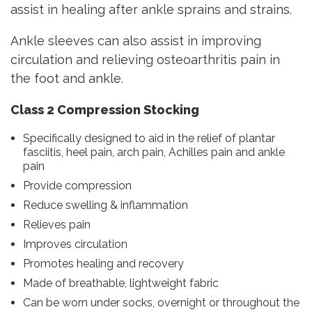
assist in healing after ankle sprains and strains.
Ankle sleeves can also assist in improving
circulation and relieving osteoarthritis pain in
the foot and ankle.
Class 2 Compression Stocking
Specifically designed to aid in the relief of plantar
fasciitis, heel pain, arch pain, Achilles pain and ankle
pain
Provide compression
Reduce swelling & inflammation
Relieves pain
Improves circulation
Promotes healing and recovery
Made of breathable, lightweight fabric
Can be worn under socks, overnight or throughout the