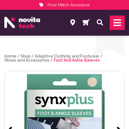
Price Match Assurance
Services
Search
NovitaTech Partner Program
Home
/
Shop
/
Adaptive Clothing and Footwear
/
Shoes and Accessories
/
Foot And Ankle Sleeves