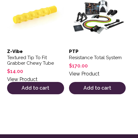
Z-Vibe
PTP
Textured Tip To Fit
Resistance Total System
Grabber Chewy Tube
$
170.00
$
14.00
View Product
View Product
Add to cart
Add to cart