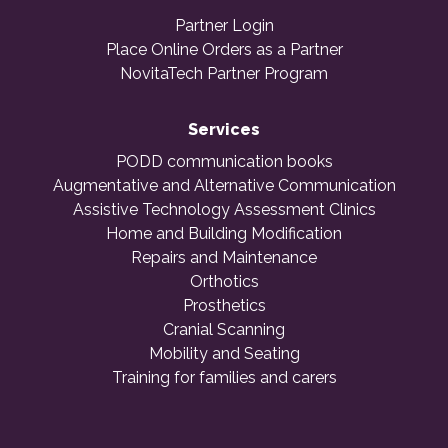
Partner Login
Place Online Orders as a Partner
NovitaTech Partner Program
Services
PODD communication books
Augmentative and Alternative Communication
Assistive Technology Assessment Clinics
Home and Building Modification
Repairs and Maintenance
Orthotics
Prosthetics
Cranial Scanning
Mobility and Seating
Training for families and carers