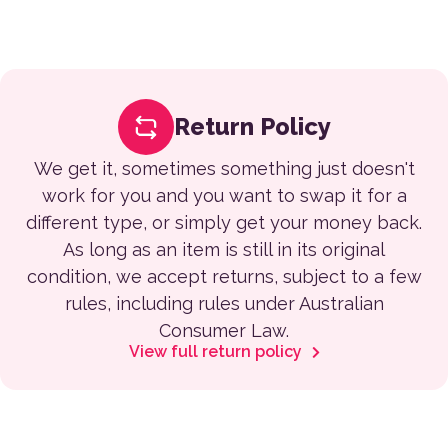
Return Policy
We get it, sometimes something just doesn't
work for you and you want to swap it for a
different type, or simply get your money back.
As long as an item is still in its original
condition, we accept returns, subject to a few
rules, including rules under Australian
Consumer Law.
View full return policy