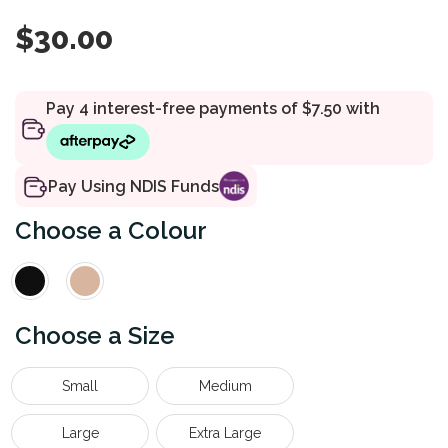
$
30.00
Pay Using NDIS Funds
Colour
Size
Small
Medium
Large
Extra Large