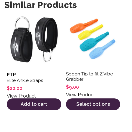
Similar Products
This product has multiple var
Spoon Tip to fit Z Vibe
PTP
Grabber
Elite Ankle Straps
$
9.00
$
20.00
View Product
View Product
Add to cart
Select options