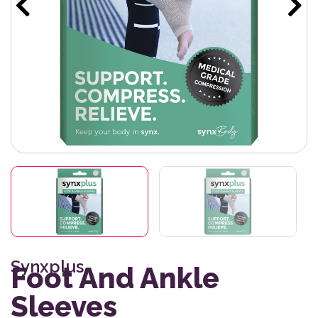
Synxplus
Foot And Ankle
Sleeves