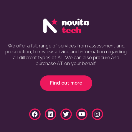
We offer a full range of services from assessment and
prescription, to review, advice and information regarding
all different types of AT. We can also procure and
purchase AT on your behalf.
Find out more