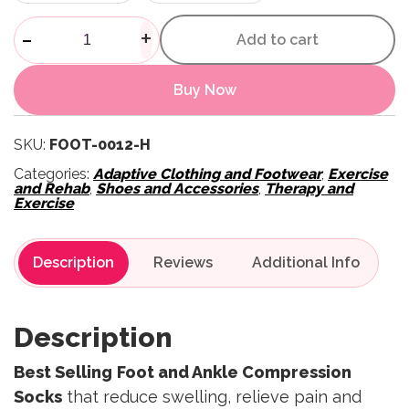
Foot And Ankle Sleeves quant
-
+
Add to cart
Buy Now
SKU:
FOOT-0012-H
Categories:
Adaptive Clothing and Footwear
,
Exercise
and Rehab
,
Shoes and Accessories
,
Therapy and
Exercise
Description
Reviews
Description
Best Selling
Foot and Ankle Compression
Socks
that reduce swelling, relieve pain and