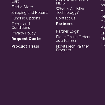
Cart
NDIS
As
Find A Store
What is Assistive
Ho
Shipping and Returns
Technology?
Re
Funding Options
Contact Us
Or
Terms and
Partners
Conditions
Pr
Partner Login
Privacy Policy
Cr
Place Online Orders
Request Quote
Mo
as a Partner
Tr
Product Trials
NovitaTech Partner
Program