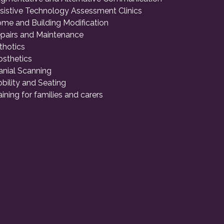
sistive Technology Assessment Clinics
me and Building Modification
pairs and Maintenance
thotics
osthetics
anial Scanning
bility and Seating
aining for families and carers