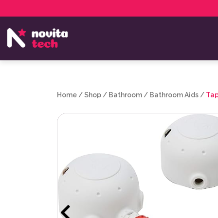
Services
NovitaTech Partner Program
Home
/
Shop
/
Bathroom
/
Bathroom Aids
/
Tap