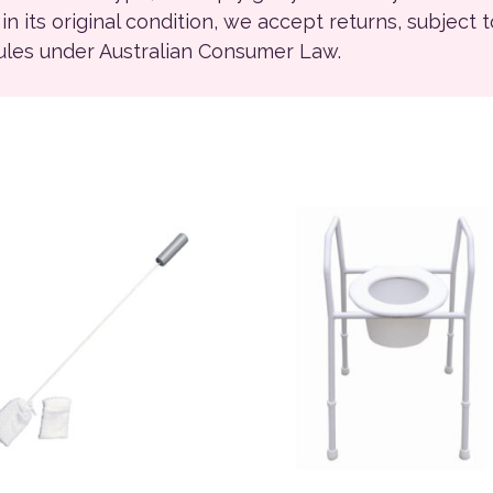
ll in its original condition, we accept returns, subject 
rules under Australian Consumer Law.