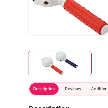
Description
Reviews