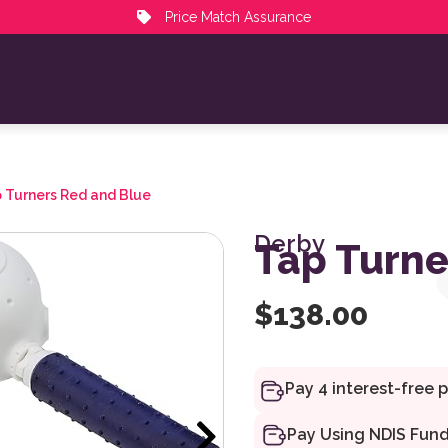
Price Match Assurance
 Turners Red and Blue
Derby
Tap Turne
$
138.00
Pay Using NDIS Fun