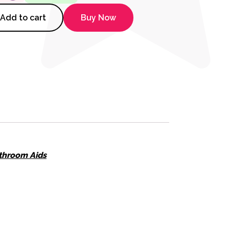
Red and Blue quantity
Add to cart
Buy Now
throom Aids