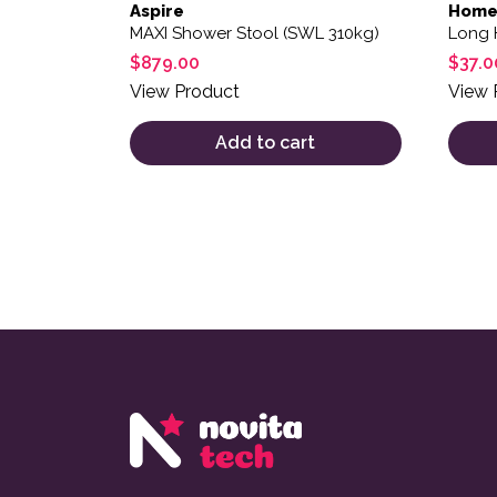
Aspire
Home
MAXI Shower Stool (SWL 310kg)
Long 
$
879.00
$
37.0
View Product
View 
Add to cart