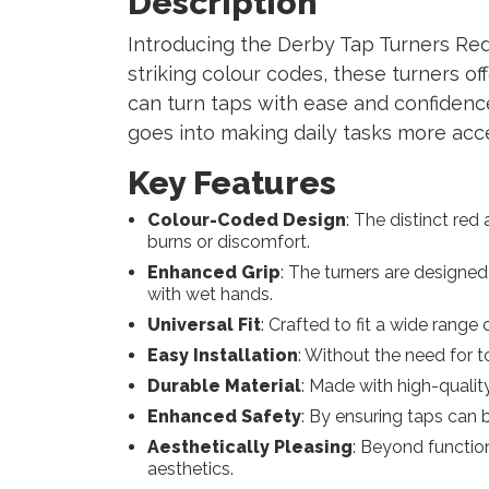
Description
Introducing the Derby Tap Turners Red a
striking colour codes, these turners of
can turn taps with ease and confidence.
goes into making daily tasks more acc
Key Features
Colour-Coded Design
: The distinct re
burns or discomfort.
Enhanced Grip
: The turners are designed
with wet hands.
Universal Fit
: Crafted to fit a wide range
Easy Installation
: Without the need for 
Durable Material
: Made with high-quality
Enhanced Safety
: By ensuring taps can b
Aesthetically Pleasing
: Beyond function
aesthetics.