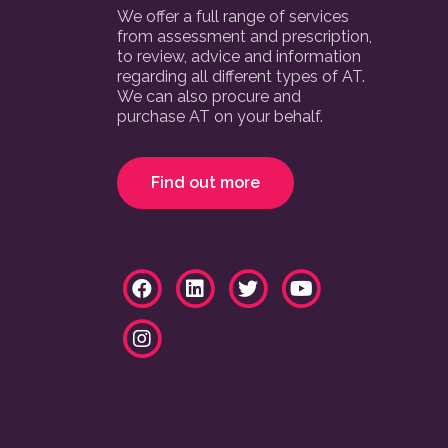
We offer a full range of services
from assessment and prescription,
to review, advice and information
regarding all different types of AT.
We can also procure and
purchase AT on your behalf.
Find out more