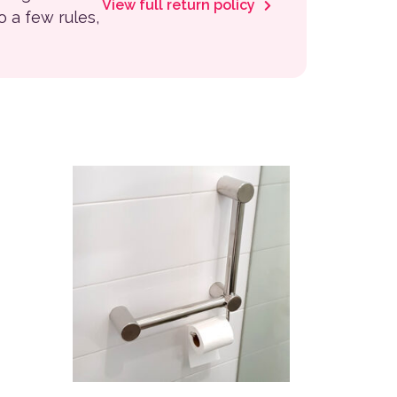
View full return policy
to a few rules,
This product has multiple variants. The options