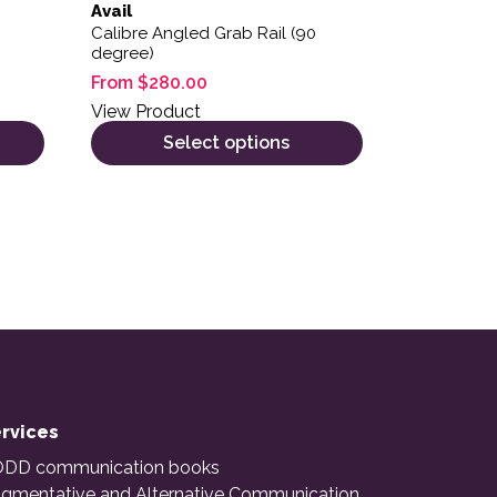
Avail
Calibre Angled Grab Rail (90
degree)
From
$
280.00
View Product
Select options
rvices
DD communication books
gmentative and Alternative Communication