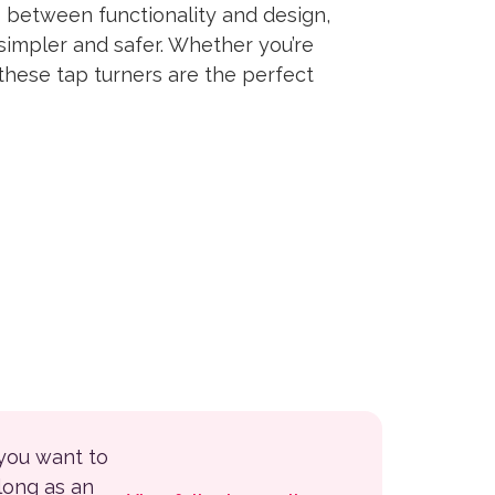
 between functionality and design,
simpler and safer. Whether you’re
these tap turners are the perfect
 you want to
 long as an