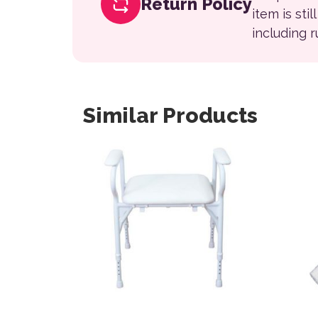
Return Policy
item is sti
including 
Similar Products