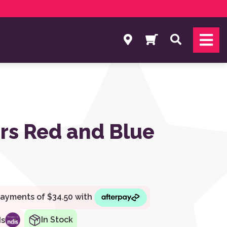
Search
rs Red and Blue
In Stock
ds