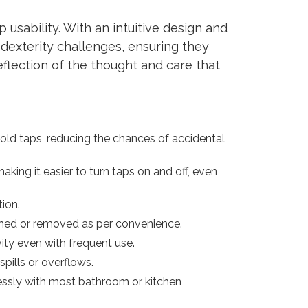
 usability. With an intuitive design and
 dexterity challenges, ensuring they
eflection of the thought and care that
cold taps, reducing the chances of accidental
king it easier to turn taps on and off, even
tion.
ached or removed as per convenience.
vity even with frequent use.
spills or overflows.
lessly with most bathroom or kitchen