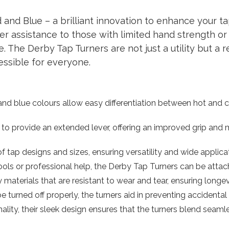
nd Blue – a brilliant innovation to enhance your tap
fer assistance to those with limited hand strength or
 The Derby Tap Turners are not just a utility but a r
essible for everyone.
d and blue colours allow easy differentiation between hot and 
 to provide an extended lever, offering an improved grip and ma
 of tap designs and sizes, ensuring versatility and wide applica
tools or professional help, the Derby Tap Turners can be att
 materials that are resistant to wear and tear, ensuring longe
e turned off properly, the turners aid in preventing accidental 
ality, their sleek design ensures that the turners blend seam