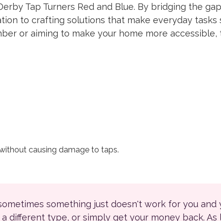
Derby Tap Turners Red and Blue. By bridging the gap
tion to crafting solutions that make everyday tasks 
ember or aiming to make your home more accessible, 
 without causing damage to taps.
 sometimes something just doesn't work for you and
r a different type, or simply get your money back. As