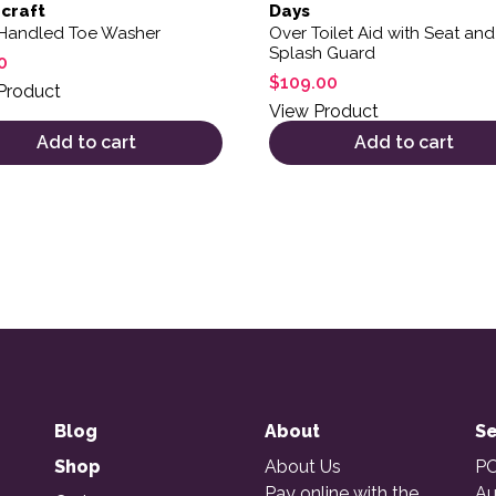
craft
Days
Handled Toe Washer
Over Toilet Aid with Seat and
Splash Guard
0
$
109.00
Product
View Product
Add to cart
Add to cart
Blog
About
Se
Shop
About Us
PO
Pay online with the
Au