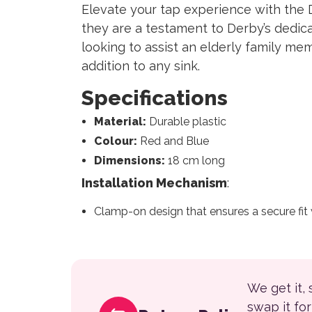
Elevate your tap experience with the 
they are a testament to Derby’s dedica
looking to assist an elderly family m
addition to any sink.
Specifications
Material:
Durable plastic
Colour:
Red and Blue
Dimensions:
18 cm long
Installation Mechanism
:
Clamp-on design that ensures a secure fit
We get it,
swap it fo