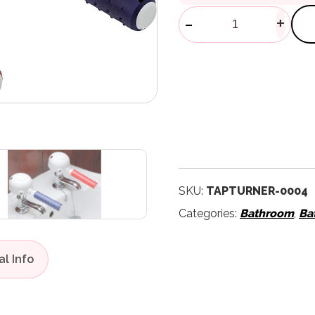
Tap Turners 
-
+
SKU:
TAPTURNER-0004
Categories:
Bathroom
,
Ba