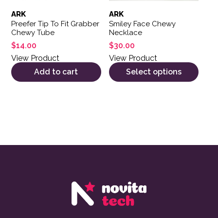
ARK
ARK
Preefer Tip To Fit Grabber
Smiley Face Chewy
Chewy Tube
Necklace
$
14.00
$
30.00
View Product
View Product
Add to cart
Select options