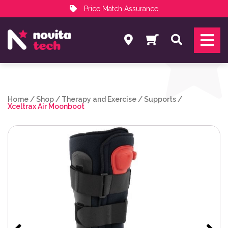
Price Match Assurance
Services
Search
NovitaTech Partner Program
Home
/
Shop
/
Therapy and Exercise
/
Supports
/
Xceltrax Air Moonboot