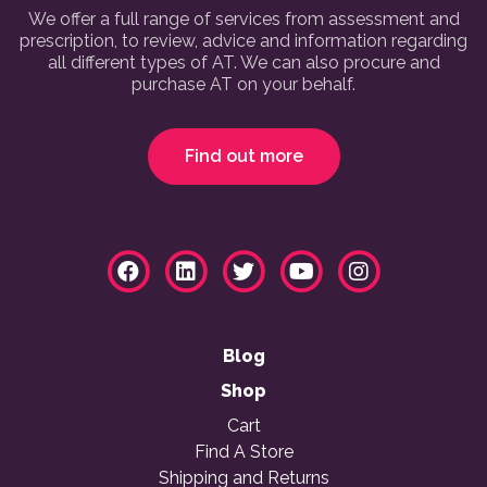
We offer a full range of services from assessment and
prescription, to review, advice and information regarding
all different types of AT. We can also procure and
purchase AT on your behalf.
Find out more
Blog
Shop
Cart
Find A Store
Shipping and Returns