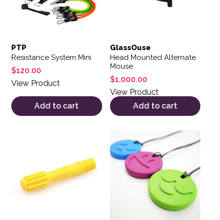
PTP
GlassOuse
Resistance System Mini
Head Mounted Alternate
Mouse
$
120.00
$
1,000.00
View Product
View Product
Add to cart
Add to cart
This product has multiple var