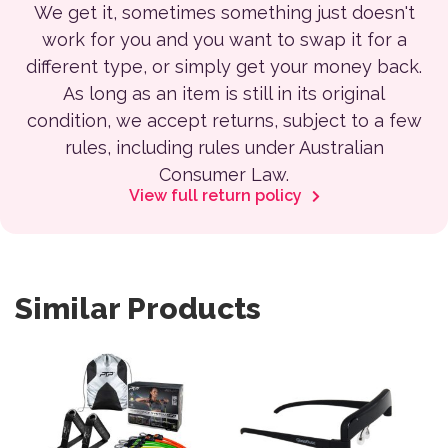
We get it, sometimes something just doesn't
work for you and you want to swap it for a
different type, or simply get your money back.
As long as an item is still in its original
condition, we accept returns, subject to a few
rules, including rules under Australian
Consumer Law.
View full return policy
Similar Products