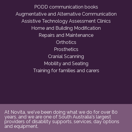
PODD communication books
Augmentative and Alternative Communication
Assistive Technology Assessment Clinics
Home and Building Modification
Repairs and Maintenance
Orthotics
Prosthetics
Cranial Scanning
Mobility and Seating
Training for families and carers
At Novita, we've been doing what we do for over 80
years, and we are one of South Australia's largest
providers of disability supports, services, day options
and equipment.