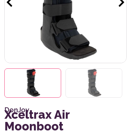
DonJoy
Xceltrax Air
Moonboot