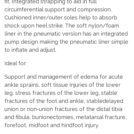
fit. Integrated strapping to aid in full
circumferential support and compression.
Cushioned inner/outer soles help to absorb
shock upon heel strike. The soft nylon/foam
liner in the pneumatic version has an integrated
pump design making the pneumatic liner simple
to inflate and adjust.
Ideal for:
Support and management of edema for acute
ankle sprains, soft tissue injuries of the lower
leg, stress fractures of the lower leg, stable
fractures of the foot and ankle, stabledelayed
union or non-union fractures of the distal tibia
and fibula, bunionectomies, metatarsal fracture,
forefoot, midfoot and hindfoot injury.