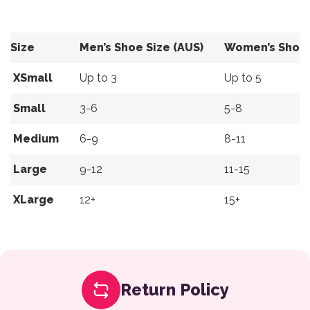
Size
Men’s Shoe Size (AUS)
Women’s Shoe 
XSmall
Up to 3
Up to 5
Small
3-6
5-8
Medium
6-9
8-11
Large
9-12
11-15
XLarge
12+
15+
Return Policy