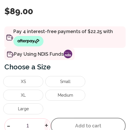
$
89.00
Pay Using NDIS Funds
Size
XS
Small
XL
Medium
Large
Xceltrax Air Moonboot quanti
-
+
Add to cart