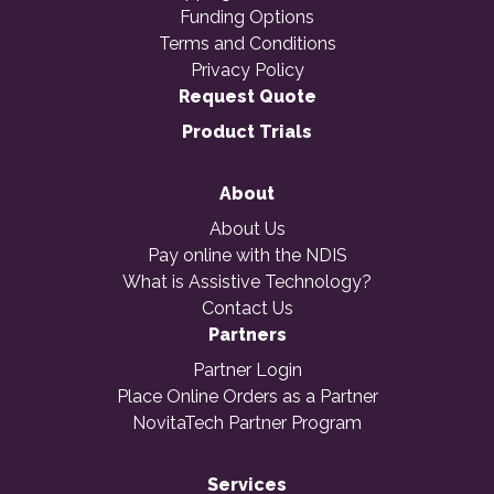
Funding Options
Terms and Conditions
Privacy Policy
Request Quote
Product Trials
About
About Us
Pay online with the NDIS
What is Assistive Technology?
Contact Us
Partners
Partner Login
Place Online Orders as a Partner
NovitaTech Partner Program
Services