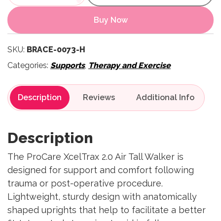
Buy Now
SKU:
BRACE-0073-H
Categories:
Supports
,
Therapy and Exercise
Description
Reviews
Description
The ProCare XcelTrax 2.0 Air Tall Walker is
designed for support and comfort following
trauma or post-operative procedure.
Lightweight, sturdy design with anatomically
shaped uprights that help to facilitate a better