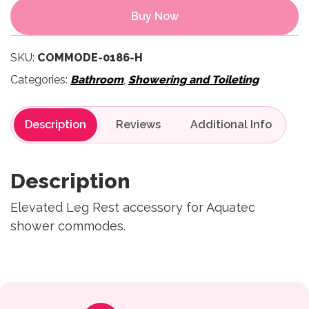
Buy Now
SKU:
COMMODE-0186-H
Categories:
Bathroom
,
Showering and Toileting
Description
Reviews
Description
Elevated Leg Rest accessory for Aquatec
shower commodes.