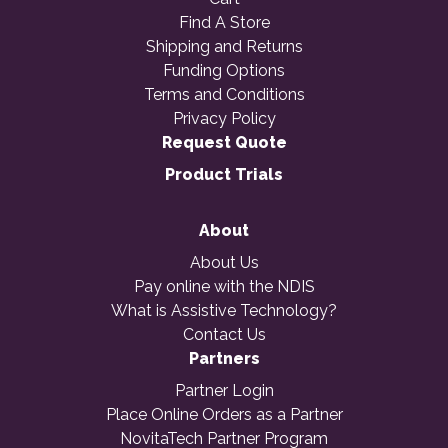
Find A Store
Shipping and Returns
Funding Options
Terms and Conditions
Privacy Policy
Request Quote
Product Trials
About
About Us
Pay online with the NDIS
What is Assistive Technology?
Contact Us
Partners
Partner Login
Place Online Orders as a Partner
NovitaTech Partner Program