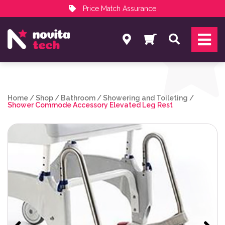
Price Match Assurance
Services
Search
NovitaTech Partner Program
Home
/
Shop
/
Bathroom
/
Showering and Toileting
/
Shower Commode Accessory Elevated Leg Rest