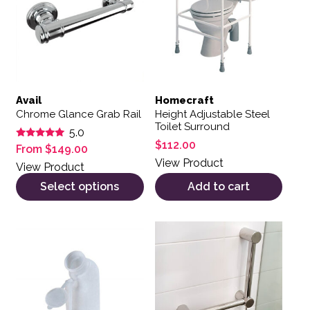
Avail
Homecraft
Chrome Glance Grab Rail
Height Adjustable Steel
Toilet Surround
5.0
$
112.00
Rated
From
$
149.00
5.00
View Product
out of 5
View Product
Select options
Add to cart
This product has multiple var