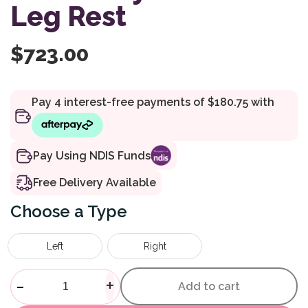
Leg Rest
$
723.00
Pay Using NDIS Funds
Free Delivery Available
Type
Left
Right
Shower Commode Accessory E
-
+
Add to cart