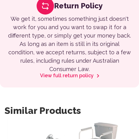
Return Policy
We get it, sometimes something just doesn't
work for you and you want to swap it for a
different type, or simply get your money back.
As long as an item is still in its original
condition, we accept returns, subject to a few
rules, including rules under Australian
Consumer Law.
View full return policy
Similar Products
This product has multiple variants. The options may be 