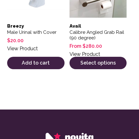
Breezy
Avail
Male Urinal with Cover
Calibre Angled Grab Rail
(90 degree)
$
20.00
From
$
280.00
View Product
View Product
Add to cart
Select options