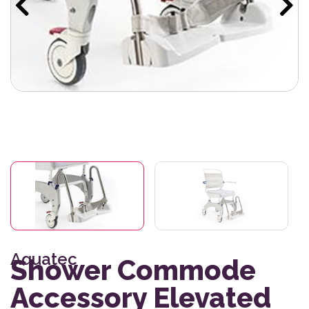
Aquatec
Shower Commode
Accessory Elevated