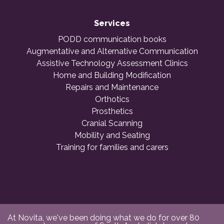
Services
PODD communication books
Augmentative and Alternative Communication
Assistive Technology Assessment Clinics
Home and Building Modification
Repairs and Maintenance
Orthotics
Prosthetics
Cranial Scanning
Mobility and Seating
Training for families and carers
At Novita, we've been doing what we do for over 80