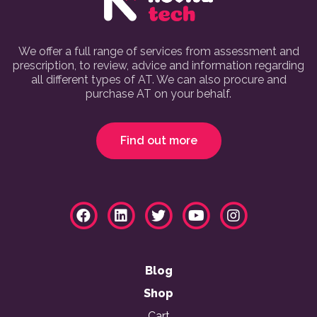
We offer a full range of services from assessment and
prescription, to review, advice and information regarding
all different types of AT. We can also procure and
purchase AT on your behalf.
Find out more
Blog
Shop
Cart