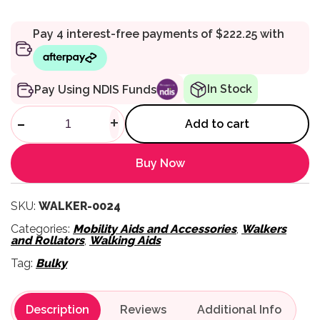
In Stock
Pay Using NDIS Funds
Vogue Heavy Duty Walker - A
-
+
Add to cart
Buy Now
SKU:
WALKER-0024
Categories:
Mobility Aids and Accessories
,
Walkers
and Rollators
,
Walking Aids
Tag:
Bulky
Description
Reviews