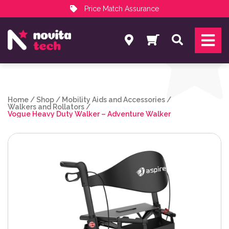
Price Match Assurance
Services
Search
NovitaTech Partner Program
Home
/
Shop
/
Mobility Aids and Accessories
/
Walkers and Rollators
/
Vogue Heavy Duty Walker – Adventure Walker