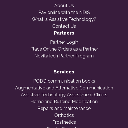
About Us
Pay online with the NDIS
What is Assistive Technology?
Contact Us
Partners
Partner Login
Place Online Orders as a Partner
NovitaTech Partner Program
Services
PODD communication books
Augmentative and Alternative Communication
Assistive Technology Assessment Clinics
Home and Building Modification
Repairs and Maintenance
Orthotics
Prosthetics