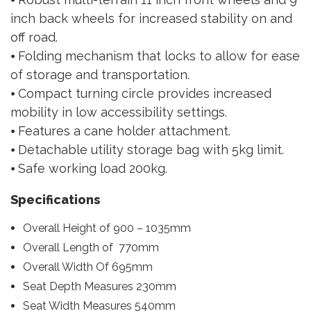
inch back wheels for increased stability on and
off road.
⦁ Folding mechanism that locks to allow for ease
of storage and transportation.
⦁ Compact turning circle provides increased
mobility in low accessibility settings.
⦁ Features a cane holder attachment.
⦁ Detachable utility storage bag with 5kg limit.
⦁ Safe working load 200kg.
Specifications
Overall Height of 900 – 1035mm
Overall Length of 770mm
Overall Width Of 695mm
Seat Depth Measures 230mm
Seat Width Measures 540mm