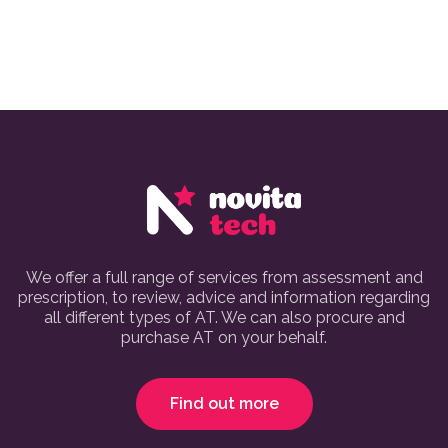
We offer a full range of services from assessment and
prescription, to review, advice and information regarding
all different types of AT. We can also procure and
purchase AT on your behalf.
Find out more