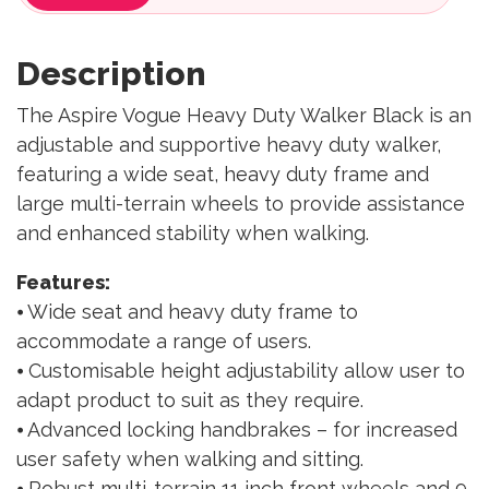
Description
The Aspire Vogue Heavy Duty Walker Black is an
adjustable and supportive heavy duty walker,
featuring a wide seat, heavy duty frame and
large multi-terrain wheels to provide assistance
and enhanced stability when walking.
Features:
⦁ Wide seat and heavy duty frame to
accommodate a range of users.
⦁ Customisable height adjustability allow user to
adapt product to suit as they require.
⦁ Advanced locking handbrakes – for increased
user safety when walking and sitting.
⦁ Robust multi-terrain 11 inch front wheels and 9