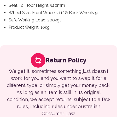
Seat To Floor Height 540mm
Wheel Size: Front Wheels 11″ & Back Wheels 9″
Safe Working Load: 200kgs
Product Weight: 10kg
Return Policy
We get it, sometimes something just doesn't
work for you and you want to swap it for a
different type, or simply get your money back.
As long as an item is still in its original
condition, we accept returns, subject to a few
rules, including rules under Australian
Consumer Law.