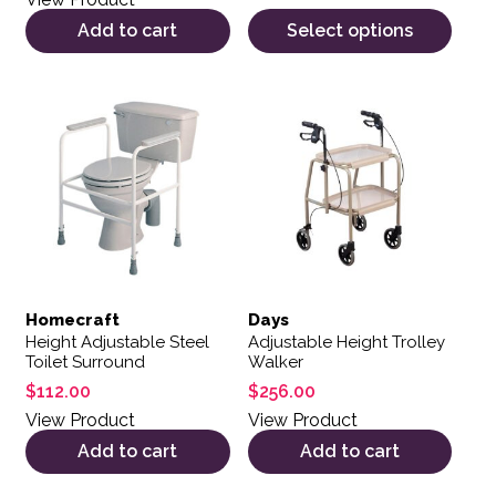
Add to cart
Select options
Homecraft
Days
Height Adjustable Steel
Adjustable Height Trolley
Toilet Surround
Walker
$
112.00
$
256.00
View Product
View Product
Add to cart
Add to cart