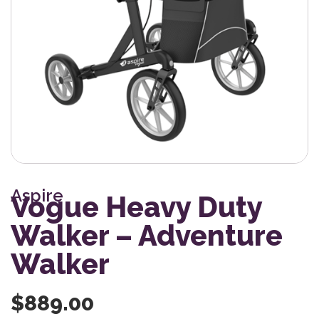
Aspire
Vogue Heavy Duty
Walker – Adventure
Walker
$
889.00