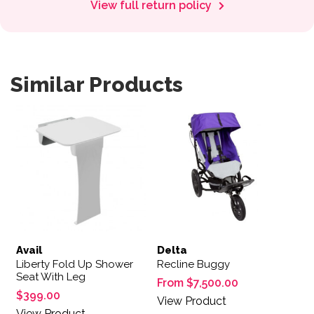
View full return policy
Similar Products
This product has multiple var
Avail
Delta
Liberty Fold Up Shower
Recline Buggy
Seat With Leg
From
$
7,500.00
$
399.00
View Product
View Product