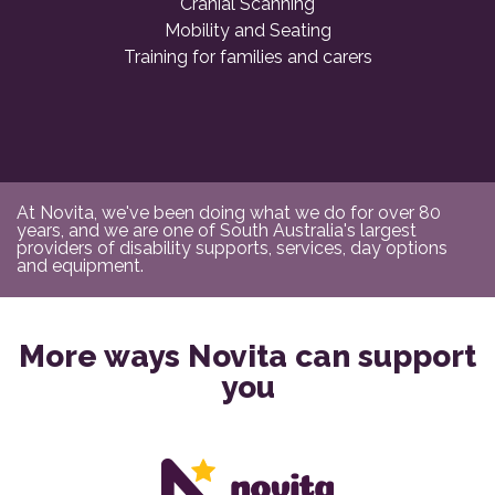
Cranial Scanning
Mobility and Seating
Training for families and carers
At Novita, we've been doing what we do for over 80
years, and we are one of South Australia's largest
providers of disability supports, services, day options
and equipment.
More ways Novita can support
you