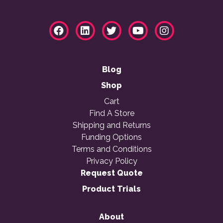
Blog
Shop
Cart
Find A Store
Shipping and Returns
Funding Options
Terms and Conditions
Privacy Policy
Request Quote
Product Trials
About