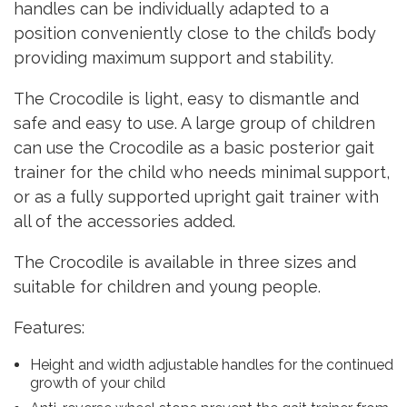
handles can be individually adapted to a
position conveniently close to the child’s body
providing maximum support and stability.
The Crocodile is light, easy to dismantle and
safe and easy to use. A large group of children
can use the Crocodile as a basic posterior gait
trainer for the child who needs minimal support,
or as a fully supported upright gait trainer with
all of the accessories added.
The Crocodile is available in three sizes and
suitable for children and young people.
Features:
Height and width adjustable handles for the continued
growth of your child