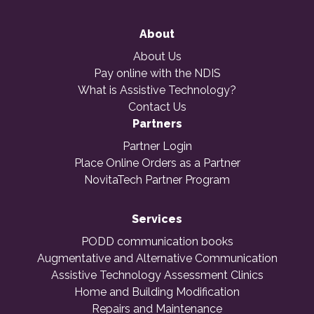
About
About Us
Pay online with the NDIS
What is Assistive Technology?
Contact Us
Partners
Partner Login
Place Online Orders as a Partner
NovitaTech Partner Program
Services
PODD communication books
Augmentative and Alternative Communication
Assistive Technology Assessment Clinics
Home and Building Modification
Repairs and Maintenance