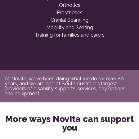
Orthotics
Prosthetics
Cranial Scanning
Mobility and Seating
Training for families and carers
At Novita, we've been doing what we do for over 80
years, and we are one of South Australia's largest
providers of disability supports, services, day options
and equipment.
More ways Novita can support
you