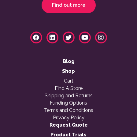
Find out more
Blog
Shop
Cart
Find A Store
Shipping and Returns
Funding Options
Terms and Conditions
Privacy Policy
Request Quote
Product Trials