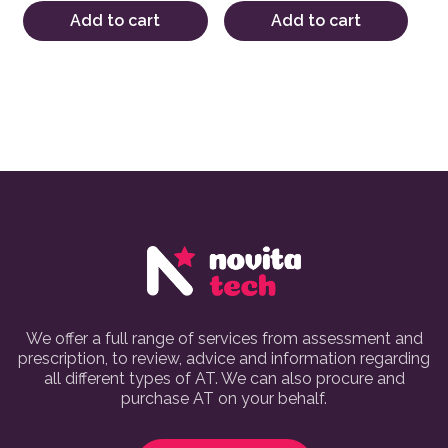
Add to cart
Add to cart
We offer a full range of services from assessment and
prescription, to review, advice and information regarding
all different types of AT. We can also procure and
purchase AT on your behalf.