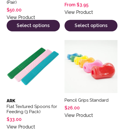
(Pair)
From
$
3.95
$
50.00
View Product
View Product
Select options
Select options
Pencil Grips Standard
ARK
Flat Textured Spoons for
$
26.00
Feeding (3 Pack)
View Product
$
33.00
View Product