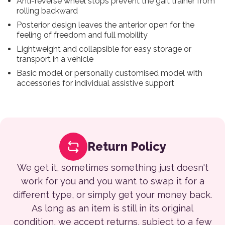
Anti-reverse wheel stops prevent the gait trainer from
rolling backward
Posterior design leaves the anterior open for the
feeling of freedom and full mobility
Lightweight and collapsible for easy storage or
transport in a vehicle
Basic model or personally customised model with
accessories for individual assistive support
Return Policy
We get it, sometimes something just doesn't
work for you and you want to swap it for a
different type, or simply get your money back.
As long as an item is still in its original
condition, we accept returns, subject to a few