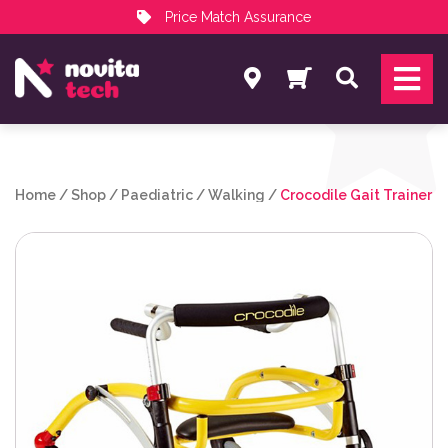
Price Match Assurance
Services
Search
NovitaTech Partner Program
Home
/
Shop
/
Paediatric
/
Walking
/
Crocodile Gait Trainer