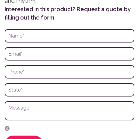
and rhythm.
Interested in this product? Request a quote by
filling out the form.