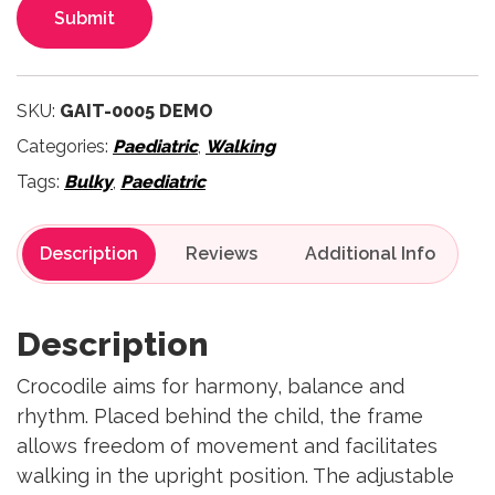
Submit
SKU:
GAIT-0005 DEMO
Categories:
Paediatric
,
Walking
Tags:
Bulky
,
Paediatric
Description
Reviews
Description
Crocodile aims for harmony, balance and
rhythm. Placed behind the child, the frame
allows freedom of movement and facilitates
walking in the upright position. The adjustable