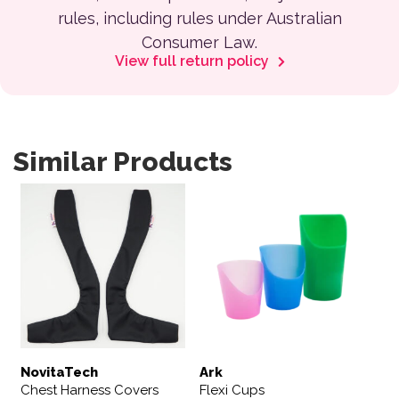
rules, including rules under Australian
Consumer Law.
View full return policy
Similar Products
This product has multiple variants. The options may be 
This product has multiple var
NovitaTech
Ark
Chest Harness Covers
Flexi Cups