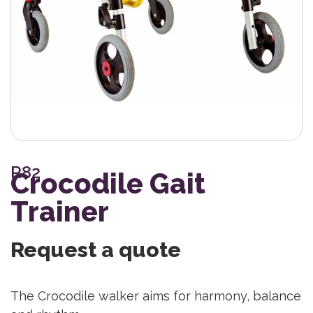
R82
Crocodile Gait
Trainer
Request a quote
The Crocodile walker aims for harmony, balance