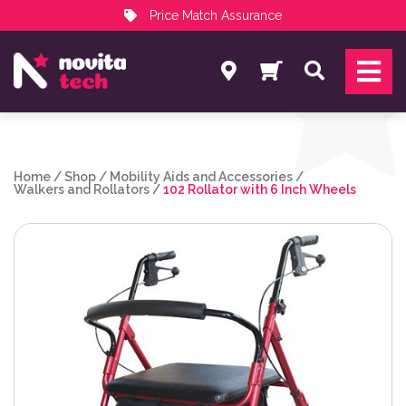
Price Match Assurance
Services
Search
NovitaTech Partner Program
Home
/
Shop
/
Mobility Aids and Accessories
/
Walkers and Rollators
/
102 Rollator with 6 Inch Wheels