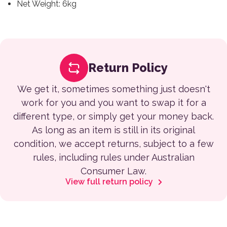
Net Weight: 6kg
Return Policy
We get it, sometimes something just doesn't
work for you and you want to swap it for a
different type, or simply get your money back.
As long as an item is still in its original
condition, we accept returns, subject to a few
rules, including rules under Australian
Consumer Law.
View full return policy