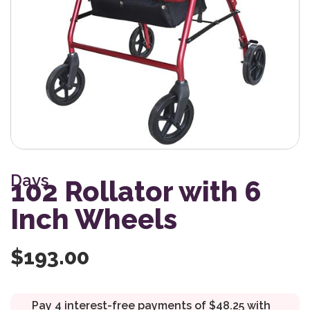
Days
102 Rollator with 6
Inch Wheels
$
193.00