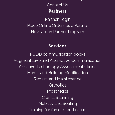
Contact Us
Partners
Partner Login
Place Online Orders as a Partner
NovitaTech Partner Program
Services
PODD communication books
Augmentative and Alternative Communication
Assistive Technology Assessment Clinics
Home and Building Modification
Repairs and Maintenance
Orthotics
Prosthetics
Cranial Scanning
Mobility and Seating
Training for families and carers