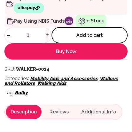
In Stock
Pay Using NDIS Funds
102 Rollator with 6 Inch Whee
-
+
Add to cart
Buy Now
SKU:
WALKER-0014
Categories:
Mobility Aids and Accessories
,
Walkers
and Rollators
,
Walking Aids
Tag:
Bulky
Description
Reviews