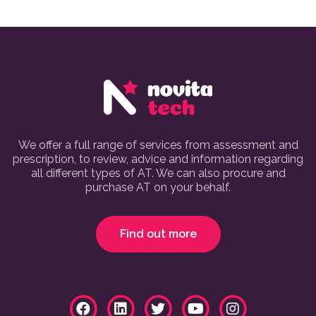
We offer a full range of services from assessment and
prescription, to review, advice and information regarding
all different types of AT. We can also procure and
purchase AT on your behalf.
Find out more