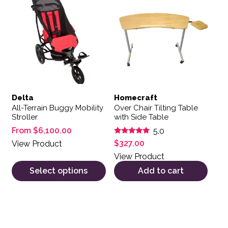
Delta
Homecraft
All-Terrain Buggy Mobility
Over Chair Tilting Table
Stroller
with Side Table
From
$
6,100.00
5.0
Rated
$
327.00
View Product
5.00
out of 5
View Product
Select options
Add to cart