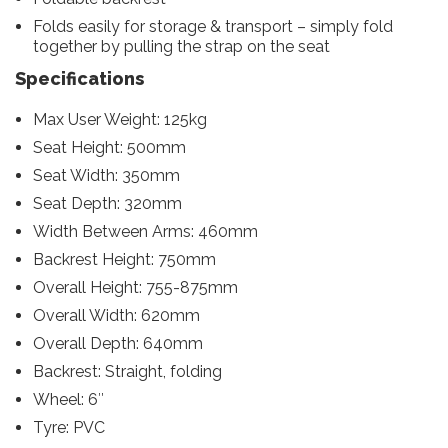
Folds easily for storage & transport – simply fold
together by pulling the strap on the seat
Specifications
Max User Weight: 125kg
Seat Height: 500mm
Seat Width: 350mm
Seat Depth: 320mm
Width Between Arms: 460mm
Backrest Height: 750mm
Overall Height: 755-875mm
Overall Width: 620mm
Overall Depth: 640mm
Backrest: Straight, folding
Wheel: 6″
Tyre: PVC