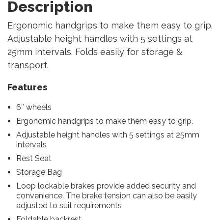
Description
Ergonomic handgrips to make them easy to grip.
Adjustable height handles with 5 settings at
25mm intervals. Folds easily for storage &
transport.
Features
6″ wheels
Ergonomic handgrips to make them easy to grip.
Adjustable height handles with 5 settings at 25mm
intervals
Rest Seat
Storage Bag
Loop lockable brakes provide added security and
convenience. The brake tension can also be easily
adjusted to suit requirements
Foldable backrest