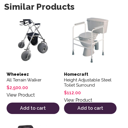
Similar Products
Wheeleez
Homecraft
All Terrain Walker
Height Adjustable Steel
Toilet Surround
$
2,500.00
$
112.00
View Product
View Product
Add to cart
Add to cart
This product has multiple variants. The options may be 