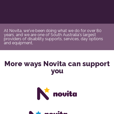
At Novita, we've been doing what we do for over 80
years, and we are one of South Australia's largest
providers of disability supports, services, day options
and equipment.
More ways Novita can support
you