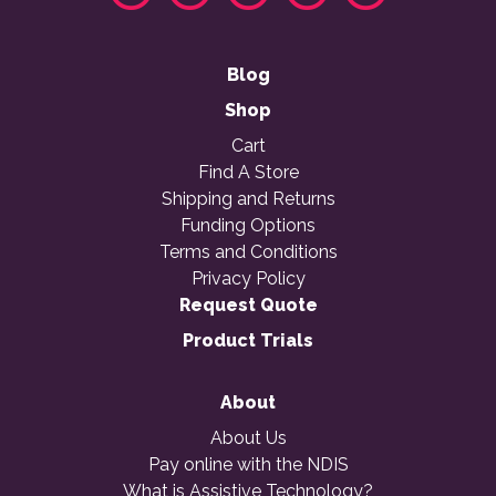
Blog
Shop
Cart
Find A Store
Shipping and Returns
Funding Options
Terms and Conditions
Privacy Policy
Request Quote
Product Trials
About
About Us
Pay online with the NDIS
What is Assistive Technology?