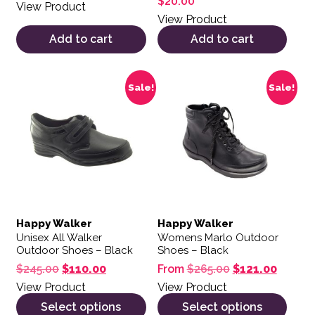
$
20.00
View Product
View Product
Add to cart
Add to cart
This product has multiple variants. The options may be 
This product has multiple var
Sale!
Sale!
Happy Walker
Happy Walker
Unisex All Walker
Womens Marlo Outdoor
Outdoor Shoes – Black
Shoes – Black
Original price was: $245.00.
Current price is: $110.00.
Original price 
Current
$
245.00
$
110.00
From
$
265.00
$
121.00
View Product
View Product
Select options
Select options