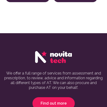
We offer a full range of services from assessment and
prescription, to review, advice and information regarding
all different types of AT. We can also procure and
purchase AT on your behalf.
Find out more