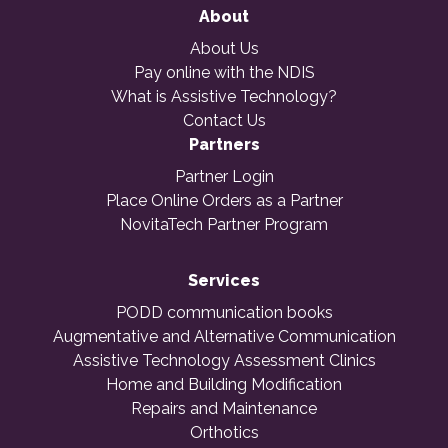
About
About Us
Pay online with the NDIS
What is Assistive Technology?
Contact Us
Partners
Partner Login
Place Online Orders as a Partner
NovitaTech Partner Program
Services
PODD communication books
Augmentative and Alternative Communication
Assistive Technology Assessment Clinics
Home and Building Modification
Repairs and Maintenance
Orthotics