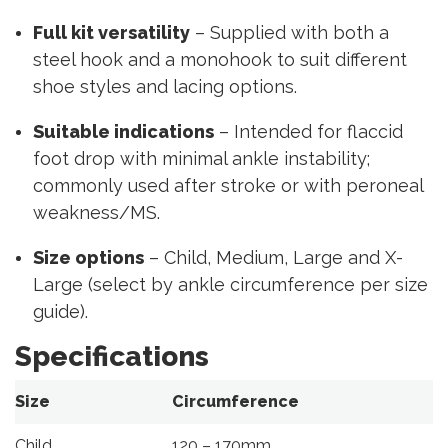
Full kit versatility
– Supplied with both a
steel hook and a monohook to suit different
shoe styles and lacing options.
Suitable indications
– Intended for flaccid
foot drop with minimal ankle instability;
commonly used after stroke or with peroneal
weakness/MS.
Size options
– Child, Medium, Large and X-
Large (select by ankle circumference per size
guide).
Specifications
Size
Circumference
Child
120 – 170mm