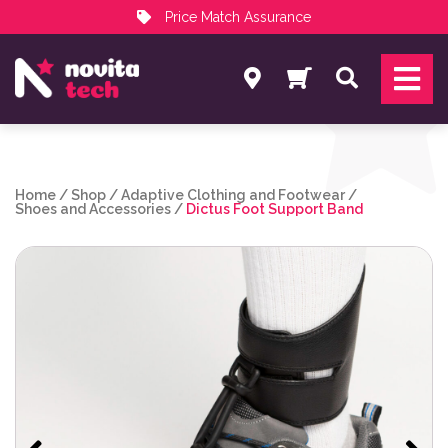
Price Match Assurance
Services
Search
NovitaTech Partner Program
Home
/
Shop
/
Adaptive Clothing and Footwear
/
Shoes and Accessories
/
Dictus Foot Support Band