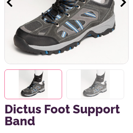
Dictus Foot Support
Band