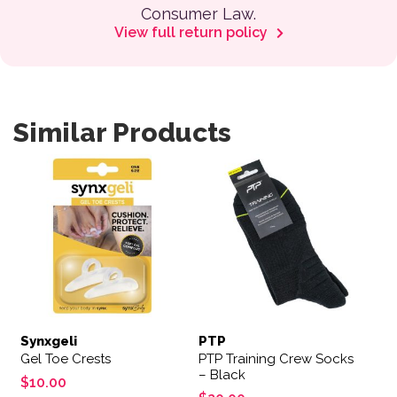
Consumer Law.
View full return policy
Similar Products
Synxgeli
PTP
Gel Toe Crests
PTP Training Crew Socks
– Black
$
10.00