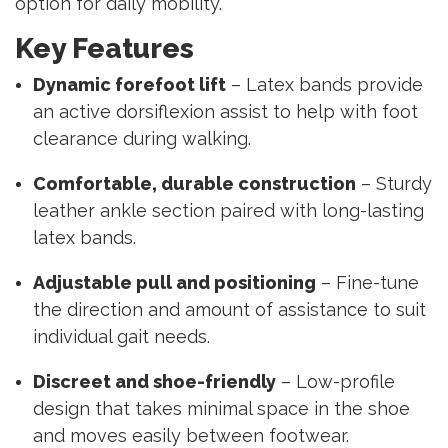
option for daily mobility.
Key Features
Dynamic forefoot lift
– Latex bands provide
an active dorsiflexion assist to help with foot
clearance during walking.
Comfortable, durable construction
– Sturdy
leather ankle section paired with long-lasting
latex bands.
Adjustable pull and positioning
– Fine-tune
the direction and amount of assistance to suit
individual gait needs.
Discreet and shoe-friendly
– Low-profile
design that takes minimal space in the shoe
and moves easily between footwear.