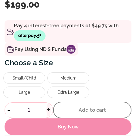
$
199.00
Pay Using NDIS Funds
Size
Small/Child
Medium
Large
Extra Large
Dictus Foot Support Band qua
-
+
Add to cart
Buy Now