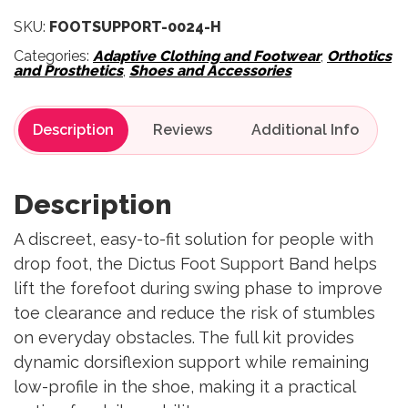
SKU:
FOOTSUPPORT-0024-H
Categories:
Adaptive Clothing and Footwear
,
Orthotics
and Prosthetics
,
Shoes and Accessories
Description
Reviews
Description
A discreet, easy-to-fit solution for people with
drop foot, the Dictus Foot Support Band helps
lift the forefoot during swing phase to improve
toe clearance and reduce the risk of stumbles
on everyday obstacles. The full kit provides
dynamic dorsiflexion support while remaining
low-profile in the shoe, making it a practical