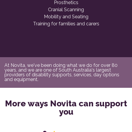
Prosthetics
Cranial Scanning
Mobility and Seating
Training for families and carers
At Novita, we've been doing what we do for over 80
years, and we are one of South Australia's largest
providers of disability supports, services, day options
and equipment.
More ways Novita can support
you