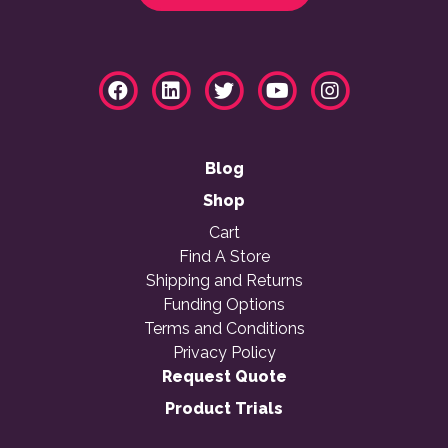
Blog
Shop
Cart
Find A Store
Shipping and Returns
Funding Options
Terms and Conditions
Privacy Policy
Request Quote
Product Trials