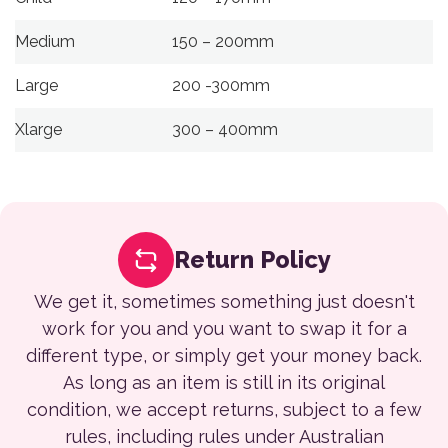
Medium
150 – 200mm
Large
200 -300mm
Xlarge
300 – 400mm
Return Policy
We get it, sometimes something just doesn't
work for you and you want to swap it for a
different type, or simply get your money back.
As long as an item is still in its original
condition, we accept returns, subject to a few
rules, including rules under Australian