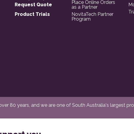
Place Online Orders
Request Quote
Mo
as a Partner
Tr
Product Trials
NovitaTech Partner
Program
er 80 years, and we are one of South Australia's largest provi