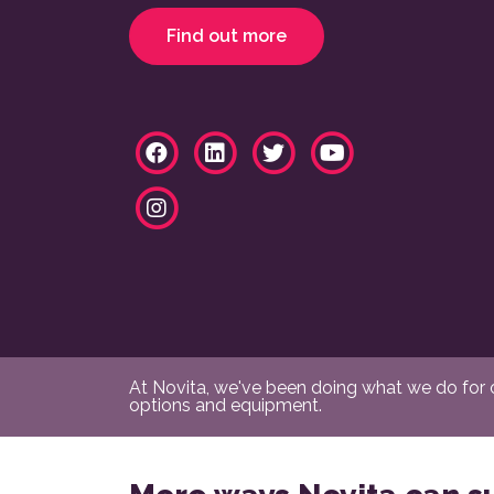
Find out more
At Novita, we've been doing what we do for ov
options and equipment.