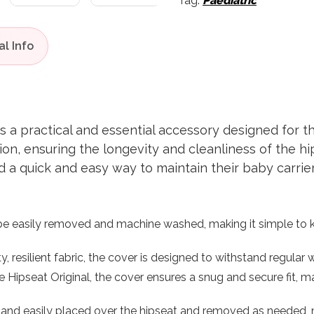
Tag:
Paediatric
 a practical and essential accessory designed for th
on, ensuring the longevity and cleanliness of the hips
a quick and easy way to maintain their baby carrier 
 easily removed and machine washed, making it simple to ke
, resilient fabric, the cover is designed to withstand regular
e Hipseat Original, the cover ensures a snug and secure fit, mai
and easily placed over the hipseat and removed as needed, m