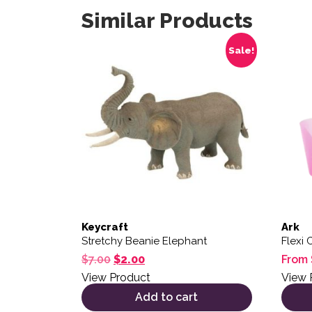
Similar Products
This 
Sale!
Keycraft
Ark
Stretchy Beanie Elephant
Flexi 
Original price was: $7.00.
Current price is: $2.00.
$
7.00
$
2.00
From
View Product
View 
Add to cart