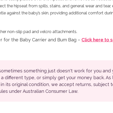
ect the hipseat from spills, stains, and general wear and tear, e
tle against the baby’s skin, providing additional comfort duri
her non-slip pad and velcro attachments.
er for the Baby Carrier and Bum Bag –
Click here to 
 sometimes something just doesn't work for you and
r a different type, or simply get your money back. As
ll in its original condition, we accept returns, subject 
rules under Australian Consumer Law.