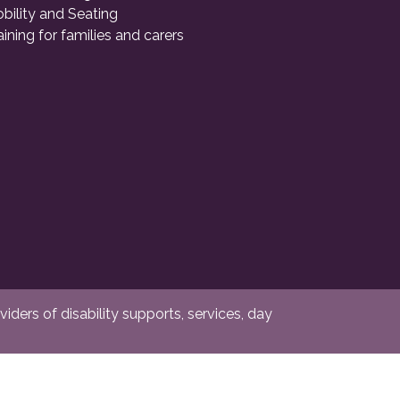
bility and Seating
aining for families and carers
ders of disability supports, services, day