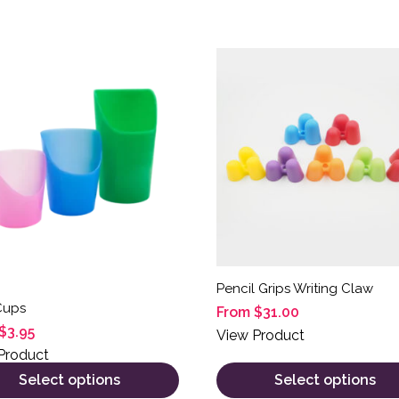
product has multiple variants. The options may be chosen on
This product has multiple 
Pencil Grips Writing Claw
Cups
From
$
31.00
$
3.95
View Product
Product
Select options
Select options