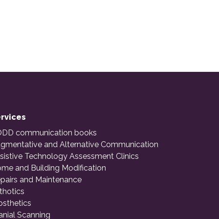
rvices
DD communication books
gmentative and Alternative Communication
sistive Technology Assessment Clinics
me and Building Modification
pairs and Maintenance
thotics
osthetics
anial Scanning