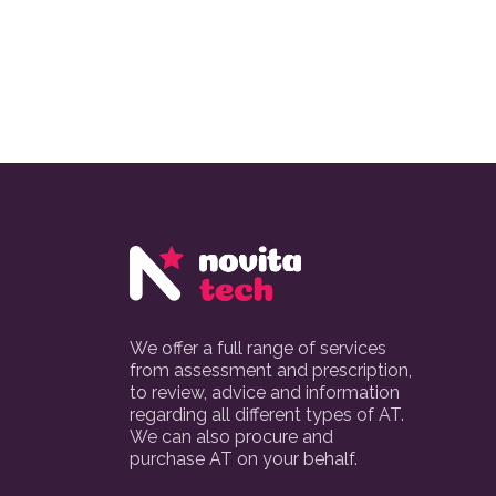
We offer a full range of services
from assessment and prescription,
to review, advice and information
regarding all different types of AT.
We can also procure and
purchase AT on your behalf.