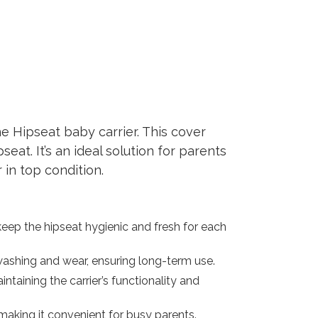
e Hipseat baby carrier. This cover
eat. It’s an ideal solution for parents
in top condition.
ep the hipseat hygienic and fresh for each
 washing and wear, ensuring long-term use.
ntaining the carrier’s functionality and
aking it convenient for busy parents.