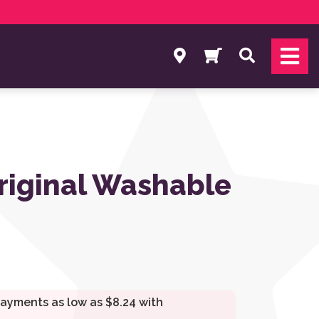
Search
riginal Washable