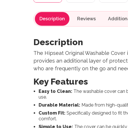
Description
Reviews
Description
The Hipseat Original Washable Cover is
provides an additional layer of protecti
who are frequently on the go and need 
Key Features
Easy to Clean:
The washable cover can be
use.
Durable Material:
Made from high-quality
Custom Fit:
Specifically designed to fit th
comfort.
Simple to Use:
The cover can be quickly 