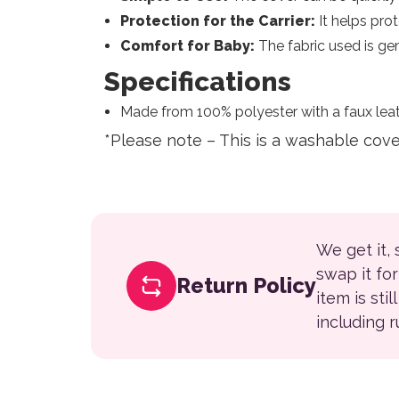
Protection for the Carrier:
It helps prot
Comfort for Baby:
The fabric used is gen
Specifications
Made from 100% polyester with a faux leat
*Please note – This is a washable cov
We get it,
swap it fo
Return Policy
item is sti
including 