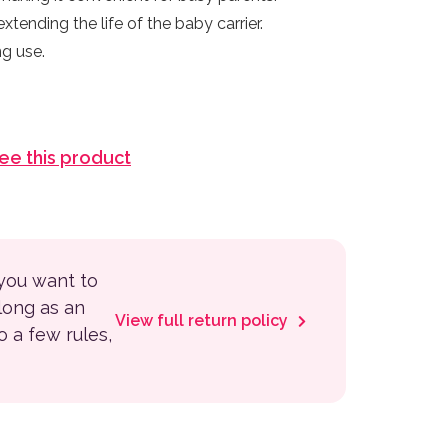
xtending the life of the baby carrier.
ng use.
see this product
 you want to
 long as an
View full return policy
to a few rules,