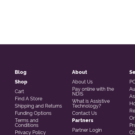
Blog
About
Se
Shop
About Us
PO
Pay online with the
Au
Cart
NDIS
As
Find A Store
What is Assistive
Ho
Shipping and Returns
Technology?
Re
Funding Options
Contact Us
Or
Terms and
Partners
Conditions
Pr
Partner Login
Privacy Policy
Cr