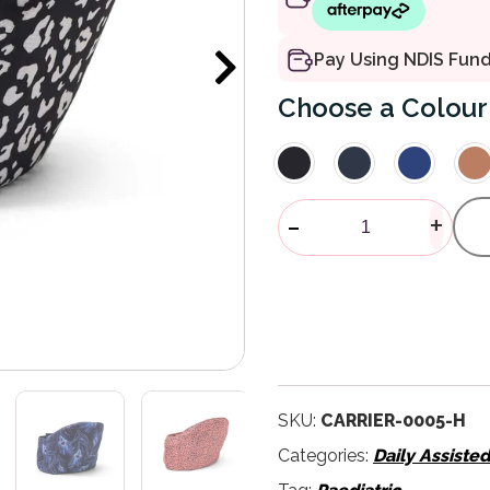
Pay Using NDIS Fun
Colour
Hipseat Orig
-
+
SKU:
CARRIER-0005-H
Categories:
Daily Assiste