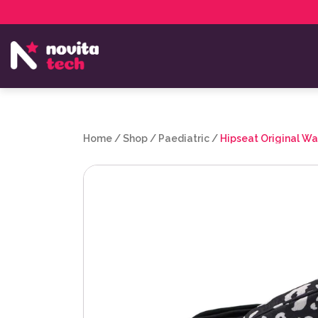
Services
NovitaTech Partner Program
Home
/
Shop
/
Paediatric
/
Hipseat Original W