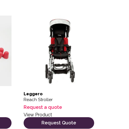
 the product page
variants. The options may be chosen on the product page
Leggero
Reach Stroller
Request a quote
View Product
Request Quote