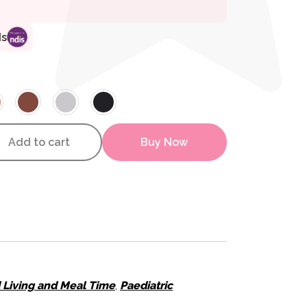
ds
inal Washable Cover quantity
Add to cart
Buy Now
d Living and Meal Time
,
Paediatric