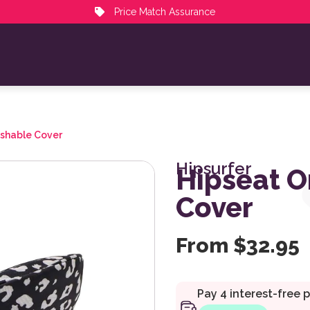
Price Match Assurance
ashable Cover
Hipsurfer
Hipseat O
Cover
From
$
32.95