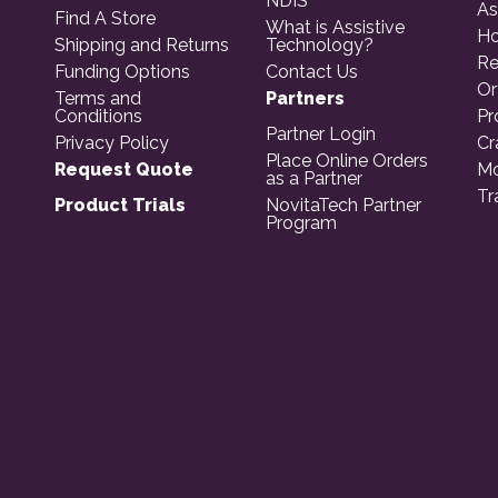
NDIS
As
Find A Store
What is Assistive
Ho
Shipping and Returns
Technology?
Re
Funding Options
Contact Us
Or
Terms and
Partners
Conditions
Pr
Partner Login
Privacy Policy
Cr
Place Online Orders
Request Quote
Mo
as a Partner
Tr
Product Trials
NovitaTech Partner
Program