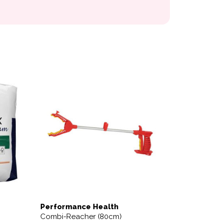
variants. The options may be chosen on the product page
Performance Health
Combi-Reacher (80cm)