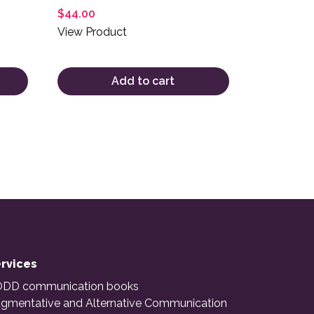
$
44.00
View Product
Add to cart
rvices
DD communication books
gmentative and Alternative Communication