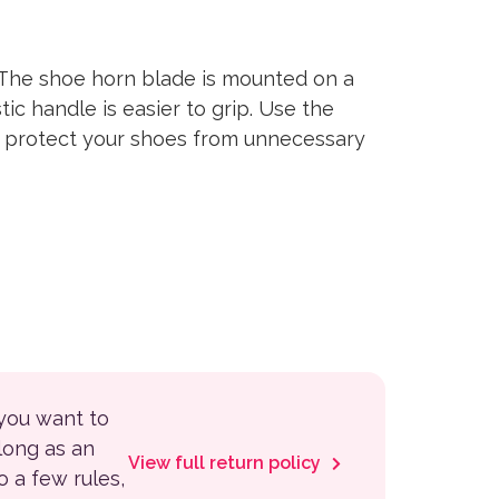
The shoe horn blade is mounted on a
ic handle is easier to grip. Use the
to protect your shoes from unnecessary
 you want to
 long as an
View full return policy
to a few rules,