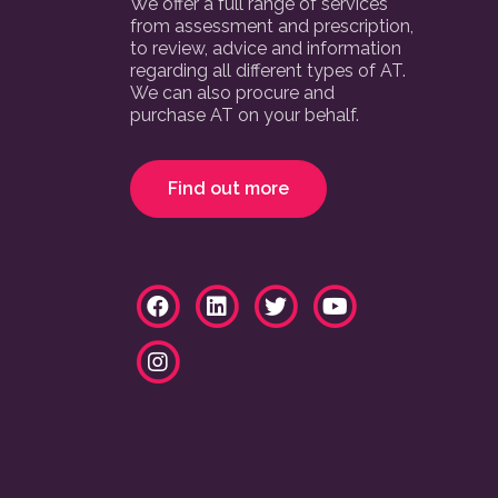
We offer a full range of services
from assessment and prescription,
to review, advice and information
regarding all different types of AT.
We can also procure and
purchase AT on your behalf.
Find out more