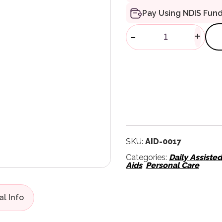
Pay Using NDIS Fun
Homecraft Ch
-
+
SKU:
AID-0017
Categories:
Daily Assiste
Aids
,
Personal Care