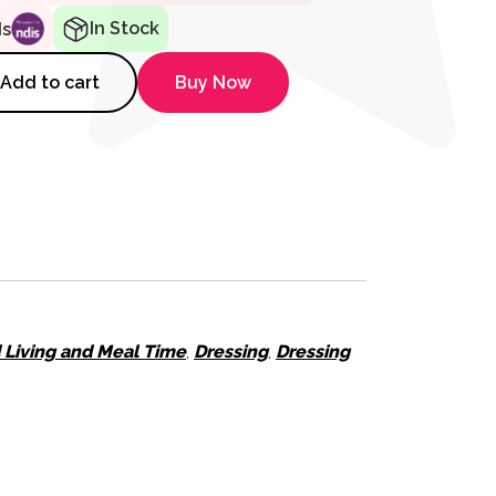
In Stock
ds
romed Shoe Horn, Retail Pack 
Add to cart
Buy Now
d Living and Meal Time
,
Dressing
,
Dressing