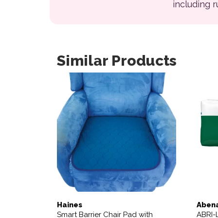
including 
Similar Products
Haines
Aben
Smart Barrier Chair Pad with
ABRI-