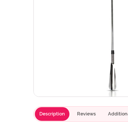
Description
Reviews