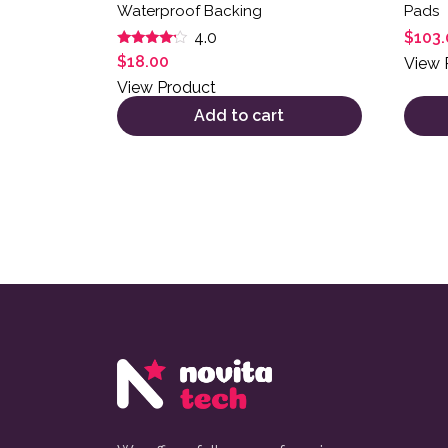
Waterproof Backing
Pads
$
103.
4.0
Rated
$
18.00
View 
4.00
out of 5
View Product
Add to cart