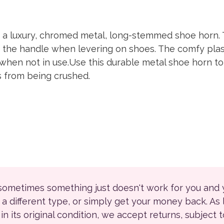
a luxury, chromed metal, long-stemmed shoe horn. 
to the handle when levering on shoes. The comfy plast
 when not in use.Use this durable metal shoe horn 
s from being crushed.
 sometimes something just doesn't work for you and
r a different type, or simply get your money back. As
ll in its original condition, we accept returns, subject 