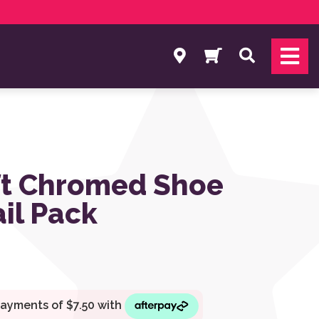
Search
t Chromed Shoe
ail Pack