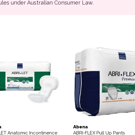
rules under Australian Consumer Law.
This product has multiple 
a
Abena
LET Anatomic Incontinence
ABRI-FLEX Pull Up Pants