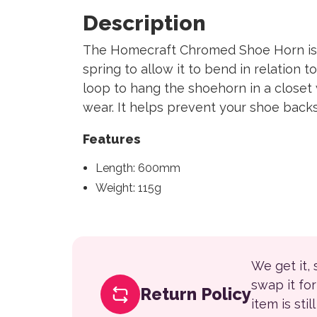
Description
The Homecraft Chromed Shoe Horn is 
spring to allow it to bend in relation 
loop to hang the shoehorn in a closet
wear. It helps prevent your shoe back
Features
Length: 600mm
Weight: 115g
We get it,
swap it fo
Return Policy
item is sti