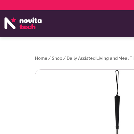
Services
NovitaTech Partner Program
Home
/
Shop
/
Daily Assisted Living and Meal T