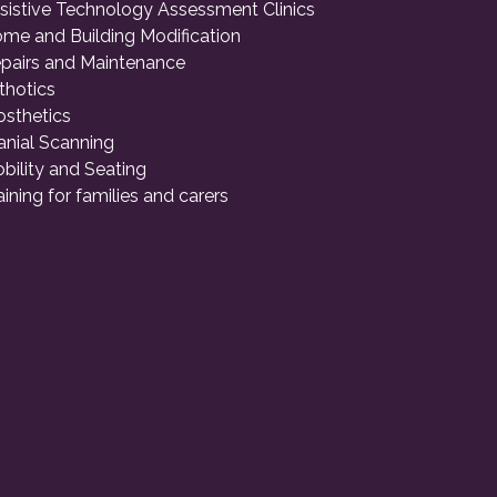
sistive Technology Assessment Clinics
me and Building Modification
pairs and Maintenance
thotics
osthetics
anial Scanning
bility and Seating
aining for families and carers