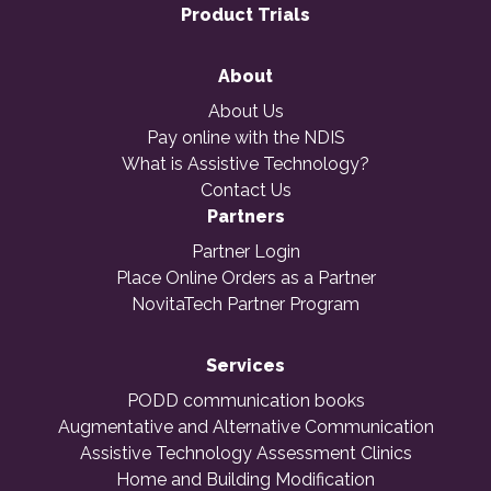
Product Trials
About
About Us
Pay online with the NDIS
What is Assistive Technology?
Contact Us
Partners
Partner Login
Place Online Orders as a Partner
NovitaTech Partner Program
Services
PODD communication books
Augmentative and Alternative Communication
Assistive Technology Assessment Clinics
Home and Building Modification