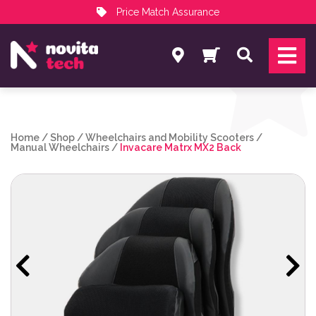
Price Match Assurance
Services
Search
NovitaTech Partner Program
Home
/
Shop
/
Wheelchairs and Mobility Scooters
/
Manual Wheelchairs
/
Invacare Matrx MX2 Back