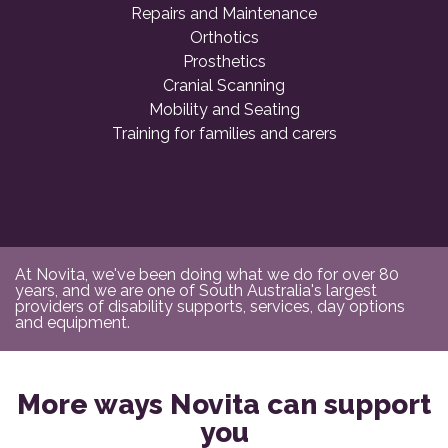
Repairs and Maintenance
Orthotics
Prosthetics
Cranial Scanning
Mobility and Seating
Training for families and carers
At Novita, we've been doing what we do for over 80
years, and we are one of South Australia's largest
providers of disability supports, services, day options
and equipment.
More ways Novita can support
you