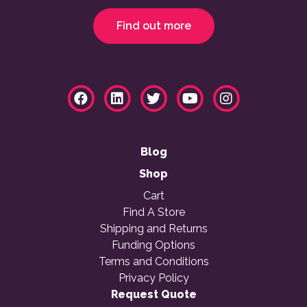
Find out more
Blog
Shop
Cart
Find A Store
Shipping and Returns
Funding Options
Terms and Conditions
Privacy Policy
Request Quote