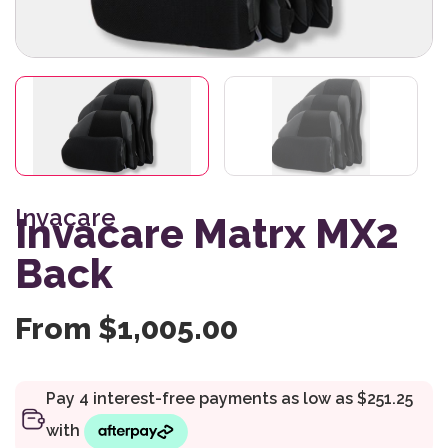
Invacare
Invacare Matrx MX2
Back
From
$
1,005.00