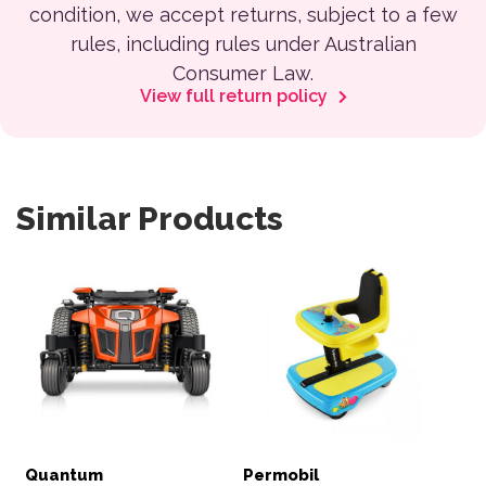
condition, we accept returns, subject to a few
rules, including rules under Australian
Consumer Law.
View full return policy
Similar Products
Quantum
Permobil