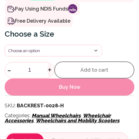
Pay Using NDIS Funds
Free Delivery Available
Size
Invacare Matrx MX2 Back qua
-
+
Add to cart
Buy Now
SKU:
BACKREST-0028-H
Categories:
Manual Wheelchairs
,
Wheelchair
Accessories
,
Wheelchairs and Mobility Scooters