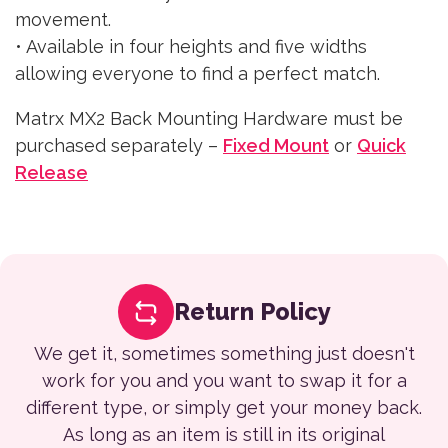
movement.
• Available in four heights and five widths
allowing everyone to find a perfect match.
Matrx MX2 Back Mounting Hardware must be
purchased separately –
Fixed Mount
or
Quick
Release
Return Policy
We get it, sometimes something just doesn't
work for you and you want to swap it for a
different type, or simply get your money back.
As long as an item is still in its original