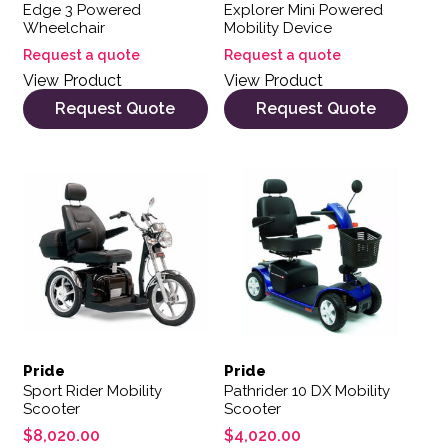
Edge 3 Powered
Explorer Mini Powered
Wheelchair
Mobility Device
Request a quote
Request a quote
View Product
View Product
Request Quote
Request Quote
Pride
Pride
Sport Rider Mobility
Pathrider 10 DX Mobility
Scooter
Scooter
$
8,020.00
$
4,020.00