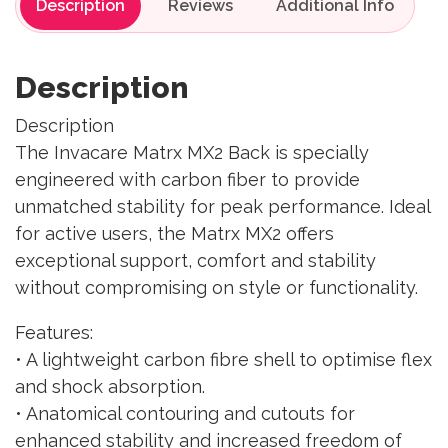
Description
Reviews
Description
Description
The Invacare Matrx MX2 Back is specially
engineered with carbon fiber to provide
unmatched stability for peak performance. Ideal
for active users, the Matrx MX2 offers
exceptional support, comfort and stability
without compromising on style or functionality.
Features:
• A lightweight carbon fibre shell to optimise flex
and shock absorption.
• Anatomical contouring and cutouts for
enhanced stability and increased freedom of