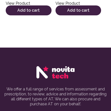
View Product
View Product
Add to cart
Add to cart
We offer a full range of services from assessment and
prescription, to review, advice and information regarding
all different types of AT. We can also procure and
purchase AT on your behalf.