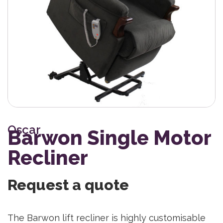
Oscar
Barwon Single Motor
Recliner
Request a quote
The Barwon lift recliner is highly customisable