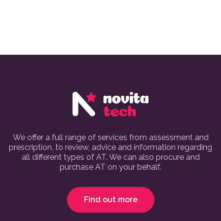
We offer a full range of services from assessment and
prescription, to review, advice and information regarding
all different types of AT. We can also procure and
purchase AT on your behalf.
Find out more