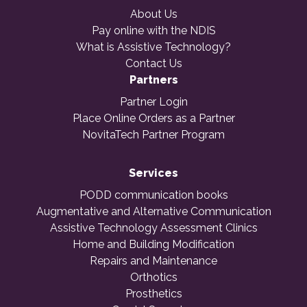
About Us
Pay online with the NDIS
What is Assistive Technology?
Contact Us
Partners
Partner Login
Place Online Orders as a Partner
NovitaTech Partner Program
Services
PODD communication books
Augmentative and Alternative Communication
Assistive Technology Assessment Clinics
Home and Building Modification
Repairs and Maintenance
Orthotics
Prosthetics