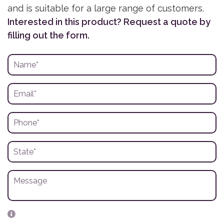
and is suitable for a large range of customers.
Interested in this product? Request a quote by
filling out the form.