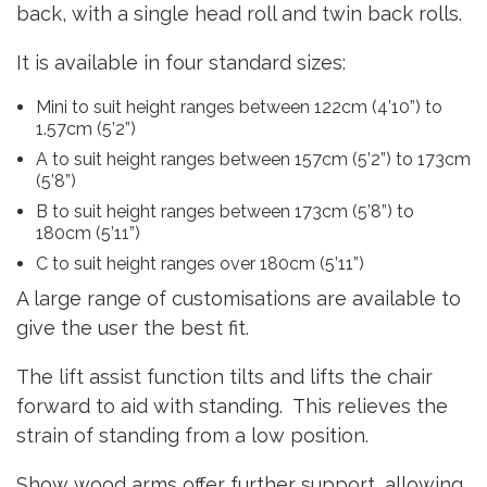
back, with a single head roll and twin back rolls.
It is available in four standard sizes:
Mini to suit height ranges between 122cm (4’10”) to
1.57cm (5’2”)
A to suit height ranges between 157cm (5’2”) to 173cm
(5’8”)
B to suit height ranges between 173cm (5’8”) to
180cm (5’11”)
C to suit height ranges over 180cm (5’11”)
A large range of customisations are available to
give the user the best fit.
The lift assist function tilts and lifts the chair
forward to aid with standing. This relieves the
strain of standing from a low position.
Show wood arms offer further support, allowing