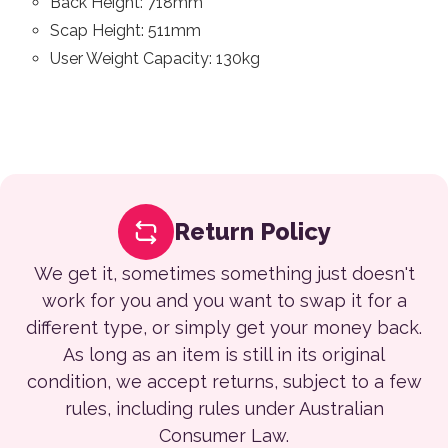
Back Height: 718mm
Scap Height: 511mm
User Weight Capacity: 130kg
Return Policy
We get it, sometimes something just doesn't
work for you and you want to swap it for a
different type, or simply get your money back.
As long as an item is still in its original
condition, we accept returns, subject to a few
rules, including rules under Australian
Consumer Law.