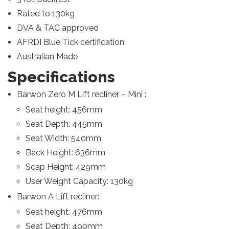
Rated to 130kg
DVA & TAC approved
AFRDI Blue Tick certification
Australian Made
Specifications
Barwon Zero M Lift recliner – Mini :
Seat height: 456mm
Seat Depth: 445mm
Seat Width: 540mm
Back Height: 636mm
Scap Height: 429mm
User Weight Capacity: 130kg
Barwon A Lift recliner:
Seat height: 476mm
Seat Depth: 490mm