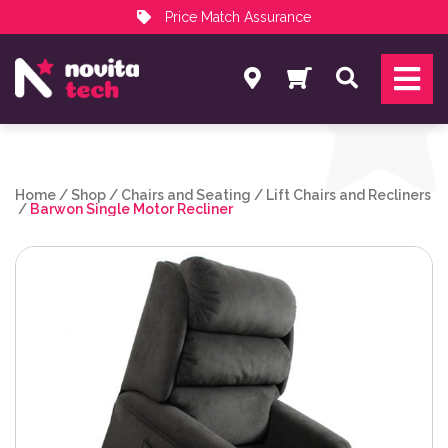
Price Match Assurance
Services
Search
NovitaTech Partner Program
Home
/
Shop
/
Chairs and Seating
/
Lift Chairs and Recliners
/
Barwon Single Motor Recliner