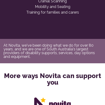
Cranial Scanning
Mobility and Seating
Training for families and carers
At Novita, we've been doing what we do for over 80
years, and we are one of South Australia's largest
providers of disability supports, services, day options
and equipment.
More ways Novita can support
you