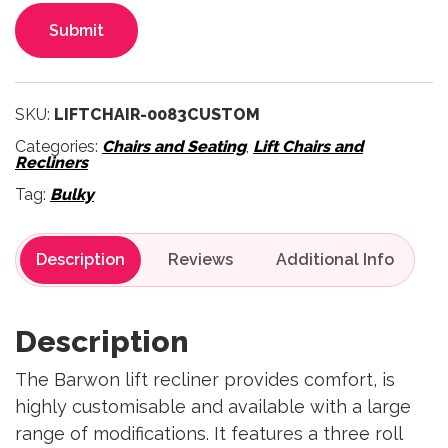
Submit
SKU:
LIFTCHAIR-0083CUSTOM
Categories:
Chairs and Seating
,
Lift Chairs and
Recliners
Tag:
Bulky
Description
Reviews
Description
The Barwon lift recliner provides comfort, is
highly customisable and available with a large
range of modifications. It features a three roll