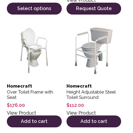
View Product
Select options
Request Quote
Homecraft
Homecraft
Over Toilet Frame with
Height Adjustable Steel
Seat
Toilet Surround
$
176.00
$
112.00
View Product
View Product
Add to cart
Add to cart