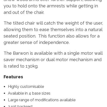
you to hold onto the armrests while getting in
and out of the chair.
The tilted chair will catch the weight of the user,
allowing them to ease themselves into a natural
seated position. This function also allows for a
greater sense of independence.
The Barwon is available with a single motor wall
saver mechanism or dual motor mechanism and
is rated to 130kg.
Features
Highly customisable
Available in 4 base sizes
Large range of modifications available
3 roll backrest