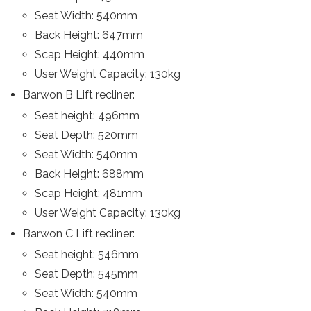
Seat Width: 540mm
Back Height: 647mm
Scap Height: 440mm
User Weight Capacity: 130kg
Barwon B Lift recliner:
Seat height: 496mm
Seat Depth: 520mm
Seat Width: 540mm
Back Height: 688mm
Scap Height: 481mm
User Weight Capacity: 130kg
Barwon C Lift recliner:
Seat height: 546mm
Seat Depth: 545mm
Seat Width: 540mm