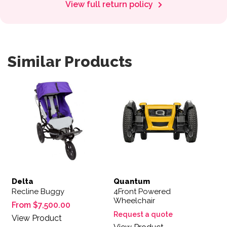
View full return policy
Similar Products
This product has multiple variants. The options may be 
Delta
Quantum
Recline Buggy
4Front Powered
Wheelchair
From
$
7,500.00
Request a quote
View Product