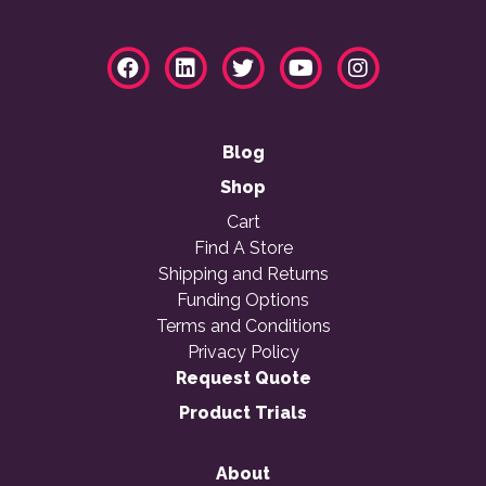
Blog
Shop
Cart
Find A Store
Shipping and Returns
Funding Options
Terms and Conditions
Privacy Policy
Request Quote
Product Trials
About