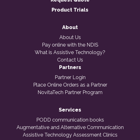
Product Trials
About
About Us
Pay online with the NDIS
What is Assistive Technology?
Contact Us
Partners
Partner Login
Place Online Orders as a Partner
NovitaTech Partner Program
Services
PODD communication books
Augmentative and Alternative Communication
Assistive Technology Assessment Clinics