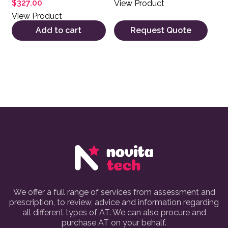
$
327.00
View Product
5.00
out of 5
View Product
Add to cart
Request Quote
We offer a full range of services from assessment and
prescription, to review, advice and information regarding
all different types of AT. We can also procure and
purchase AT on your behalf.