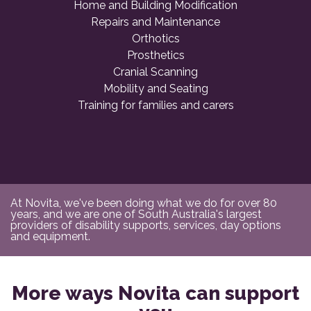
Home and Building Modification
Repairs and Maintenance
Orthotics
Prosthetics
Cranial Scanning
Mobility and Seating
Training for families and carers
At Novita, we've been doing what we do for over 80
years, and we are one of South Australia's largest
providers of disability supports, services, day options
and equipment.
More ways Novita can support