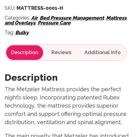
SKU:
MATTRESS-0001-H
Categories:
Air
,
Bed Pressure Management
,
Mattress
and Overlays
,
Pressure Care
Tag:
Bulky
Description
Reviews
Description
The Metzeler Mattress provides the perfect
night’s sleep. Incorporating patented Rubex
technology, the mattress provides superior
comfort and support offering optimal pressure
distribution, ventilation and spinal alignment.
The main novelty that Metzeler has introduced