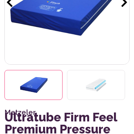
Metzeler
Ultratube Firm Feel
Premium Pressure