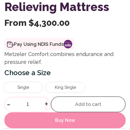
Relieving Mattress
From
$
4,300.00
Pay Using NDIS Funds
Metzeler Comfort combines endurance and
pressure relief.
Size
Single
King Single
Ultratube Firm Feel Premium 
-
+
Add to cart
Buy Now