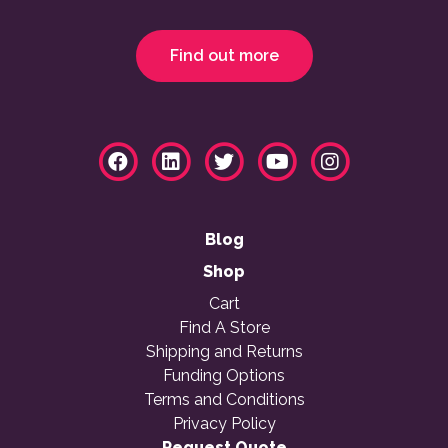
Find out more
Blog
Shop
Cart
Find A Store
Shipping and Returns
Funding Options
Terms and Conditions
Privacy Policy
Request Quote