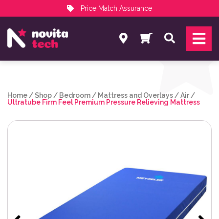
Price Match Assurance
Services
Search
NovitaTech Partner Program
Home
/
Shop
/
Bedroom
/
Mattress and Overlays
/
Air
/
Ultratube Firm Feel Premium Pressure Relieving Mattress