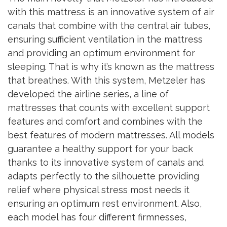
with this mattress is an innovative system of air
canals that combine with the central air tubes,
ensuring sufficient ventilation in the mattress
and providing an optimum environment for
sleeping. That is why it’s known as the mattress
that breathes. With this system, Metzeler has
developed the airline series, a line of
mattresses that counts with excellent support
features and comfort and combines with the
best features of modern mattresses. All models
guarantee a healthy support for your back
thanks to its innovative system of canals and
adapts perfectly to the silhouette providing
relief where physical stress most needs it
ensuring an optimum rest environment. Also,
each model has four different firmnesses,