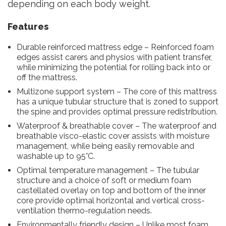
depending on each body weight.
Features
Durable reinforced mattress edge – Reinforced foam
edges assist carers and physios with patient transfer,
while minimizing the potential for rolling back into or
off the mattress.
Multizone support system – The core of this mattress
has a unique tubular structure that is zoned to support
the spine and provides optimal pressure redistribution.
Waterproof & breathable cover – The waterproof and
breathable visco-elastic cover assists with moisture
management, while being easily removable and
washable up to 95°C.
Optimal temperature management – The tubular
structure and a choice of soft or medium foam
castellated overlay on top and bottom of the inner
core provide optimal horizontal and vertical cross-
ventilation thermo-regulation needs.
Environmentally friendly design – Unlike most foam