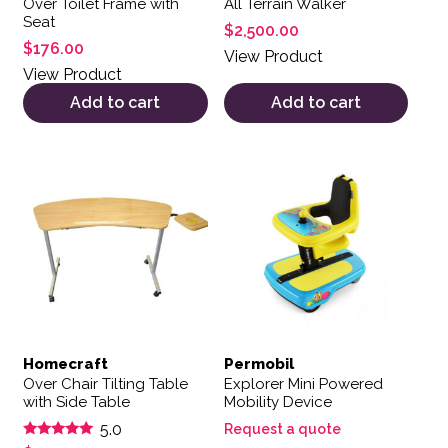
Over Toilet Frame with
All Terrain Walker
Seat
$
2,500.00
$
176.00
View Product
View Product
Add to cart
Add to cart
Homecraft
Permobil
Over Chair Tilting Table
Explorer Mini Powered
with Side Table
Mobility Device
5.0
Request a quote
Rated