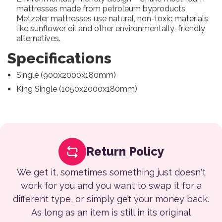
mattresses made from petroleum byproducts,
Metzeler mattresses use natural, non-toxic materials
like sunflower oil and other environmentally-friendly
alternatives.
Specifications
Single (900x2000x180mm)
King Single (1050x2000x180mm)
Return Policy
We get it, sometimes something just doesn't
work for you and you want to swap it for a
different type, or simply get your money back.
As long as an item is still in its original