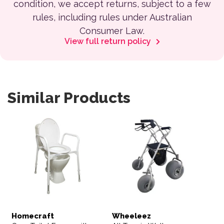
condition, we accept returns, subject to a few
rules, including rules under Australian
Consumer Law.
View full return policy
Similar Products
Homecraft
Wheeleez