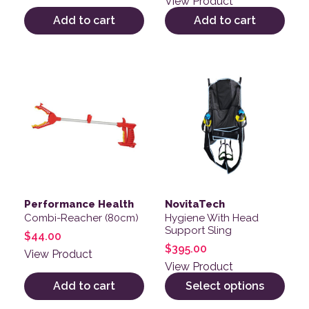
View Product
Add to cart
Add to cart
This product has multiple v
Performance Health
NovitaTech
Combi-Reacher (80cm)
Hygiene With Head
Support Sling
$
44.00
$
395.00
View Product
View Product
Add to cart
Select options