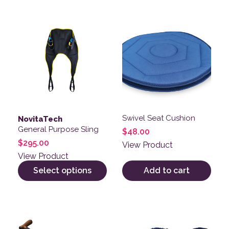
This product has multiple variants. The options may be
Swivel Seat Cushion
NovitaTech
General Purpose Sling
$
48.00
$
295.00
View Product
View Product
Select options
Add to cart
This product has multiple v