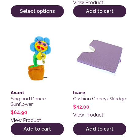
out of 5
View Product
Select options
Add to cart
Avant
Icare
Sing and Dance
Cushion Coccyx Wedge
Sunflower
$
42.00
$
64.90
View Product
View Product
Add to cart
Add to cart