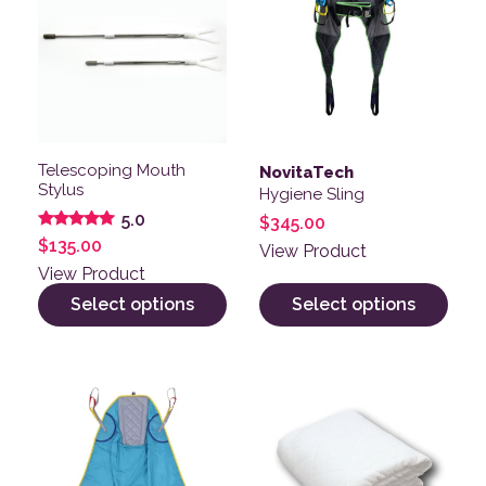
Telescoping Mouth
NovitaTech
Stylus
Hygiene Sling
5.0
$
345.00
Rated
$
135.00
View Product
5.00
out of 5
View Product
Select options
Select options
This product has multiple variants. The options may be