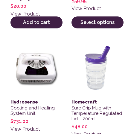
$
59.95
$
20.00
View Product
View Product
Add to cart
Select options
Hydrosense
Homecraft
Cooling and Heating
Sure Grip Mug with
System Unit
Temperature Regulated
Lid – 200ml
$
731.00
$
48.00
View Product