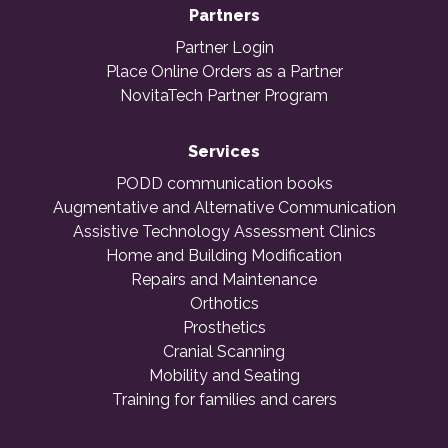
Partners
Partner Login
Place Online Orders as a Partner
NovitaTech Partner Program
Services
PODD communication books
Augmentative and Alternative Communication
Assistive Technology Assessment Clinics
Home and Building Modification
Repairs and Maintenance
Orthotics
Prosthetics
Cranial Scanning
Mobility and Seating
Training for families and carers