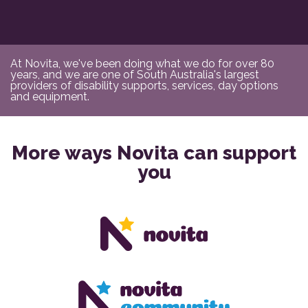
At Novita, we've been doing what we do for over 80
years, and we are one of South Australia's largest
providers of disability supports, services, day options
and equipment.
More ways Novita can support
you