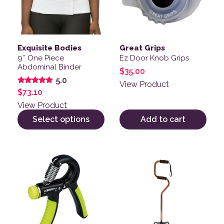
Exquisite Bodies
Great Grips
9″ One Piece
Ez Door Knob Grips
Abdominal Binder
$
35.00
5.0
View Product
Rated
$
73.10
5.00
out of 5
View Product
Select options
Add to cart