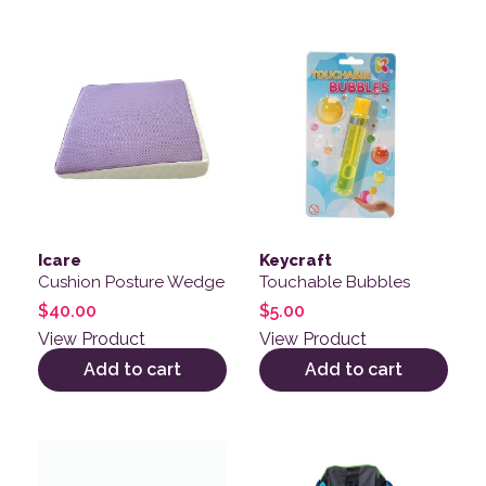
Icare
Keycraft
Cushion Posture Wedge
Touchable Bubbles
$
40.00
$
5.00
View Product
View Product
Add to cart
Add to cart
This product has multiple variants. The options may be
This product has multiple v