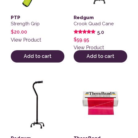
PTP
Redgum
Strength Grip
Crook Quad Cane
$
20.00
5.0
Rated
$
59.95
View Product
5.00
out of 5
View Product
Add to cart
Add to cart