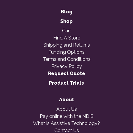
Blog
Shop
Cart
Find A Store
Shipping and Returns
Funding Options
Terms and Conditions
Privacy Policy
Request Quote
Product Trials
About
About Us
Pay online with the NDIS
What is Assistive Technology?
Contact Us