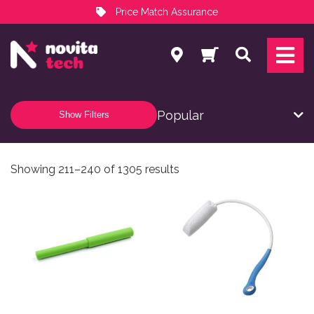
Price Match Assurance
Services
Search
NovitaTech Partner Program
Show Filters
Sorted by popularity
Showing 211–240 of 1305 results