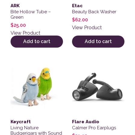
ARK
Etac
Bite Hollow Tube –
Beauty Back Washer
Green
$
62.00
$
25.00
View Product
View Product
Add to cart
Add to cart
This product has multiple v
Keycraft
Flare Audio
Living Nature
Calmer Pro Earplugs
Budgerigars with Sound