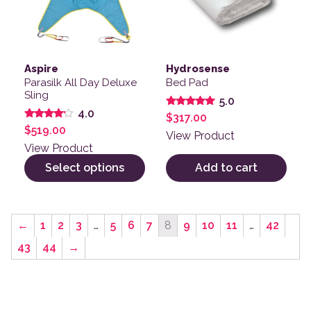
Aspire
Hydrosense
Parasilk All Day Deluxe
Bed Pad
Sling
5.0
4.0
Rated
$
317.00
5.00
Rated
$
519.00
out of 5
View Product
4.00
out of 5
View Product
Select options
Add to cart
←
1
2
3
…
5
6
7
8
9
10
11
…
42
43
44
→