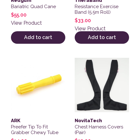
Redgum
TheraBand
Bariatric Quad Cane
Resistance Exercise
Band (5.5m Roll)
$
55.00
$
33.00
View Product
View Product
Add to cart
Add to cart
This product has multiple v
ARK
NovitaTech
Preefer Tip To Fit
Chest Harness Covers
Grabber Chewy Tube
(Pair)