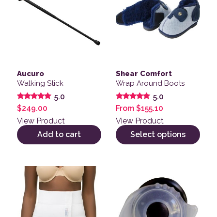
Aucuro
Shear Comfort
Walking Stick
Wrap Around Boots
5.0
5.0
Rated
Rated
$
249.00
From
$
155.10
5.00
5.00
out of 5
out of 5
View Product
View Product
Add to cart
Select options
This product has multiple variants. The options may be