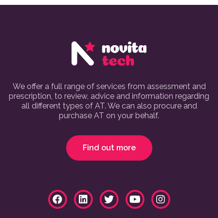
We offer a full range of services from assessment and
prescription, to review, advice and information regarding
all different types of AT. We can also procure and
purchase AT on your behalf.
Find out more