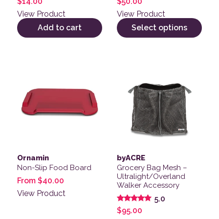
$
14.00
$
50.00
View Product
View Product
Add to cart
Select options
This product has multiple variants. The options may be
Ornamin
byACRE
Non-Slip Food Board
Grocery Bag Mesh –
Ultralight/Overland
From
$
40.00
Walker Accessory
View Product
5.0
Rated
$
95.00
5.00