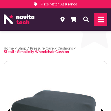
Price Match Assurance
Services
Search
NovitaTech Partner Program
Home
/
Shop
/
Pressure Care
/
Cushions
/
Stealth Simplicity Wheelchair Cushion