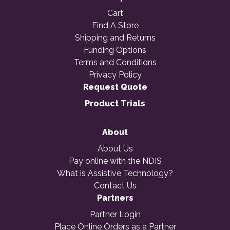
Cart
Find A Store
Shipping and Returns
Funding Options
Terms and Conditions
Privacy Policy
Request Quote
Product Trials
About
About Us
Pay online with the NDIS
What is Assistive Technology?
Contact Us
Partners
Partner Login
Place Online Orders as a Partner