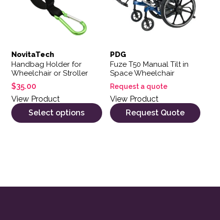
NovitaTech
PDG
Handbag Holder for
Fuze T50 Manual Tilt in
Wheelchair or Stroller
Space Wheelchair
$
35.00
Request a quote
View Product
View Product
Select options
Request Quote