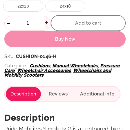
22x20
24x18
Stealth Simplicity Wheelchair
-
+
Add to cart
Buy Now
SKU:
CUSHION-0146-H
Categories:
Cushions
,
Manual Wheelchairs
,
Pressure
Care
,
Wheelchair Accessories
,
Wheelchairs and
Mobility Scooters
Description
Reviews
Description
Pride Mobility’s Simplicty G is a contoured, high-