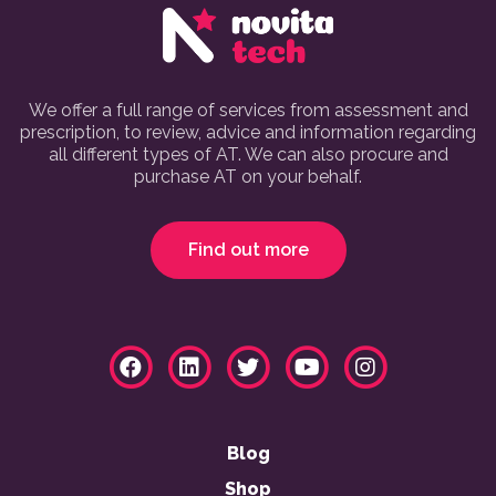
We offer a full range of services from assessment and
prescription, to review, advice and information regarding
all different types of AT. We can also procure and
purchase AT on your behalf.
Find out more
Blog
Shop