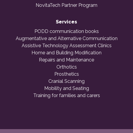
NovitaTech Partner Program
Services
PODD communication books
Augmentative and Alternative Communication
Assistive Technology Assessment Clinics
Home and Building Modification
Repairs and Maintenance
Orthotics
Prosthetics
Cranial Scanning
Mobility and Seating
Training for families and carers