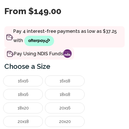
From
$
149.00
Pay Using NDIS Funds
Size
16x16
16x18
18x16
18x18
18x20
20x16
20x18
20x20