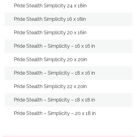
Pride Stealth Simplicity 24 x 18in
24
Pride Stealth Simplicity 16 x 18in
16
Pride Stealth Simplicity 20 x 16in
20
Pride Stealth – Simplicity – 16 x 16 in
16
Pride Stealth Simplicity 20 x 20in
20
Pride Stealth – Simplicity – 18 x 16 in
18
Pride Stealth Simplicity 22 x 20in
22
Pride Stealth – Simplicity – 18 x 18 in
18
Pride Stealth – Simplicity – 20 x 18 in
18