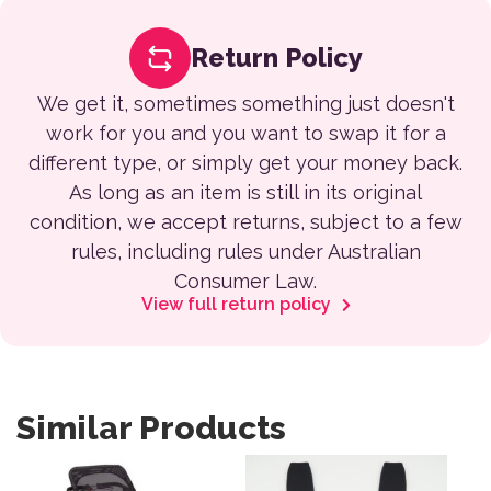
Return Policy
We get it, sometimes something just doesn't
work for you and you want to swap it for a
different type, or simply get your money back.
As long as an item is still in its original
condition, we accept returns, subject to a few
rules, including rules under Australian
Consumer Law.
View full return policy
Similar Products
This product has multiple variants. The options may be 
This product has multiple var