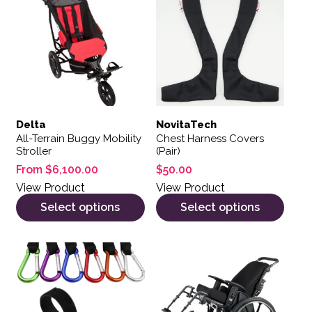
Delta
NovitaTech
All-Terrain Buggy Mobility
Chest Harness Covers
Stroller
(Pair)
From
$
6,100.00
$
50.00
View Product
View Product
Select options
Select options
This product has multiple variants. The options may be 