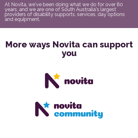
At Novita, we've been doing what we do for over 80
years, and we are one of South Australia's largest
providers of disability supports, services, day options
and equipment.
More ways Novita can support
you