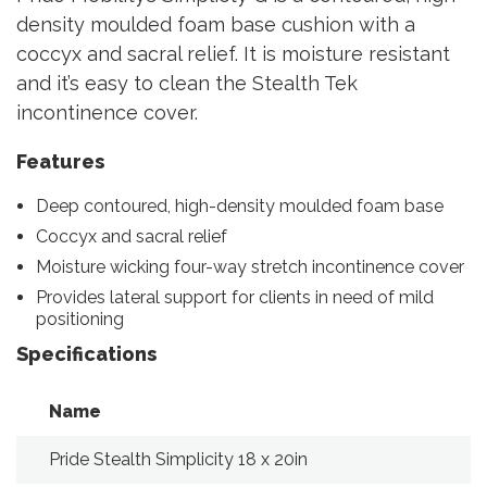
density moulded foam base cushion with a
coccyx and sacral relief. It is moisture resistant
and it’s easy to clean the Stealth Tek
incontinence cover.
Features
Deep contoured, high-density moulded foam base
Coccyx and sacral relief
Moisture wicking four-way stretch incontinence cover
Provides lateral support for clients in need of mild
positioning
Specifications
Name
T
Pride Stealth Simplicity 18 x 20in
18