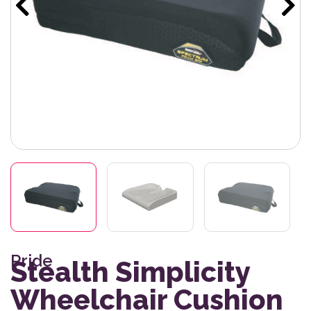
Pride
Stealth Simplicity
Wheelchair Cushion