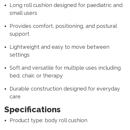
Long roll cushion designed for paediatric and
small users
Provides comfort, positioning, and postural
support
Lightweight and easy to move between
settings
Soft and versatile for multiple uses including
bed, chair, or therapy
Durable construction designed for everyday
care
Specifications
Product type: body roll cushion