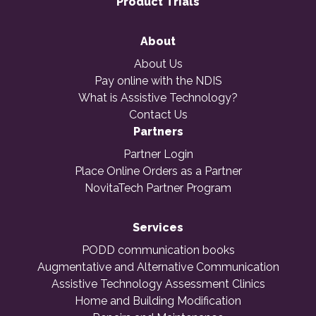
Product Trials
About
About Us
Pay online with the NDIS
What is Assistive Technology?
Contact Us
Partners
Partner Login
Place Online Orders as a Partner
NovitaTech Partner Program
Services
PODD communication books
Augmentative and Alternative Communication
Assistive Technology Assessment Clinics
Home and Building Modification