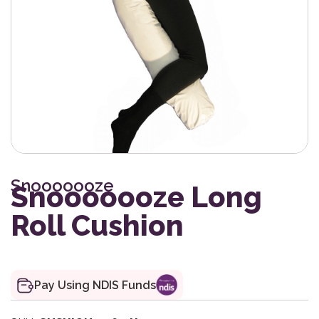
Snooooooze
Snooooooze Long
Roll Cushion
Pay Using NDIS Funds