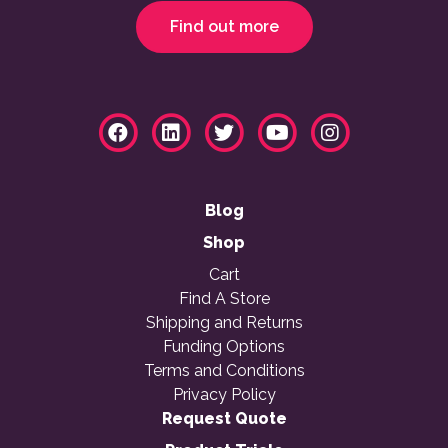
Find out more
Blog
Shop
Cart
Find A Store
Shipping and Returns
Funding Options
Terms and Conditions
Privacy Policy
Request Quote