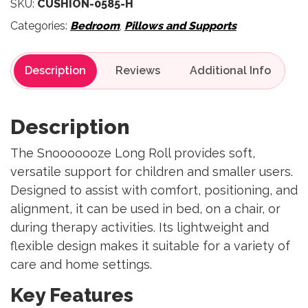
SKU:
CUSHION-0585-H
Categories:
Bedroom
,
Pillows and Supports
Description
Reviews
Description
The Snooooooze Long Roll provides soft,
versatile support for children and smaller users.
Designed to assist with comfort, positioning, and
alignment, it can be used in bed, on a chair, or
during therapy activities. Its lightweight and
flexible design makes it suitable for a variety of
care and home settings.
Key Features