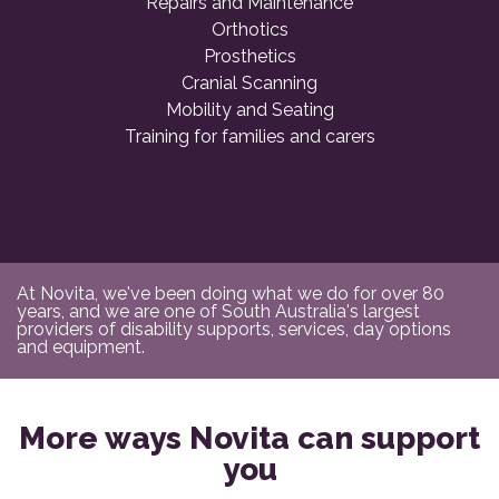
Repairs and Maintenance
Orthotics
Prosthetics
Cranial Scanning
Mobility and Seating
Training for families and carers
At Novita, we've been doing what we do for over 80
years, and we are one of South Australia's largest
providers of disability supports, services, day options
and equipment.
More ways Novita can support
you