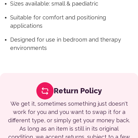
Sizes available: small & paediatric
Suitable for comfort and positioning
applications
Designed for use in bedroom and therapy
environments
Return Policy
We get it, sometimes something just doesn't
work for you and you want to swap it for a
different type, or simply get your money back.
As long as an item is still in its original
condition, we accept returns, subject to a few