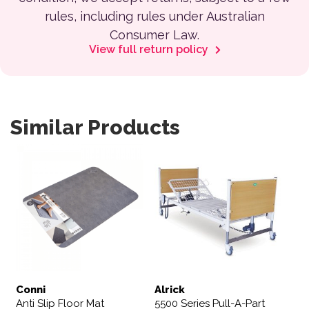
rules, including rules under Australian
Consumer Law.
View full return policy
Similar Products
Conni
Alrick
Anti Slip Floor Mat
5500 Series Pull-A-Part