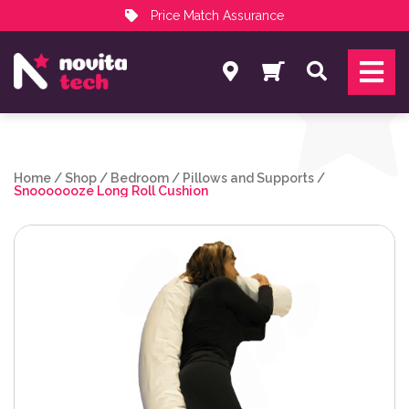
Price Match Assurance
Services
Search
NovitaTech Partner Program
Home
/
Shop
/
Bedroom
/
Pillows and Supports
/
Snooooooze Long Roll Cushion