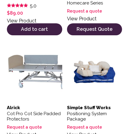
Homecare Series
5.0
Request a quote
Rated
$
89.00
5.00
View Product
out of 5
View Product
Add to cart
Request Quote
Alrick
Simple Stuff Works
Cot Pro Cot Side Padded
Positioning System
Protectors
Package
Request a quote
Request a quote