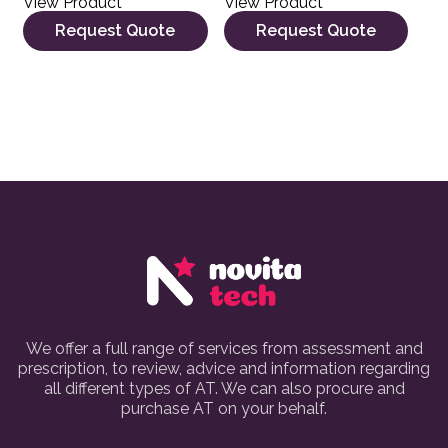
View Product
View Product
Request Quote
Request Quote
We offer a full range of services from assessment and
prescription, to review, advice and information regarding
all different types of AT. We can also procure and
purchase AT on your behalf.