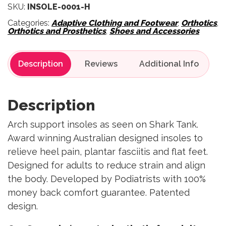
SKU:
INSOLE-0001-H
Categories:
Adaptive Clothing and Footwear
,
Orthotics
,
Orthotics and Prosthetics
,
Shoes and Accessories
Description
Reviews
Description
Arch support insoles as seen on Shark Tank.
Award winning Australian designed insoles to
relieve heel pain, plantar fasciitis and flat feet.
Designed for adults to reduce strain and align
the body. Developed by Podiatrists with 100%
money back comfort guarantee. Patented
design.