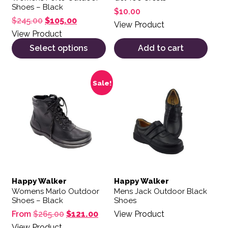
Shoes – Black
$
10.00
Original price was: $245.00.
Current price is: $105.00.
$
245.00
$
105.00
View Product
View Product
Select options
Add to cart
This product has multiple variants. The options may be 
This product has multiple var
Sale!
Happy Walker
Happy Walker
Womens Marlo Outdoor
Mens Jack Outdoor Black
Shoes – Black
Shoes
Original price was: $265.00.
Current price is: $121.00.
From
$
265.00
$
121.00
View Product
View Product