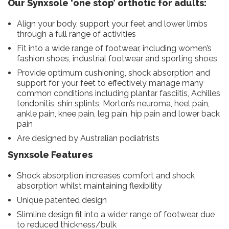
Our Synxsole ‘one stop’ orthotic for adults:
Align your body, support your feet and lower limbs
through a full range of activities
Fit into a wide range of footwear, including women’s
fashion shoes, industrial footwear and sporting shoes
Provide optimum cushioning, shock absorption and
support for your feet to effectively manage many
common conditions including plantar fasciitis, Achilles
tendonitis, shin splints, Morton’s neuroma, heel pain,
ankle pain, knee pain, leg pain, hip pain and lower back
pain
Are designed by Australian podiatrists
Synxsole Features
Shock absorption increases comfort and shock
absorption whilst maintaining flexibility
Unique patented design
Slimline design fit into a wider range of footwear due
to reduced thickness/bulk