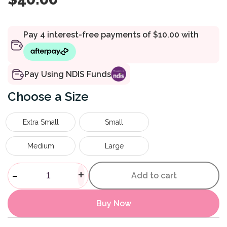
Pay Using NDIS Funds
Size
Extra Small
Small
Medium
Large
Insole Everyday quantity
-
+
Add to cart
Buy Now