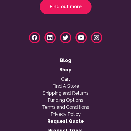
Find out more
Blog
Shop
Cart
Find A Store
Shipping and Returns
Funding Options
Terms and Conditions
Privacy Policy
Request Quote
Product Trials