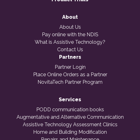
About
About Us
Pay online with the NDIS
What is Assistive Technology?
Contact Us
Partners
Partner Login
Place Online Orders as a Partner
NovitaTech Partner Program
Services
PODD communication books
Augmentative and Alternative Communication
Assistive Technology Assessment Clinics
Home and Building Modification
Repairs and Maintenance