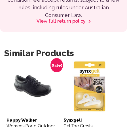
rules, including rules under Australian
Consumer Law.
View full return policy
Similar Products
This product has multiple variants. The options may be 
Sale!
Happy Walker
Synxgeli
Womens Porto Outdoor
Gel Toe Crests