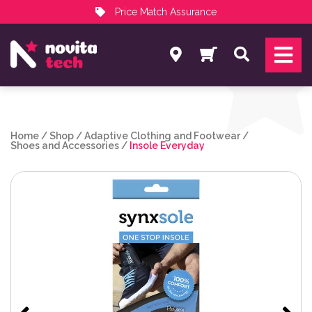
Price Match Assurance
Services
Search
NovitaTech Partner Program
Home
/
Shop
/
Adaptive Clothing and Footwear
/
Shoes and Accessories
/
Insole Everyday