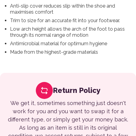
Anti-slip cover reduces slip within the shoe and
maximises comfort
Trim to size for an accurate fit into your footwear.
Low arch height allows the arch of the foot to pass
through its normal range of motion
Antimicrobial material for optimum hygiene
Made from the highest-grade materials
Return Policy
We get it, sometimes something just doesn't
work for you and you want to swap it for a
different type, or simply get your money back.
As long as an item is still in its original
condition, we accept returns, subject to a few