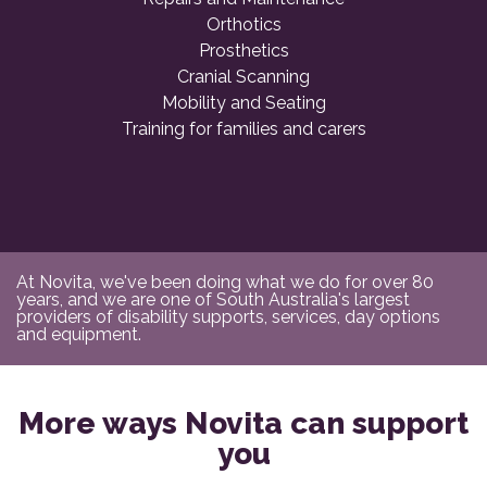
Orthotics
Prosthetics
Cranial Scanning
Mobility and Seating
Training for families and carers
At Novita, we've been doing what we do for over 80
years, and we are one of South Australia's largest
providers of disability supports, services, day options
and equipment.
More ways Novita can support
you