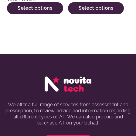
Select options
Select options
We offer a full range of services from assessment and
prescription, to review, advice and information regarding
all different types of AT. We can also procure and
purchase AT on your behalf.