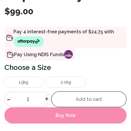
$
99.00
Pay Using NDIS Funds
Size
1.5kg
2.0kg
Weighted Animal Elephant Pol
-
+
Add to cart
Buy Now