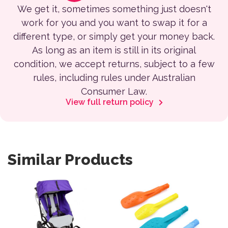
We get it, sometimes something just doesn't
work for you and you want to swap it for a
different type, or simply get your money back.
As long as an item is still in its original
condition, we accept returns, subject to a few
rules, including rules under Australian
Consumer Law.
View full return policy
Similar Products
This product has multiple variants. The options may be 
This product has multiple var