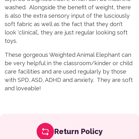
washed. Alongside the benefit of weight, there
is also the extra sensory input of the lusciously
soft fabric as well as the fact that they don’t
look ‘clinical’… they are just regular looking soft
toys.
These gorgeous Weighted Animal Elephant can
be very helpful in the classroom/kinder or child
care facilities and are used regularly by those
with SPD, ASD, ADHD and anxiety. They are soft
and loveable!
Return Policy