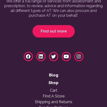
We offer a full range of services from assessment and
prescription, to review, advice and information regarding
all different types of AT. We can also procure and
purchase AT on your behalf.
Find out more
Blog
Shop
Cart
Find A Store
Shipping and Returns