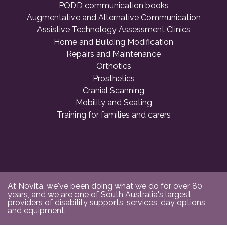
PODD communication books
Augmentative and Alternative Communication
Assistive Technology Assessment Clinics
Home and Building Modification
Repairs and Maintenance
Orthotics
Prosthetics
Cranial Scanning
Mobility and Seating
Training for families and carers
At Novita, we've been doing what we do for over 80
years, and we are one of South Australia's largest
providers of disability supports, services, day options
and equipment.