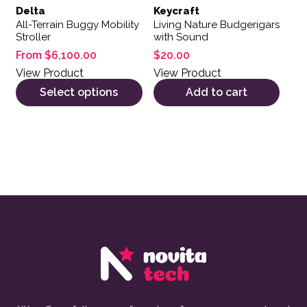
Delta
Keycraft
All-Terrain Buggy Mobility
Living Nature Budgerigars
Stroller
with Sound
From
$
6,100.00
$
20.00
View Product
View Product
Select options
Add to cart