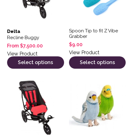
Spoon Tip to fit Z Vibe
Delta
Grabber
Recline Buggy
$
9.00
From
$
7,500.00
View Product
View Product
Select options
Select options
This product has multiple variants. The options may be 