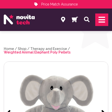
Price Match Assurance
Services
Search
NovitaTech Partner Program
Home
/
Shop
/
Therapy and Exercise
/
Weighted Animal Elephant Poly Pellets