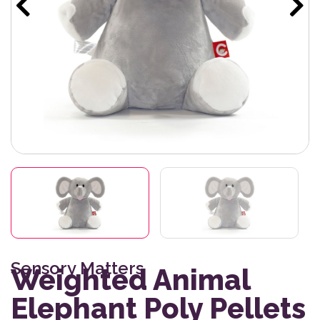
Sensory Matters
Weighted Animal
Elephant Poly Pellets