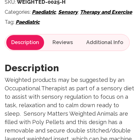
SKU:
WEIGHTED-0025-H
Categories:
Paediatric
,
Sensory
,
Therapy and Exercise
Tag:
Paediatric
Description
Reviews
Description
Weighted products may be suggested by an
Occupational Therapist as part of a sensory diet
to assist with sensory regulation to focus on a
task, relaxation and to calm down ready to
sleep. Sensory Matters Weighted Animals are
filled with Poly Pellets and this design has a
removable and secure double stitched/double
layered weighted insert, which can be machine