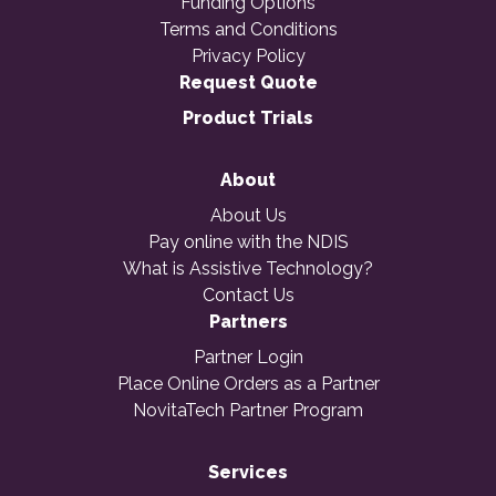
Funding Options
Terms and Conditions
Privacy Policy
Request Quote
Product Trials
About
About Us
Pay online with the NDIS
What is Assistive Technology?
Contact Us
Partners
Partner Login
Place Online Orders as a Partner
NovitaTech Partner Program
Services