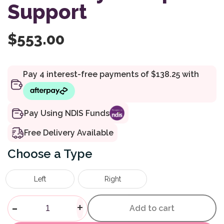
Support
$
553.00
Pay Using NDIS Funds
Free Delivery Available
Type
Left
Right
Shower Commode Accessory S
-
+
Add to cart