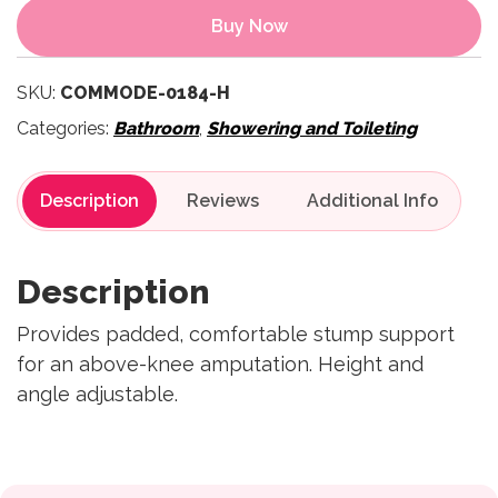
Buy Now
SKU:
COMMODE-0184-H
Categories:
Bathroom
,
Showering and Toileting
Description
Reviews
Description
Provides padded, comfortable stump support
for an above-knee amputation. Height and
angle adjustable.