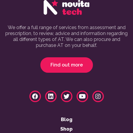
We offer a full range of services from assessment and
prescription, to review, advice and information regarding
all different types of AT. We can also procure and
purchase AT on your behalf.
Find out more
Blog
Shop