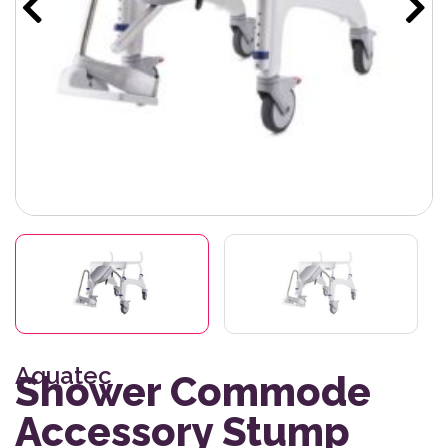
Aquatec
Shower Commode
Accessory Stump