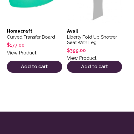
Homecraft
Avail
Curved Transfer Board
Liberty Fold Up Shower
Seat With Leg
$
177.00
$
399.00
View Product
View Product
Add to cart
Add to cart