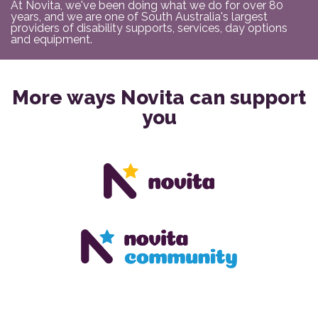
At Novita, we've been doing what we do for over 80
years, and we are one of South Australia's largest
providers of disability supports, services, day options
and equipment.
More ways Novita can support
you