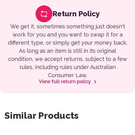
Return Policy
We get it, sometimes something just doesn't
work for you and you want to swap it for a
different type, or simply get your money back.
As long as an item is still in its original
condition, we accept returns, subject to a few
rules, including rules under Australian
Consumer Law.
View full return policy
Similar Products
This product has multiple variants. The options may be 
This product has multiple var