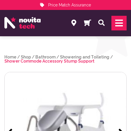
Price Match Assurance
Services
Search
NovitaTech Partner Program
Home
/
Shop
/
Bathroom
/
Showering and Toileting
/
Shower Commode Accessory Stump Support