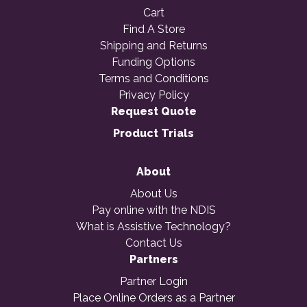
Cart
Find A Store
Shipping and Returns
Funding Options
Terms and Conditions
Privacy Policy
Request Quote
Product Trials
About
About Us
Pay online with the NDIS
What is Assistive Technology?
Contact Us
Partners
Partner Login
Place Online Orders as a Partner