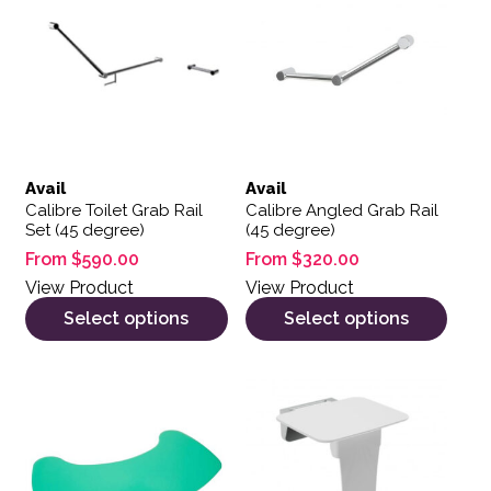
Avail
Avail
Calibre Toilet Grab Rail
Calibre Angled Grab Rail
Set (45 degree)
(45 degree)
From
$
590.00
From
$
320.00
View Product
View Product
Select options
Select options