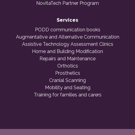
NovitaTech Partner Program
Services
PODD communication books
Augmentative and Alternative Communication
Assistive Technology Assessment Clinics
Home and Building Modification
Repairs and Maintenance
Orthotics
Prosthetics
Cranial Scanning
Mobility and Seating
Training for families and carers