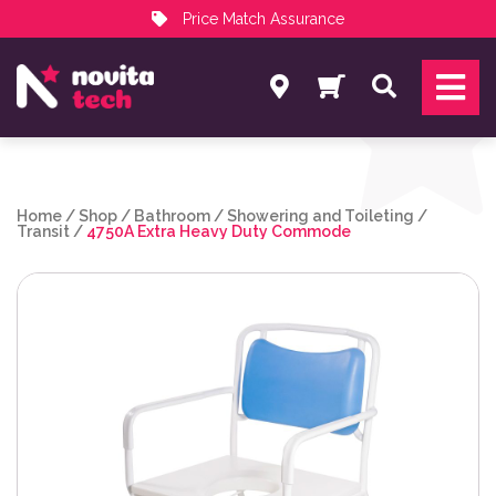
Price Match Assurance
Services
Search
NovitaTech Partner Program
Home
/
Shop
/
Bathroom
/
Showering and Toileting
/
Transit
/
4750A Extra Heavy Duty Commode