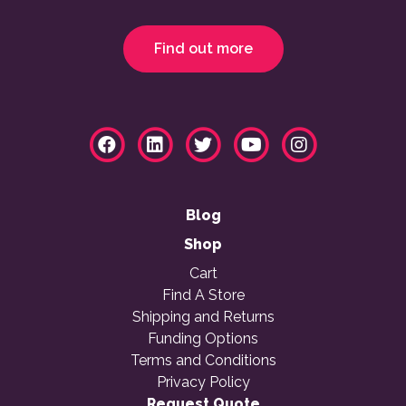
Find out more
Blog
Shop
Cart
Find A Store
Shipping and Returns
Funding Options
Terms and Conditions
Privacy Policy
Request Quote