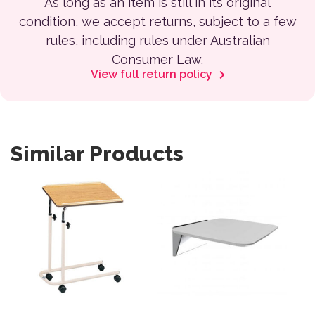
As long as an item is still in its original
condition, we accept returns, subject to a few
rules, including rules under Australian
Consumer Law.
View full return policy
Similar Products