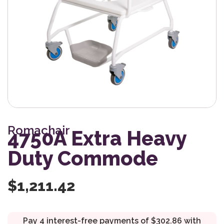
Romachair
4750A Extra Heavy
Duty Commode
$
1,211.42