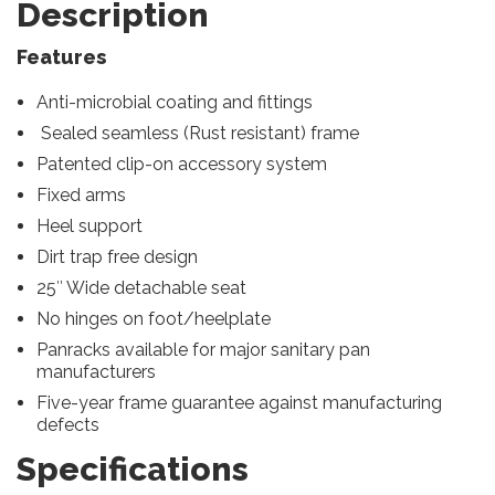
Description
Features
Anti-microbial coating and fittings
Sealed seamless (Rust resistant) frame
Patented clip-on accessory system
Fixed arms
Heel support
Dirt trap free design
25″ Wide detachable seat
No hinges on foot/heelplate
Panracks available for major sanitary pan
manufacturers
Five-year frame guarantee against manufacturing
defects
Specifications