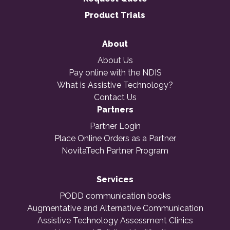
Product Trials
About
About Us
Pay online with the NDIS
What is Assistive Technology?
Contact Us
Partners
Partner Login
Place Online Orders as a Partner
NovitaTech Partner Program
Services
PODD communication books
Augmentative and Alternative Communication
Assistive Technology Assessment Clinics