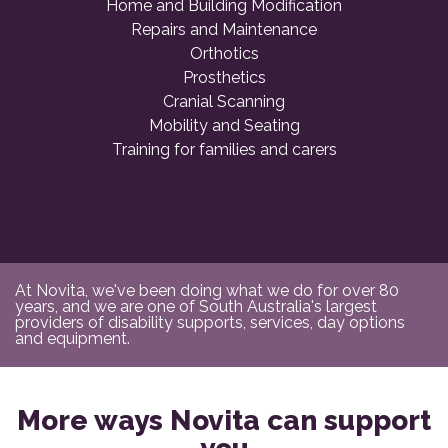
Home and Building Modification
Repairs and Maintenance
Orthotics
Prosthetics
Cranial Scanning
Mobility and Seating
Training for families and carers
At Novita, we've been doing what we do for over 80
years, and we are one of South Australia's largest
providers of disability supports, services, day options
and equipment.
More ways Novita can support