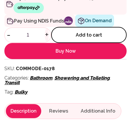
On Demand
Pay Using NDIS Funds
4750A Extra Heavy Duty Com
-
+
Add to cart
Buy Now
SKU:
COMMODE-0178
Categories:
Bathroom
,
Showering and Toileting
,
Transit
Tag:
Bulky
Description
Reviews