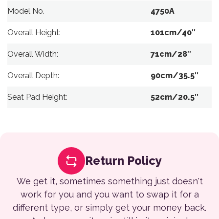
Model No.
4750A
Overall Height:
101cm/40″
Overall Width:
71cm/28″
Overall Depth:
90cm/35.5″
Seat Pad Height:
52cm/20.5″
Return Policy
We get it, sometimes something just doesn't
work for you and you want to swap it for a
different type, or simply get your money back.