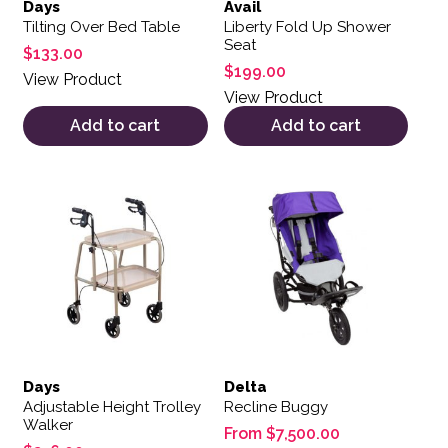
Days
Avail
Tilting Over Bed Table
Liberty Fold Up Shower
Seat
$
133.00
$
199.00
View Product
View Product
Add to cart
Add to cart
This product has multiple var
Days
Delta
Adjustable Height Trolley
Recline Buggy
Walker
From
$
7,500.00