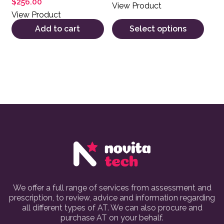
$
256.00
View Product
View Product
Add to cart
Select options
We offer a full range of services from assessment and
prescription, to review, advice and information regarding
all different types of AT. We can also procure and
purchase AT on your behalf.