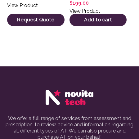
$
199.00
View Product
View Product
Request Quote
Add to cart
We offer a full range of services from assessment and
prescription, to review, advice and information regarding
all different types of AT. We can also procure and
purchase AT on your behalf.