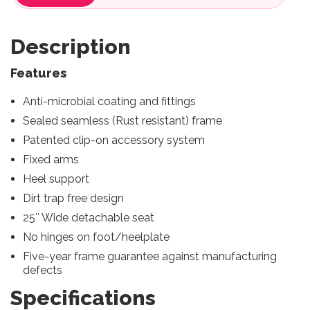
Description
Features
Anti-microbial coating and fittings
Sealed seamless (Rust resistant) frame
Patented clip-on accessory system
Fixed arms
Heel support
Dirt trap free design
25″ Wide detachable seat
No hinges on foot/heelplate
Five-year frame guarantee against manufacturing
defects
Specifications