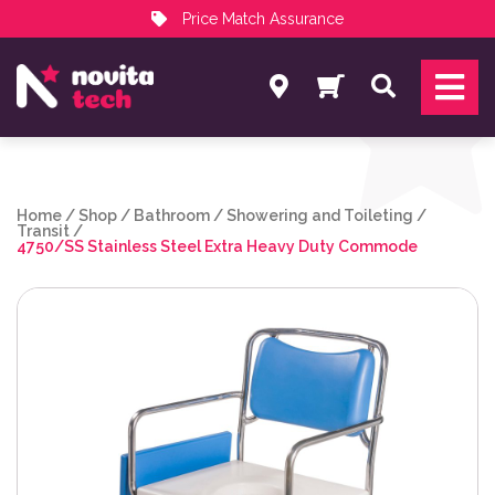
Price Match Assurance
Services
Search
NovitaTech Partner Program
Home
/
Shop
/
Bathroom
/
Showering and Toileting
/
Transit
/
4750/SS Stainless Steel Extra Heavy Duty Commode