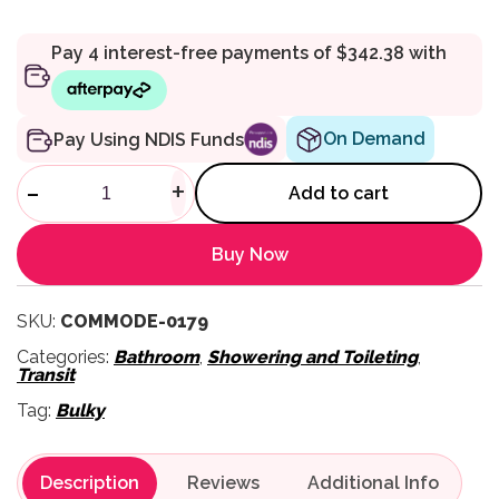
On Demand
Pay Using NDIS Funds
4750/SS Stainless Steel Ext
-
+
Add to cart
Buy Now
SKU:
COMMODE-0179
Categories:
Bathroom
,
Showering and Toileting
,
Transit
Tag:
Bulky
Description
Reviews