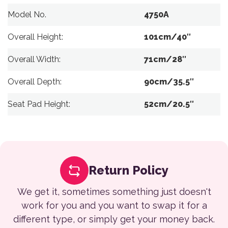
Model No.
4750A
Overall Height:
101cm/40″
Overall Width:
71cm/28″
Overall Depth:
90cm/35.5″
Seat Pad Height:
52cm/20.5″
Return Policy
We get it, sometimes something just doesn't
work for you and you want to swap it for a
different type, or simply get your money back.