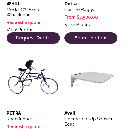
WHILL
Delta
Model C2 Power
Recline Buggy
Wheelchair
From
$
7,500.00
Request a quote
View Product
View Product
Request Quote
Select options
PETRA
Avail
RaceRunner
Liberty Fold Up Shower
Seat
Request a quote