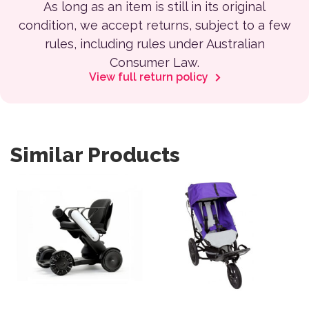
As long as an item is still in its original
condition, we accept returns, subject to a few
rules, including rules under Australian
Consumer Law.
View full return policy
Similar Products
This product has multiple var