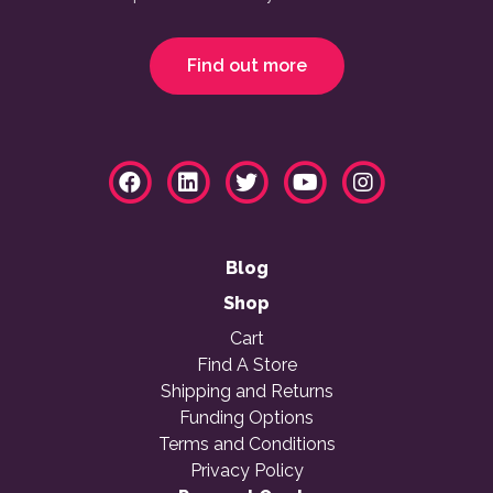
Find out more
Blog
Shop
Cart
Find A Store
Shipping and Returns
Funding Options
Terms and Conditions
Privacy Policy