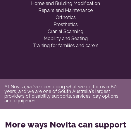
Home and Building Modification
Repairs and Maintenance
Orthotics
Prosthetics
Cranial Scanning
Mobility and Seating
Training for families and carers
At Novita, we've been doing what we do for over 80
years, and we are one of South Australia's largest
providers of disability supports, services, day options
and equipment.
More ways Novita can support