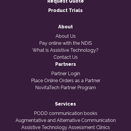
Request Quote
Product Trials
About
About Us
Pay online with the NDIS
What is Assistive Technology?
Contact Us
Partners
Partner Login
Place Online Orders as a Partner
NovitaTech Partner Program
Services
PODD communication books
Augmentative and Alternative Communication
Assistive Technology Assessment Clinics