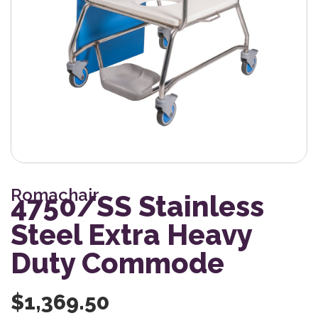
Romachair
4750/SS Stainless
Steel Extra Heavy
Duty Commode
$
1,369.50