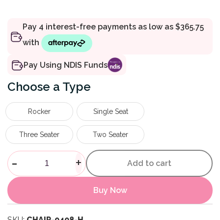
Pay Using NDIS Funds
Type
Rocker
Single Seat
Three Seater
Two Seater
Safe Chair quantity
-
+
Add to cart
Buy Now
SKU:
CHAIR-0408-H