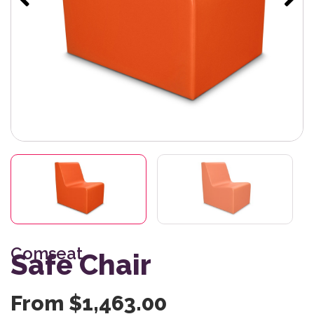
Comseat
Safe Chair
From
$
1,463.00