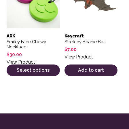
ARK
Keycraft
Smiley Face Chewy
Stretchy Beanie Bat
Necklace
$
7.00
$
30.00
View Product
View Product
Select options
Add to cart