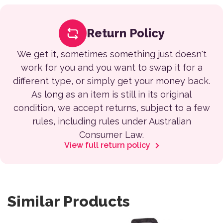
Return Policy
We get it, sometimes something just doesn't
work for you and you want to swap it for a
different type, or simply get your money back.
As long as an item is still in its original
condition, we accept returns, subject to a few
rules, including rules under Australian
Consumer Law.
View full return policy
Similar Products
This product has multiple var