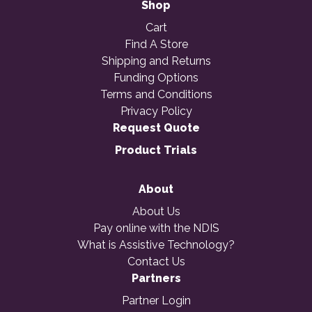
Shop
Cart
Find A Store
Shipping and Returns
Funding Options
Terms and Conditions
Privacy Policy
Request Quote
Product Trials
About
About Us
Pay online with the NDIS
What is Assistive Technology?
Contact Us
Partners
Partner Login