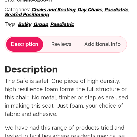
Categories:
Chairs and Seating
,
Day Chairs
,
Paediatric
,
Seated Positioning
Tags:
Bulky
,
Group
,
Paediatric
Description
Reviews
Description
The Safe is safe! One piece of high density,
high resilience foam forms the full structure of
this chair. No metal, timber or staples are used
in making this seat. Just foam, your choice of
fabric and adhesive.
We have had this range of products tried and
tested in facilities where residents may cause