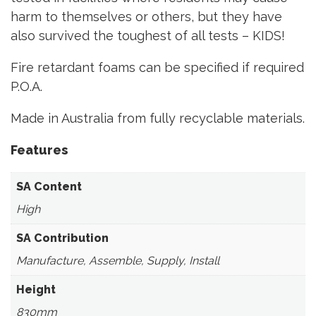
harm to themselves or others, but they have
also survived the toughest of all tests – KIDS!
Fire retardant foams can be specified if required
P.O.A.
Made in Australia from fully recyclable materials.
Features
SA Content
High
SA Contribution
Manufacture, Assemble, Supply, Install
Height
830mm