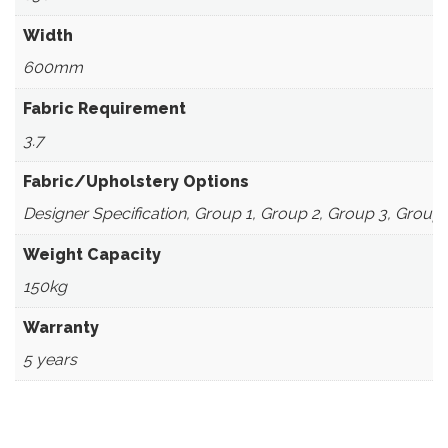
Width
600mm
Fabric Requirement
3.7
Fabric/Upholstery Options
Designer Specification, Group 1, Group 2, Group 3, Group
Weight Capacity
150kg
Warranty
5 years