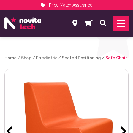
Price Match Assurance
Services
Search
NovitaTech Partner Program
Home
/
Shop
/
Paediatric
/
Seated Positioning
/
Safe Chair