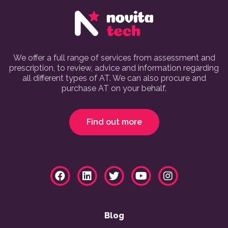
We offer a full range of services from assessment and
prescription, to review, advice and information regarding
all different types of AT. We can also procure and
purchase AT on your behalf.
Find out more
Blog