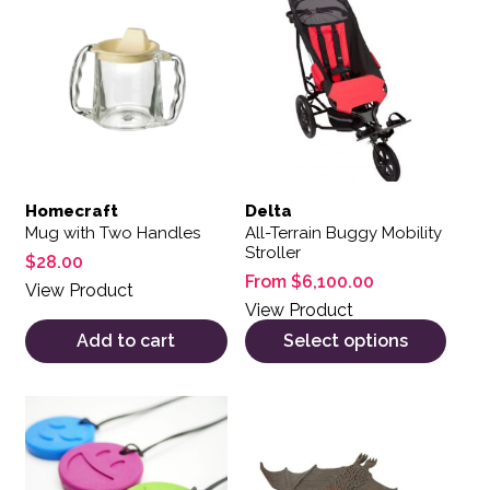
Homecraft
Delta
Mug with Two Handles
All-Terrain Buggy Mobility
Stroller
$
28.00
From
$
6,100.00
View Product
View Product
Add to cart
Select options
This product has multiple variants. The options may be 