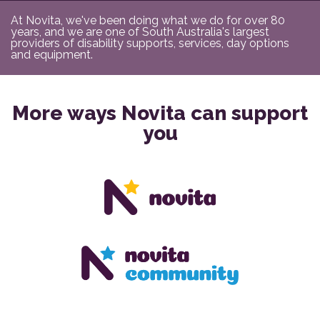
At Novita, we've been doing what we do for over 80
years, and we are one of South Australia's largest
providers of disability supports, services, day options
and equipment.
More ways Novita can support
you