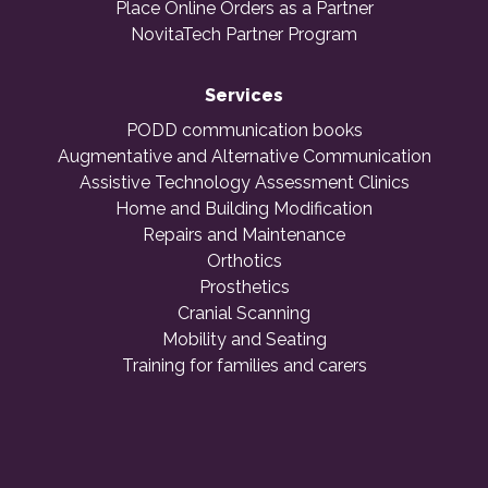
Place Online Orders as a Partner
NovitaTech Partner Program
Services
PODD communication books
Augmentative and Alternative Communication
Assistive Technology Assessment Clinics
Home and Building Modification
Repairs and Maintenance
Orthotics
Prosthetics
Cranial Scanning
Mobility and Seating
Training for families and carers