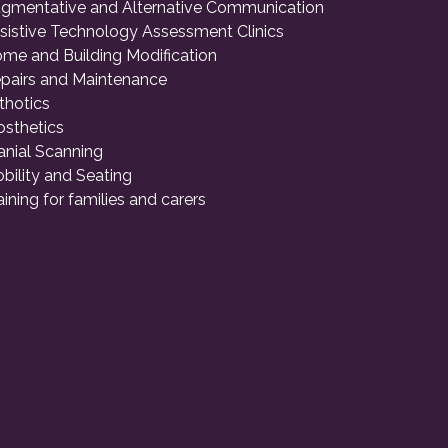
gmentative and Alternative Communication
sistive Technology Assessment Clinics
me and Building Modification
pairs and Maintenance
thotics
osthetics
anial Scanning
bility and Seating
aining for families and carers