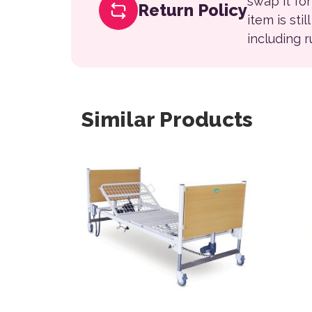
swap it fo
Return Policy
item is sti
including 
Similar Products