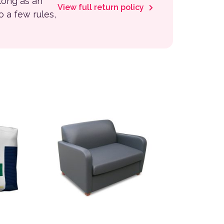
 long as an
View full return policy
to a few rules,
variants. The options may be chosen on the product page