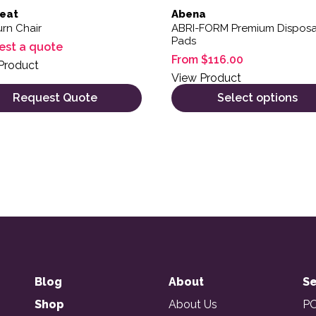
eat
Abena
rn Chair
ABRI-FORM Premium Dispos
Pads
est a quote
From
$
116.00
Product
View Product
Request Quote
Select options
Blog
About
Se
Shop
About Us
PO