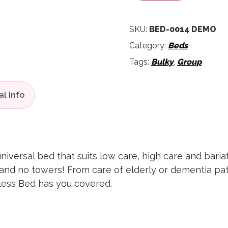
SKU:
BED-0014 DEMO
Category:
Beds
Tags:
Bulky
,
Group
niversal bed that suits low care, high care and bariatr
and no towers! From care of elderly or dementia pati
less Bed has you covered.