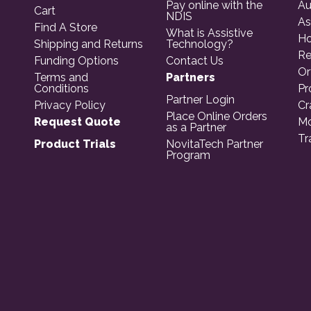
Pay online with the
Au
Cart
NDIS
As
Find A Store
What is Assistive
Ho
Shipping and Returns
Technology?
Re
Funding Options
Contact Us
Or
Terms and
Partners
Conditions
Pr
Partner Login
Privacy Policy
Cr
Place Online Orders
Request Quote
Mo
as a Partner
Tr
Product Trials
NovitaTech Partner
Program