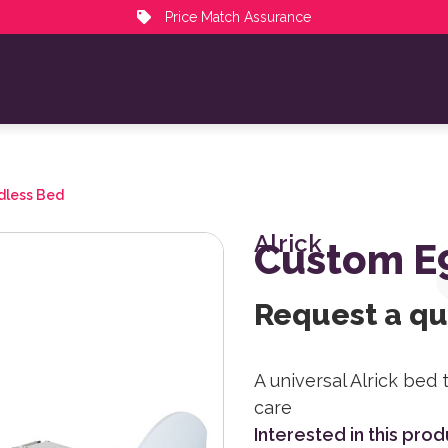
Price Match Assurance
dless Bed
Alrick
Custom E
Request a q
A universal Alrick bed 
care
Interested in this pro