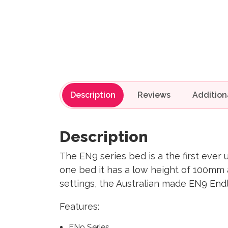
Description
Reviews
Description
The EN9 series bed is a the first ever u
one bed it has a low height of 100mm 
settings, the Australian made EN9 End
Features:
EN9 Series