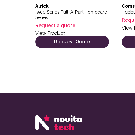
Alrick
Coms
5500 Series Pull-A-Part Homecare
Hepbu
Series
Requ
Request a quote
View 
View Product
Request Quote