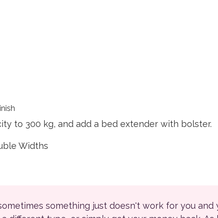
inish
ty to 300 kg, and add a bed extender with bolster.
ouble Widths
 sometimes something just doesn't work for you and