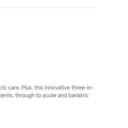
ic care. Plus, this innovative three-in-
ents, through to acute and bariatric