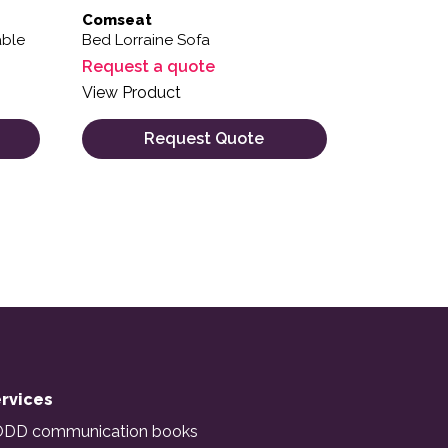
Comseat
able
Bed Lorraine Sofa
Request a quote
View Product
Request Quote
rvices
DD communication books