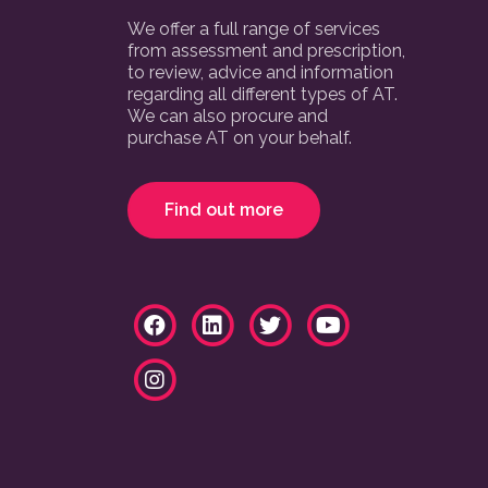
We offer a full range of services
from assessment and prescription,
to review, advice and information
regarding all different types of AT.
We can also procure and
purchase AT on your behalf.
Find out more