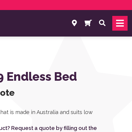
Search
9 Endless Bed
uote
that is made in Australia and suits low
duct? Request a quote by filling out the