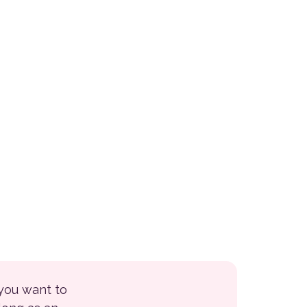
 you want to