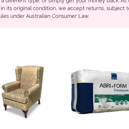
r a different type, or simply get your money back. As
ll in its original condition, we accept returns, subject 
rules under Australian Consumer Law.
This product has multiple 