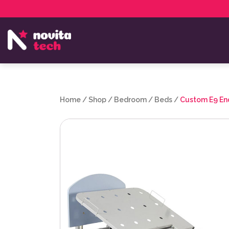
Services
NovitaTech Partner Program
Home
/
Shop
/
Bedroom
/
Beds
/
Custom E9 En