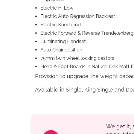
Electric Hi Low
Electric Auto Regression Backrest
Electric Kneebend
Electric Forward & Reverse Trendelenberg
Illuminating Handset
Auto Chair position
75mm twin wheel locking castors
Head & Foot Boards in Natural Oak Matt F
Provision to upgrade the weight capaci
Available in Single, King Single and D
We get it,