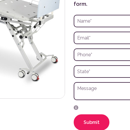
form.
Submit