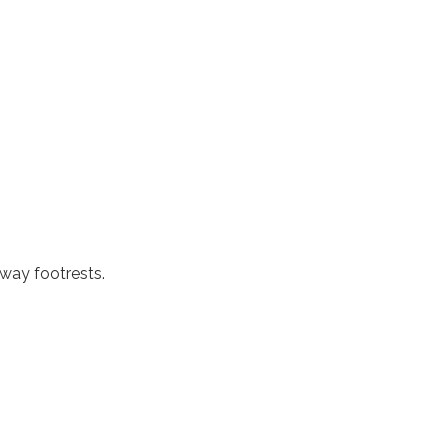
way footrests.