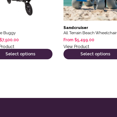
Sandcruiser
ne Buggy
All Terrain Beach Wheelchair
$
7,500.00
From
$
5,499.00
Product
View Product
Select options
Select options