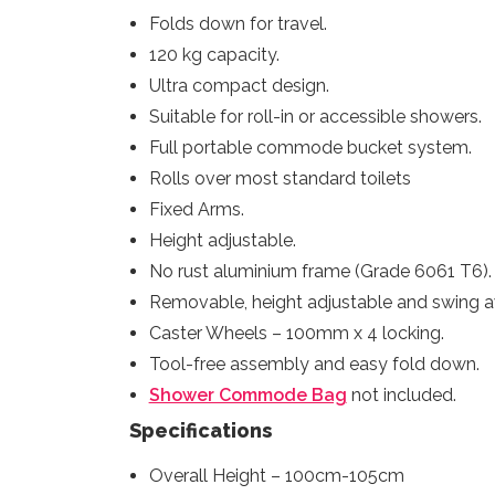
Folds down for travel.
120 kg capacity.
Ultra compact design.
Suitable for roll-in or accessible showers.
Full portable commode bucket system.
Rolls over most standard toilets
Fixed Arms.
Height adjustable.
No rust aluminium frame (Grade 6061 T6).
Removable, height adjustable and swing a
Caster Wheels – 100mm x 4 locking.
Tool-free assembly and easy fold down.
Shower Commode Bag
not included.
Specifications
Overall Height – 100cm-105cm