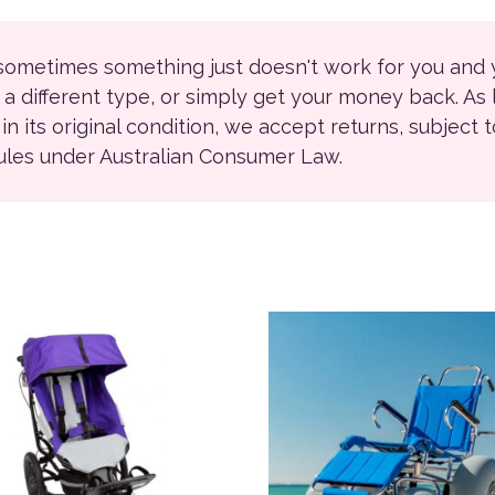
 sometimes something just doesn't work for you and
r a different type, or simply get your money back. As
ll in its original condition, we accept returns, subject 
rules under Australian Consumer Law.
product has multiple variants. The options may be chosen on
This product has multiple 