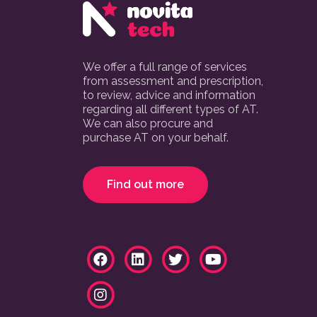
We offer a full range of services
from assessment and prescription,
to review, advice and information
regarding all different types of AT.
We can also procure and
purchase AT on your behalf.
Find out more