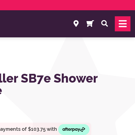
Search
ller SB7e Shower
e