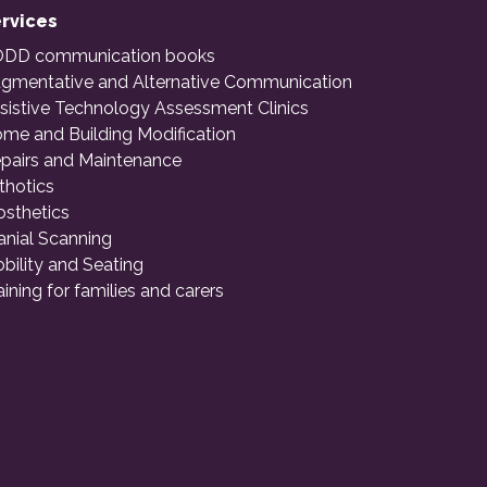
rvices
DD communication books
gmentative and Alternative Communication
sistive Technology Assessment Clinics
me and Building Modification
pairs and Maintenance
thotics
osthetics
anial Scanning
bility and Seating
aining for families and carers