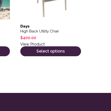
Days
High Back Utility Chair
$
400.00
View Product
Select options