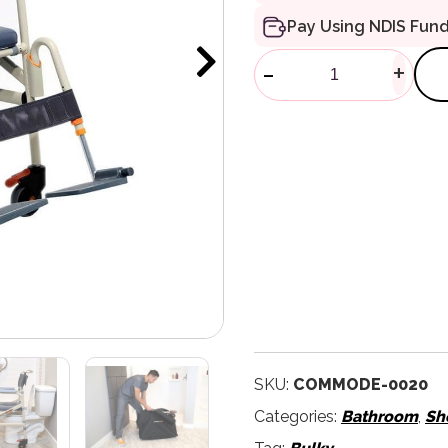
Pay Using NDIS Fun
Eco Travelle
-
+
SKU:
COMMODE-0020
Categories:
Bathroom
,
Sh