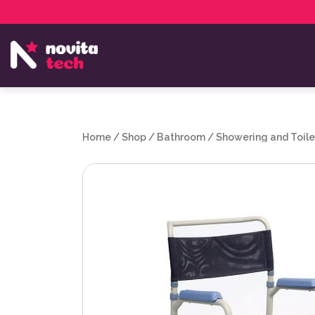
Services
NovitaTech Partner Program
Home
/
Shop
/
Bathroom
/
Showering and Toile