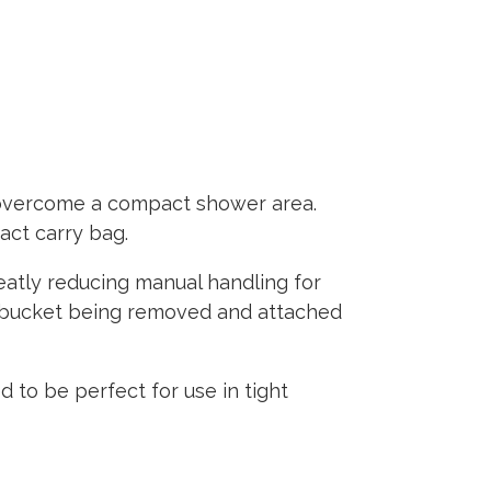
overcome a compact shower area.
act carry bag.
reatly reducing manual handling for
he bucket being removed and attached
to be perfect for use in tight