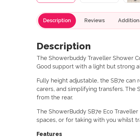
Description
Reviews
Description
The Showerbuddy Traveller Shower Co
Good support with a light but strong 
Fully height adjustable, the SB7e can r
carers, and simplifying transfers. Th
from the rear.
The ShowerBuddy SB7e Eco Traveller f
spaces, or for taking with you whilst t
Features