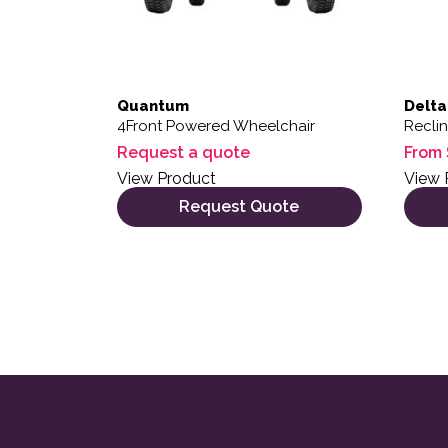
Quantum
Delta
4Front Powered Wheelchair
Recli
Request a quote
From
View Product
View 
Request Quote