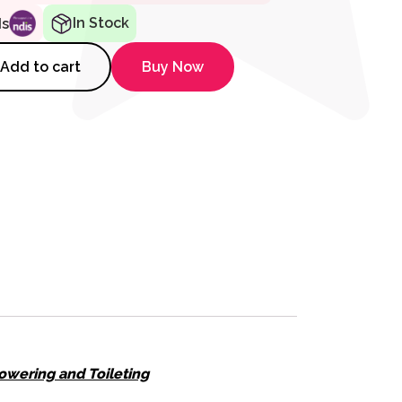
In Stock
ds
r SB7e Shower Commode quant
Add to cart
Buy Now
owering and Toileting