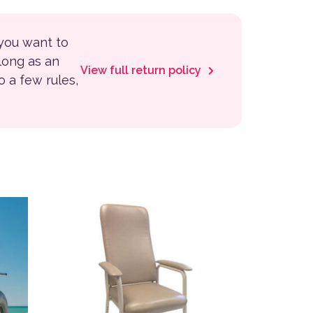
 you want to
 long as an
View full return policy
to a few rules,
 the product page
variants. The options may be chosen on the product page
This product has multiple variants. The options