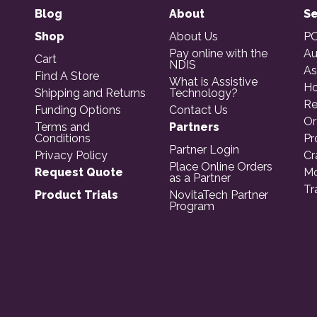
Blog
About
Se
Shop
About Us
PO
Pay online with the
Au
Cart
NDIS
As
Find A Store
What is Assistive
Ho
Shipping and Returns
Technology?
Re
Funding Options
Contact Us
Or
Terms and
Partners
Conditions
Pr
Partner Login
Privacy Policy
Cr
Place Online Orders
Request Quote
Mo
as a Partner
Tr
Product Trials
NovitaTech Partner
Program