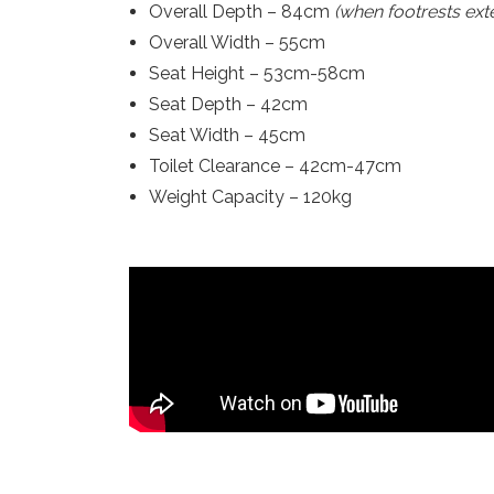
Overall Depth – 84cm
(when footrests ext
Overall Width – 55cm
Seat Height – 53cm-58cm
Seat Depth – 42cm
Seat Width – 45cm
Toilet Clearance – 42cm-47cm
Weight Capacity – 120kg