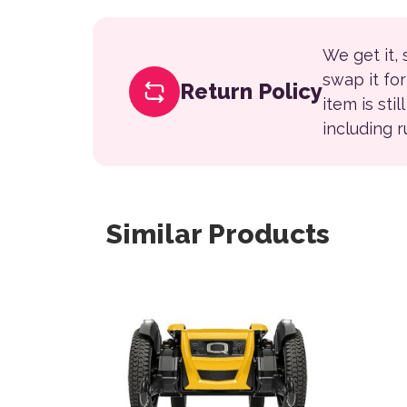
We get it,
swap it fo
Return Policy
item is sti
including 
Similar Products
This 