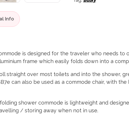
Tag:
Bulky
mmode is designed for the traveler who needs to 
aluminium frame which easily folds down into a comp
oll straight over most toilets and into the shower, g
e SB7e can also be used as a commode chair, with t
olding shower commode is lightweight and designed 
ravelling / storing away when not in use.