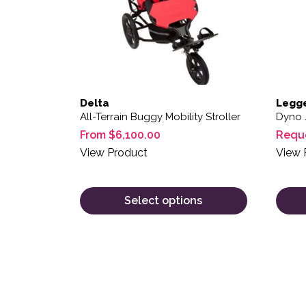
Delta
Legg
All-Terrain Buggy Mobility Stroller
Dyno 
From
$
6,100.00
Requ
View Product
View 
Select options