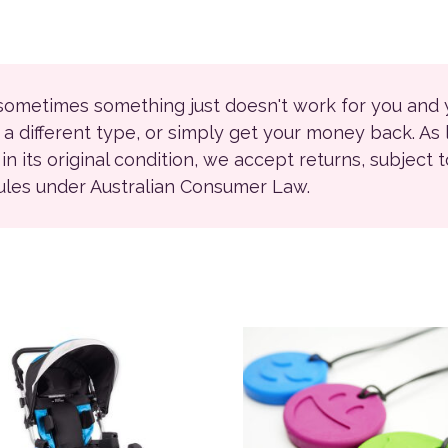
 sometimes something just doesn't work for you and
r a different type, or simply get your money back. As
ll in its original condition, we accept returns, subject 
rules under Australian Consumer Law.
ions may be chosen on the product page
This product has multiple 