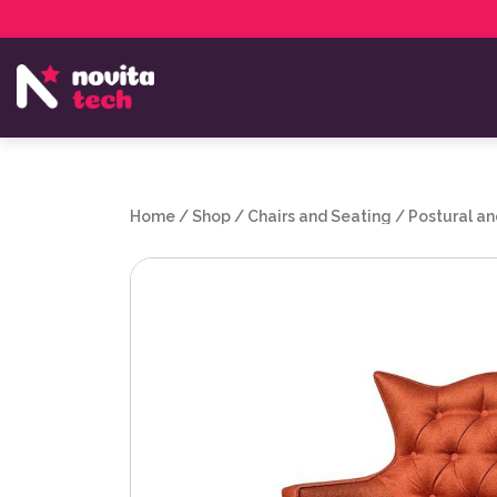
Services
NovitaTech Partner Program
Home
/
Shop
/
Chairs and Seating
/
Postural an