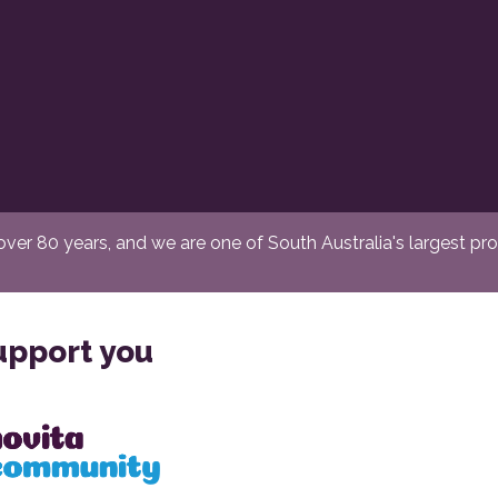
er 80 years, and we are one of South Australia's largest provi
upport you