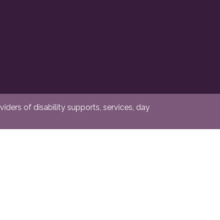
ders of disability supports, services, day