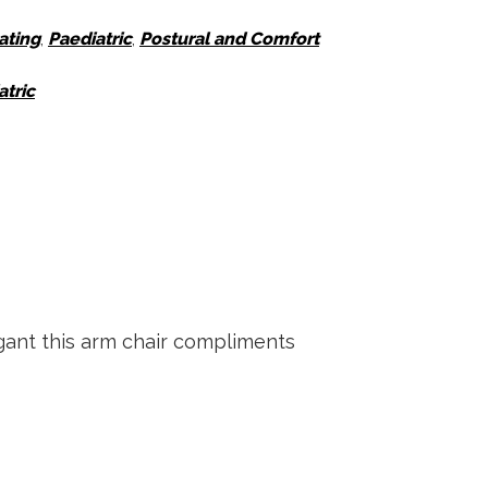
ating
,
Paediatric
,
Postural and Comfort
atric
gant this arm chair compliments