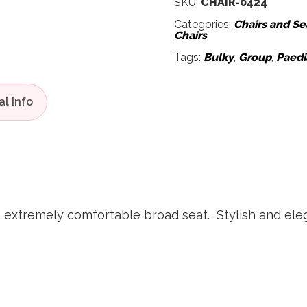
SKU:
CHAIR-0424
Categories:
Chairs and Se
Chairs
Tags:
Bulky
,
Group
,
Paedi
n extremely comfortable broad seat. Stylish and ele