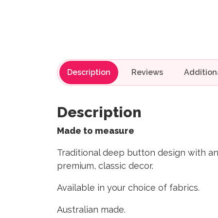
Description
Reviews
Description
Made to measure
Traditional deep button design with a
premium, classic decor.
Available in your choice of fabrics.
Australian made.