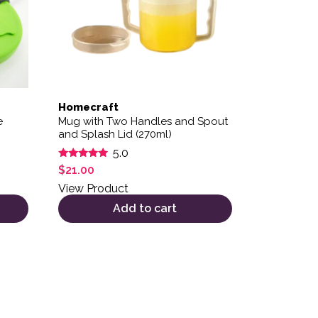
Homecraft
e
Mug with Two Handles and Spout
and Splash Lid (270ml)
5.0
Rated
$
21.00
5.00
out of 5
View Product
Add to cart