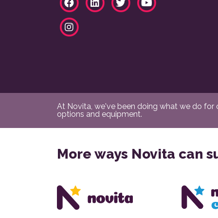
At Novita, we've been doing what we do for ov
options and equipment.
More ways Novita can s