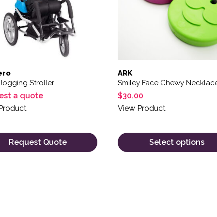
ero
ARK
Jogging Stroller
Smiley Face Chewy Necklac
est a quote
$
30.00
Product
View Product
Request Quote
Select options