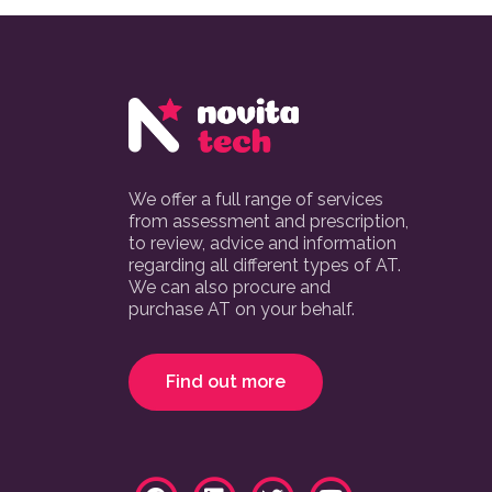
We offer a full range of services
from assessment and prescription,
to review, advice and information
regarding all different types of AT.
We can also procure and
purchase AT on your behalf.
Find out more