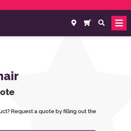
Search
air
uote
duct? Request a quote by filling out the