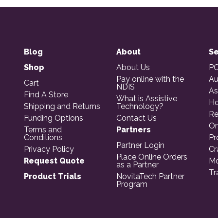
Blog
About
Se
Shop
About Us
PO
Pay online with the
Au
Cart
NDIS
As
Find A Store
What is Assistive
Ho
Shipping and Returns
Technology?
Re
Funding Options
Contact Us
Or
Terms and
Partners
Conditions
Pr
Partner Login
Privacy Policy
Cr
Place Online Orders
Request Quote
Mo
as a Partner
Tr
Product Trials
NovitaTech Partner
Program