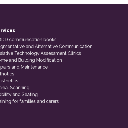
rvices
DD communication books
gmentative and Alternative Communication
sistive Technology Assessment Clinics
me and Building Modification
pairs and Maintenance
thotics
osthetics
anial Scanning
bility and Seating
aining for families and carers