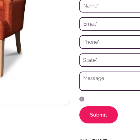
Submit