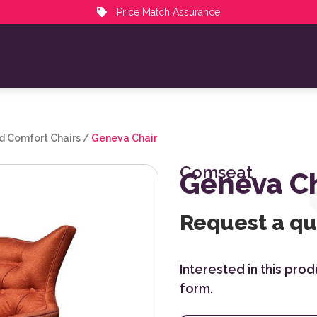
Price Match Assurance
d Comfort Chairs
/
Geneva Chair
Comseat
Geneva Ch
Request a q
Interested in this pro
form.