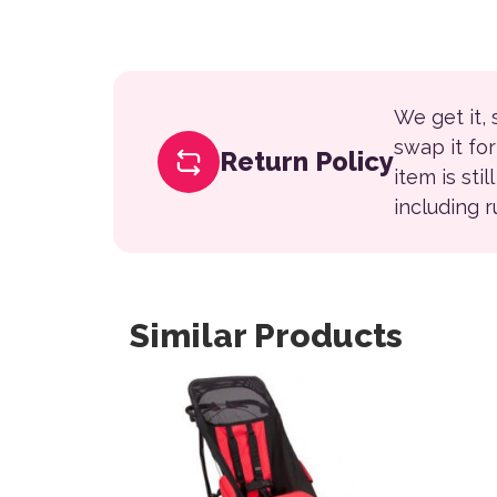
We get it,
swap it fo
Return Policy
item is sti
including 
Similar Products
This product has multiple variants. The opt