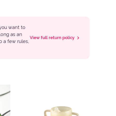
 you want to
 long as an
View full return policy
to a few rules,
variants. The options may be chosen on the product page