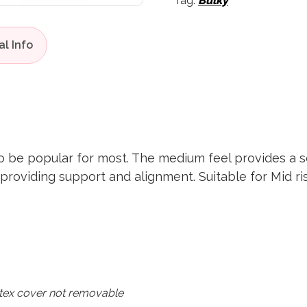
Tag:
Bulky
o be popular for most. The medium feel provides a s
 providing support and alignment. Suitable for Mid 
tex cover not removable