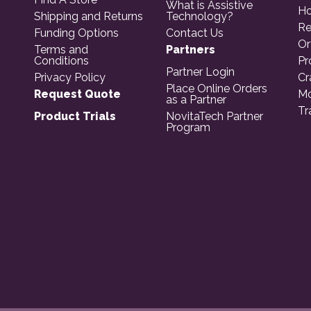
What is Assistive
Ho
Shipping and Returns
Technology?
Re
Funding Options
Contact Us
Or
Terms and
Partners
Conditions
Pr
Partner Login
Privacy Policy
Cr
Place Online Orders
Request Quote
Mo
as a Partner
Tr
Product Trials
NovitaTech Partner
Program