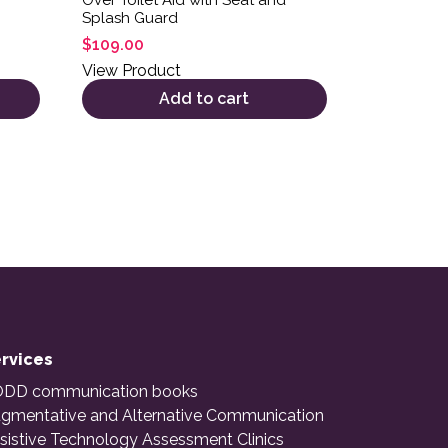
Splash Guard
$
109.00
View Product
Add to cart
rvices
DD communication books
gmentative and Alternative Communication
sistive Technology Assessment Clinics