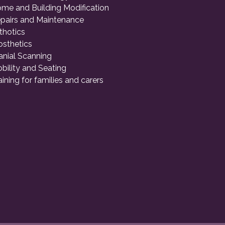
me and Building Modification
pairs and Maintenance
thotics
osthetics
anial Scanning
bility and Seating
aining for families and carers