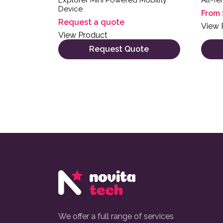
Device
From
Request a quote
View 
View Product
Request Quote
We offer a full range of services