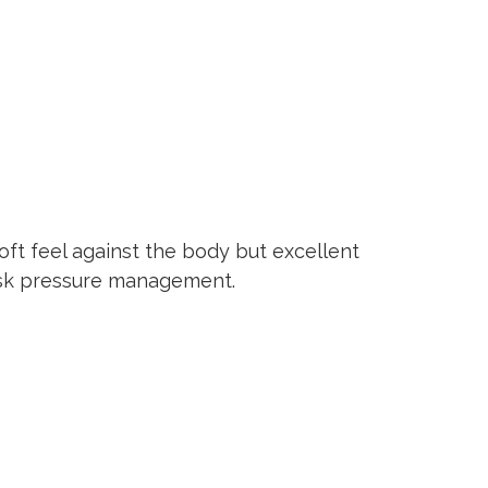
oft feel against the body but excellent
risk pressure management.