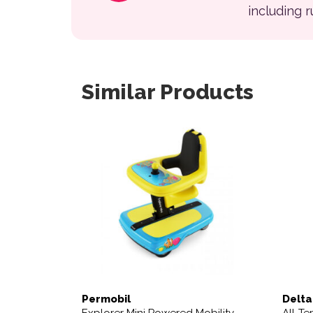
including 
Similar Products
This 
Permobil
Delta
Explorer Mini Powered Mobility
All-Te