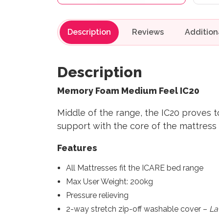
Description
Reviews
Description
Memory Foam Medium Feel IC20
Middle of the range, the IC20 proves t
support with the core of the mattress
Features
All Mattresses fit the ICARE bed range
Max User Weight: 200kg
Pressure relieving
2-way stretch zip-off washable cover –
La