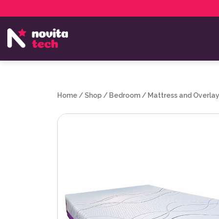
Services
NovitaTech Partner Program
Home
/
Shop
/
Bedroom
/
Mattress and Overla