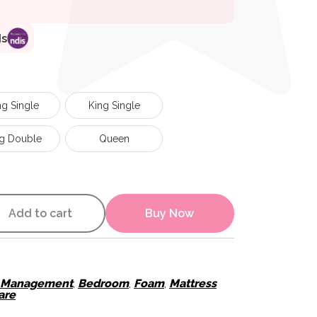
ds
g Single
King Single
g Double
Queen
ActiveX Mattress quantity
Add to cart
Buy Now
e Management
,
Bedroom
,
Foam
,
Mattress
are