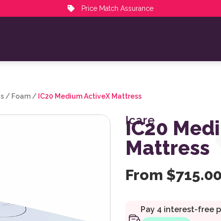
Price Match Assurance
ys
/
Foam
/
IC20 Medium ActiveX Mattress
Icare
IC20 Medi
Mattress
From
$
715.0