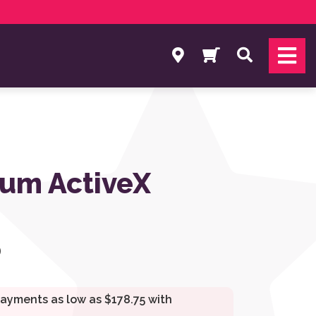
Search
um ActiveX
0