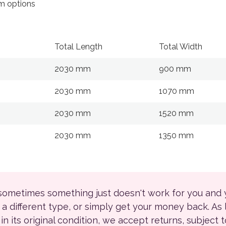
 options
Total Length
Total Width
2030 mm
900 mm
2030 mm
1070 mm
2030 mm
1520 mm
2030 mm
1350 mm
 sometimes something just doesn't work for you and
r a different type, or simply get your money back. As
ll in its original condition, we accept returns, subject 