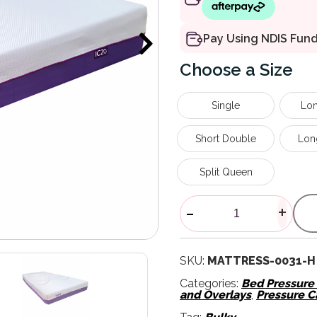
Pay Using NDIS Fun
Size
Single
Lon
Short Double
Lon
Split Queen
IC20 Medium 
-
+
SKU:
MATTRESS-0031-H
Categories:
Bed Pressur
and Overlays
,
Pressure C