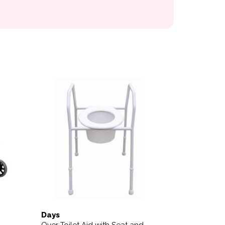
 the product page
Days
Over Toilet Aid with Seat and