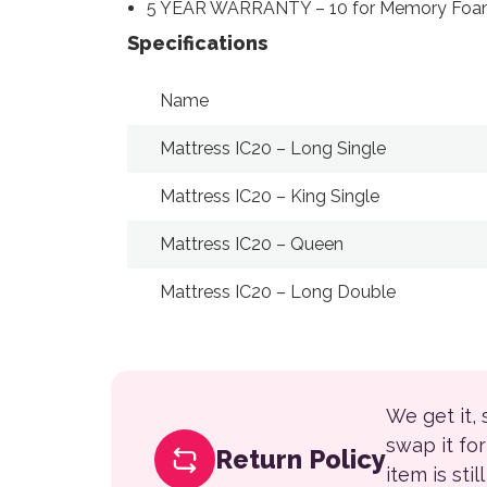
5 YEAR WARRANTY – 10 for Memory Foam
Specifications
Name
Mattress IC20 – Long Single
Mattress IC20 – King Single
Mattress IC20 – Queen
Mattress IC20 – Long Double
We get it,
swap it fo
Return Policy
item is sti