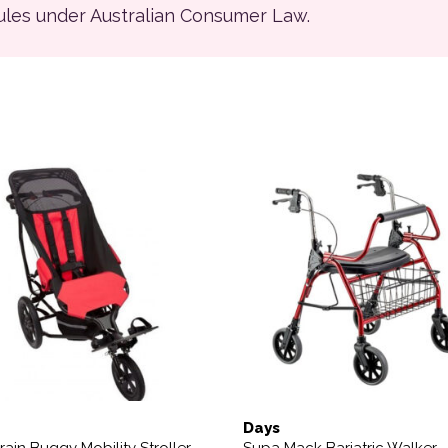
rules under Australian Consumer Law.
product has multiple variants. The options may be chosen on
Days
rrain Buggy Mobility Stroller
Supa Mack Bariatric Walker