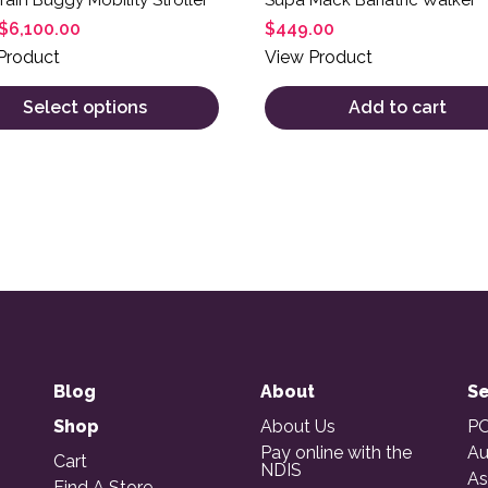
$
6,100.00
$
449.00
Product
View Product
Select options
Add to cart
Blog
About
Se
Shop
About Us
PO
Pay online with the
Au
Cart
NDIS
As
Find A Store