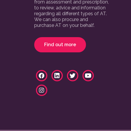
from assessment and prescription,
to review, advice and information
regarding all different types of AT.
We can also procure and
purchase AT on your behalf.
Find out more