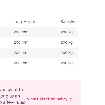
Total Height
Safe Working Load
200 mm
200 kg
200 mm
200 kg
200 mm
200 kg
200 mm
200 kg
 you want to
 long as an
View full return policy
to a few rules,