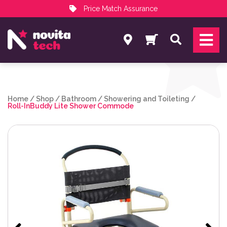
Price Match Assurance
Services
Search
NovitaTech Partner Program
Home
/
Shop
/
Bathroom
/
Showering and Toileting
/
Roll-InBuddy Lite Shower Commode