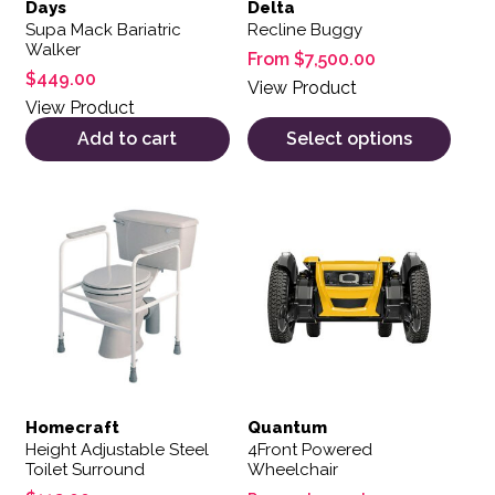
Days
Delta
Supa Mack Bariatric
Recline Buggy
Walker
From
$
7,500.00
$
449.00
View Product
View Product
Add to cart
Select options
Homecraft
Quantum
Height Adjustable Steel
4Front Powered
Toilet Surround
Wheelchair