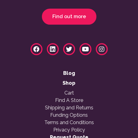
Find out more
Blog
Shop
Cart
Find A Store
Shipping and Returns
Funding Options
Terms and Conditions
Privacy Policy
Request Quote