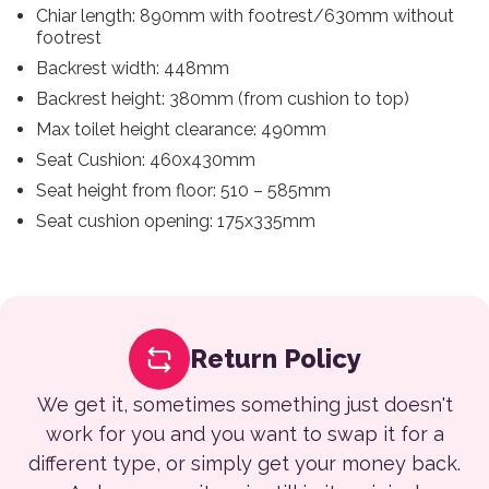
Chiar length: 890mm with footrest/630mm without
footrest
Backrest width: 448mm
Backrest height: 380mm (from cushion to top)
Max toilet height clearance: 490mm
Seat Cushion: 460x430mm
Seat height from floor: 510 – 585mm
Seat cushion opening: 175x335mm
Return Policy
We get it, sometimes something just doesn't
work for you and you want to swap it for a
different type, or simply get your money back.