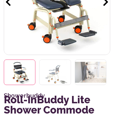
Showerbuddy
Roll-InBuddy Lite
Shower Commode