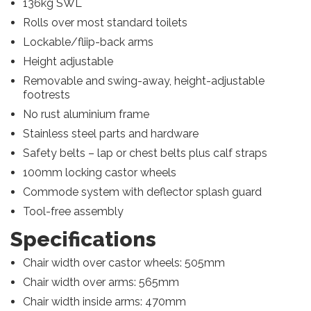
136kg SWL
Rolls over most standard toilets
Lockable/fliip-back arms
Height adjustable
Removable and swing-away, height-adjustable
footrests
No rust aluminium frame
Stainless steel parts and hardware
Safety belts – lap or chest belts plus calf straps
100mm locking castor wheels
Commode system with deflector splash guard
Tool-free assembly
Specifications
Chair width over castor wheels: 505mm
Chair width over arms: 565mm
Chair width inside arms: 470mm