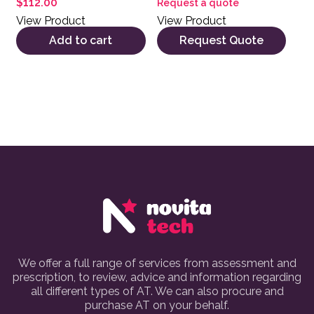
$
112.00
Request a quote
View Product
View Product
Add to cart
Request Quote
We offer a full range of services from assessment and
prescription, to review, advice and information regarding
all different types of AT. We can also procure and
purchase AT on your behalf.