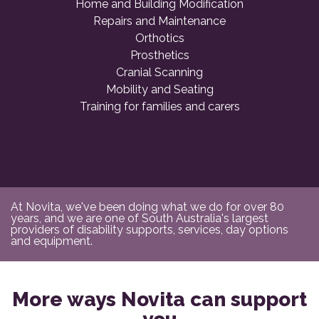
Home and Building Modification
Repairs and Maintenance
Orthotics
Prosthetics
Cranial Scanning
Mobility and Seating
Training for families and carers
At Novita, we've been doing what we do for over 80
years, and we are one of South Australia's largest
providers of disability supports, services, day options
and equipment.
More ways Novita can support