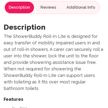
Description
Reviews
Description
The ShowerBuddy Roll-In Lite is designed for
easy transfer of mobility impaired users in and
out of roll-in showers. A carer can securely roll a
user into the shower, lock the unit to the floor
and provide showering assistance issue free.
When not required for showering the
ShowerBuddy Roll-In Lite can support users
with toileting as it fits over most regular
bathroom toilets.
Features