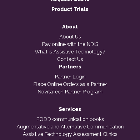
Product Trials
About
About Us
Pay online with the NDIS
What is Assistive Technology?
Contact Us
Partners
Partner Login
Place Online Orders as a Partner
NovitaTech Partner Program
Services
PODD communication books
Augmentative and Alternative Communication
Assistive Technology Assessment Clinics