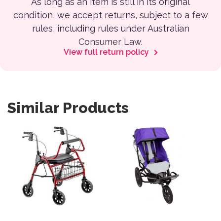
As long as an item is still in its original
condition, we accept returns, subject to a few
rules, including rules under Australian
Consumer Law.
View full return policy
Similar Products
This product has multiple var