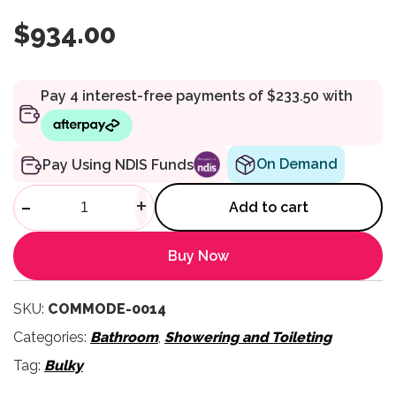
$
934.00
On Demand
Pay Using NDIS Funds
Roll-InBuddy Lite Shower Co
-
+
Add to cart
Buy Now
SKU:
COMMODE-0014
Categories:
Bathroom
,
Showering and Toileting
Tag:
Bulky