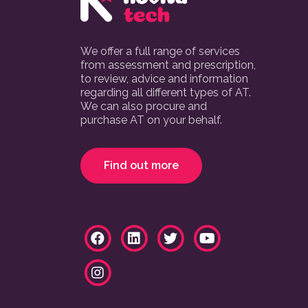
We offer a full range of services
from assessment and prescription,
to review, advice and information
regarding all different types of AT.
We can also procure and
purchase AT on your behalf.
Find out more