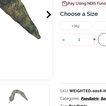
Pay Using NDIS Fun
Size
1.5kg
Weighted Ani
-
+
SKU:
WEIGHTED-0016-
Categories:
Paediatric
,
Se