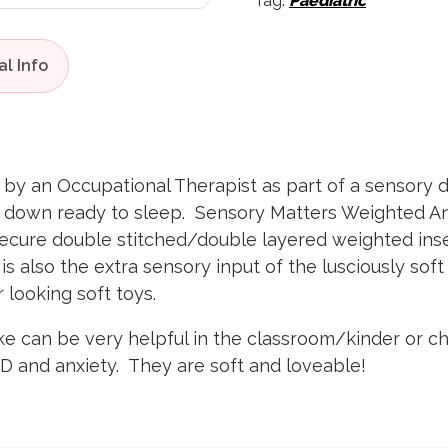
Tag:
Paediatric
 an Occupational Therapist as part of a sensory die
m down ready to sleep. Sensory Matters Weighted Anim
secure double stitched/double layered weighted in
s also the extra sensory input of the lusciously soft 
ar looking soft toys.
can be very helpful in the classroom/kinder or chil
D and anxiety. They are soft and loveable!