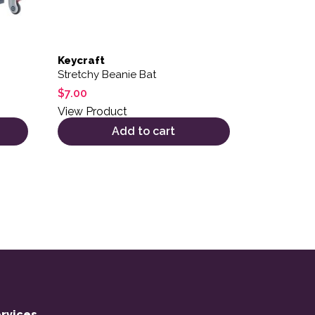
Keycraft
Stretchy Beanie Bat
$
7.00
View Product
Add to cart
rvices