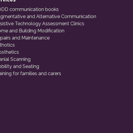
DD communication books
gmentative and Alternative Communication
sistive Technology Assessment Clinics
me and Building Modification
pairs and Maintenance
thotics
osthetics
anial Scanning
bility and Seating
aining for families and carers