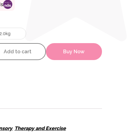
ds
2.0kg
mal Snake quantity
Add to cart
Buy Now
H
nsory
,
Therapy and Exercise