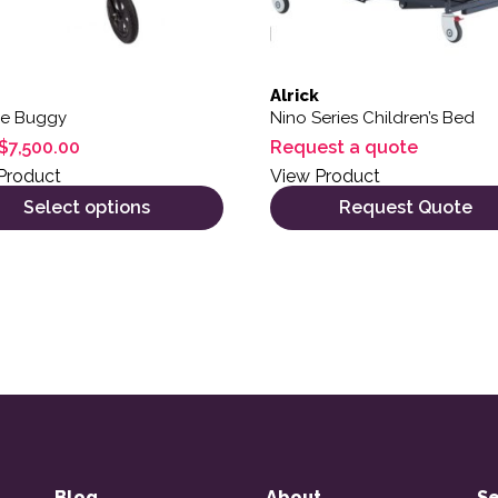
Alrick
ne Buggy
Nino Series Children’s Bed
$
7,500.00
Request a quote
Product
View Product
Select options
Request Quote
Blog
About
Se