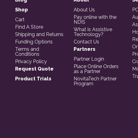
Shop
About Us
PO
Pay online with the
Au
Cart
NDIS
As
Find A Store
What is Assistive
Ho
Shipping and Returns
Technology?
Re
Funding Options
Contact Us
Or
Terms and
Partners
Conditions
Pr
Partner Login
Privacy Policy
Cr
Place Online Orders
Request Quote
Mo
as a Partner
Tr
Product Trials
NovitaTech Partner
Program