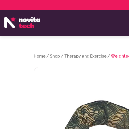
Services
NovitaTech Partner Program
Home
/
Shop
/
Therapy and Exercise
/
Weighted