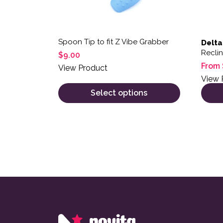
Spoon Tip to fit Z Vibe Grabber
Delta
Recli
$
9.00
From
View Product
View 
Select options