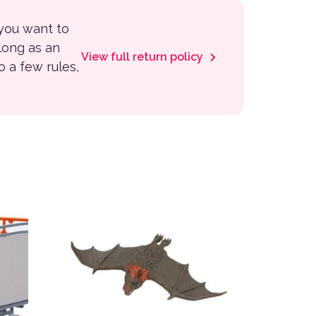
 you want to
 long as an
View full return policy
to a few rules,
 the product page