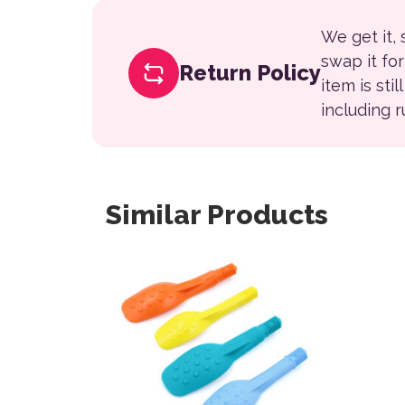
We get it,
swap it fo
Return Policy
item is sti
including 
Similar Products
This product has multiple variants. The opt
This 