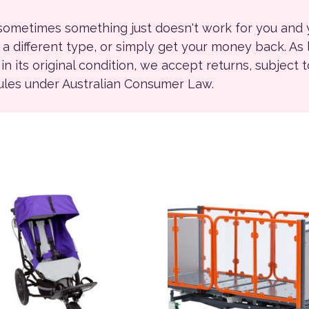
 sometimes something just doesn't work for you and
r a different type, or simply get your money back. As
ll in its original condition, we accept returns, subject 
rules under Australian Consumer Law.
ions may be chosen on the product page
product has multiple variants. The options may be chosen on