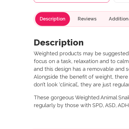
Description
Reviews
Description
Weighted products may be suggested by
focus on a task, relaxation and to cal
and this design has a removable and 
Alongside the benefit of weight, there i
don’t look ‘clinical’… they are just regul
These gorgeous Weighted Animal Snake 
regularly by those with SPD, ASD, ADH