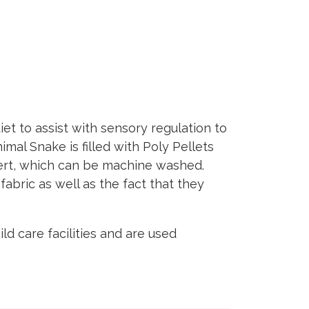
t to assist with sensory regulation to
al Snake is filled with Poly Pellets
sert, which can be machine washed.
fabric as well as the fact that they
d care facilities and are used