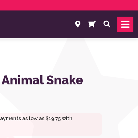
Search
 Animal Snake