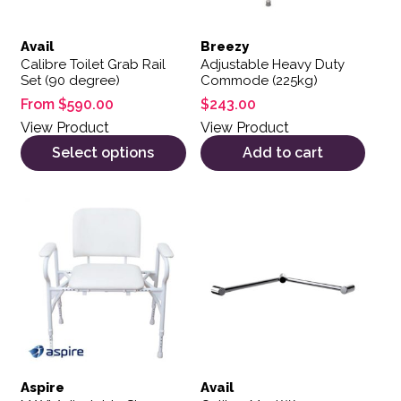
Avail
Breezy
Calibre Toilet Grab Rail
Adjustable Heavy Duty
Set (90 degree)
Commode (225kg)
From
$
590.00
$
243.00
View Product
View Product
Select options
Add to cart
This product has multiple var
Aspire
Avail