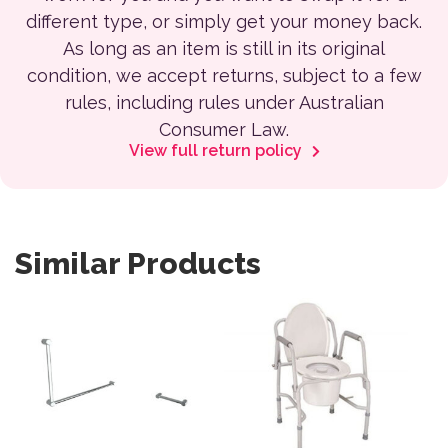
different type, or simply get your money back.
As long as an item is still in its original
condition, we accept returns, subject to a few
rules, including rules under Australian
Consumer Law.
View full return policy
Similar Products
This product has multiple variants. The options may be 