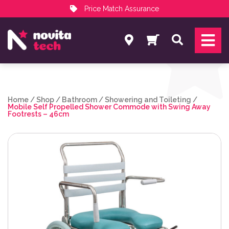
Price Match Assurance
Services
Search
NovitaTech Partner Program
Home
/
Shop
/
Bathroom
/
Showering and Toileting
/
Mobile Self Propelled Shower Commode with Swing Away
Footrests – 46cm