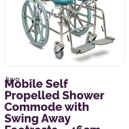
Juvo
Mobile Self
Propelled Shower
Commode with
Swing Away