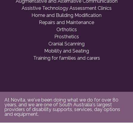
Augmentative and Alternative Communication
Assistive Technology Assessment Clinics
Home and Building Modification
Repairs and Maintenance
Orthotics
Prosthetics
Cranial Scanning
Mobility and Seating
Training for families and carers
At Novita, we've been doing what we do for over 80
years, and we are one of South Australia's largest
providers of disability supports, services, day options
and equipment.