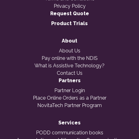
Privacy Policy
Request Quote
Product Trials
About
About Us
Pay online with the NDIS
What is Assistive Technology?
Contact Us
Partners
Partner Login
Place Online Orders as a Partner
NovitaTech Partner Program
Services
PODD communication books