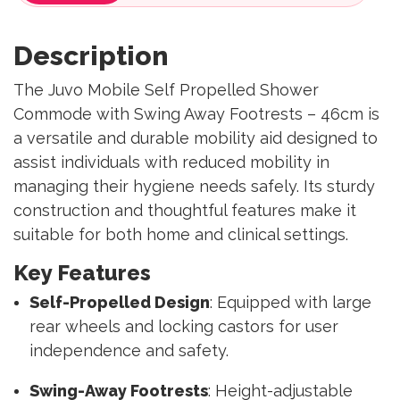
Description
The Juvo Mobile Self Propelled Shower
Commode with Swing Away Footrests – 46cm is
a versatile and durable mobility aid designed to
assist individuals with reduced mobility in
managing their hygiene needs safely. Its sturdy
construction and thoughtful features make it
suitable for both home and clinical settings.
Key Features
Self-Propelled Design
: Equipped with large
rear wheels and locking castors for user
independence and safety.
Swing-Away Footrests
: Height-adjustable