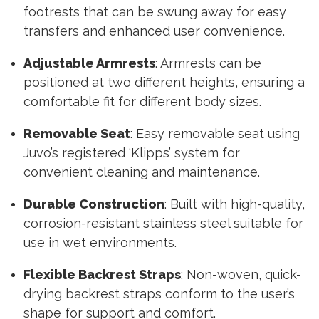
footrests that can be swung away for easy
transfers and enhanced user convenience.
Adjustable Armrests
: Armrests can be
positioned at two different heights, ensuring a
comfortable fit for different body sizes.
Removable Seat
: Easy removable seat using
Juvo’s registered ‘Klipps’ system for
convenient cleaning and maintenance.
Durable Construction
: Built with high-quality,
corrosion-resistant stainless steel suitable for
use in wet environments.
Flexible Backrest Straps
: Non-woven, quick-
drying backrest straps conform to the user’s
shape for support and comfort.