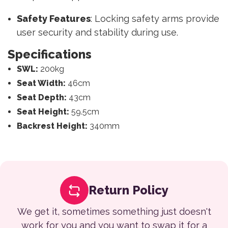
Safety Features
: Locking safety arms provide
user security and stability during use.
Specifications
SWL:
200kg
Seat Width:
46cm
Seat Depth:
43cm
Seat Height:
59.5cm
Backrest Height:
340mm
Return Policy
We get it, sometimes something just doesn't
work for you and you want to swap it for a