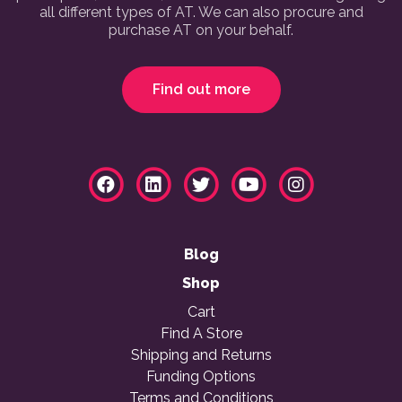
all different types of AT. We can also procure and
purchase AT on your behalf.
Find out more
Blog
Shop
Cart
Find A Store
Shipping and Returns
Funding Options
Terms and Conditions