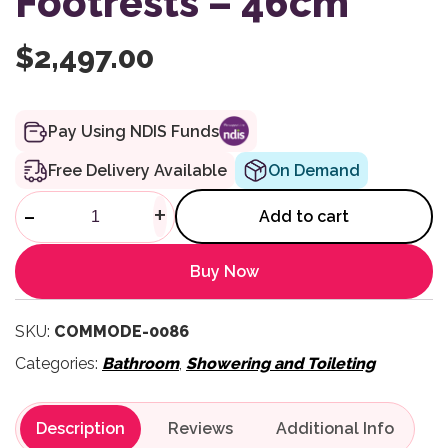
Footrests – 46cm
$
2,497.00
Pay Using NDIS Funds
Free Delivery Available
On Demand
Mobile Self Propelled Showe
-
+
Add to cart
Buy Now
SKU:
COMMODE-0086
Categories:
Bathroom
,
Showering and Toileting
Description
Reviews