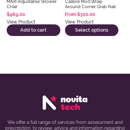
MAXI Adjustable Shower
Calibre Mod Wrap
Chair
Around Corner Grab Rail
$
969.00
From
$
320.00
View Product
View Product
Add to cart
Select options
We offer a full range of services from assessment and
prescription, to review, advice and information regarding