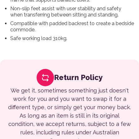
Non-slip feet assist with user stability and safety
when transferring between sitting and standing.
Compatible with padded backrest to create a bedside
commode.
Safe working load 310kg.
Return Policy
We get it, sometimes something just doesn't
work for you and you want to swap it for a
different type, or simply get your money back.
As long as an item is still in its original
condition, we accept returns, subject to a few
rules, including rules under Australian