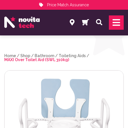
Price Match Assurance
Services
Search
NovitaTech Partner Program
Home
/
Shop
/
Bathroom
/
Toileting Aids
/
MAXI Over Toilet Aid (SWL 310kg)