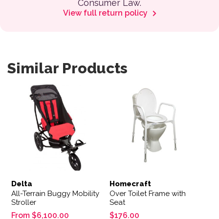
Consumer Law.
View full return policy
Similar Products
This product has multiple variants. The options may be 
Delta
Homecraft
All-Terrain Buggy Mobility
Over Toilet Frame with
Stroller
Seat
From
$
6,100.00
$
176.00