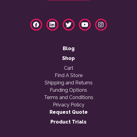
Blog
Shop
Cart
Find A Store
Shipping and Returns
Funding Options
Terms and Conditions
Privacy Policy
Request Quote
Product Trials