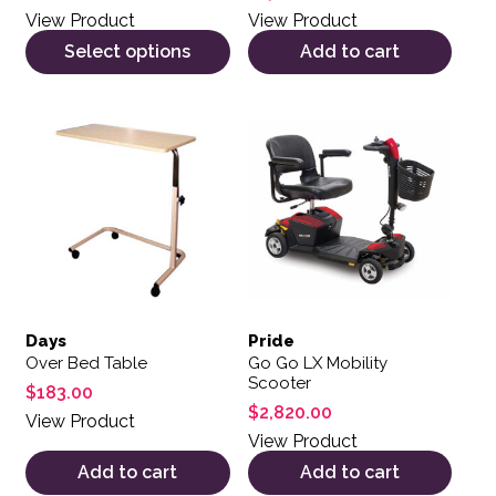
View Product
View Product
Select options
Add to cart
Days
Pride
Over Bed Table
Go Go LX Mobility
Scooter
$
183.00
$
2,820.00
View Product
View Product
Add to cart
Add to cart