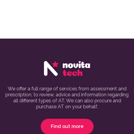
We offer a full range of services from assessment and
prescription, to review, advice and information regarding
all different types of AT. We can also procure and
purchase AT on your behalf.
Find out more