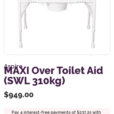
Aspire
MAXI Over Toilet Aid
(SWL 310kg)
$
949.00