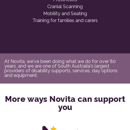
Cranial Scanning
Mobility and Seating
Training for families and carers
At Novita, we've been doing what we do for over 80
years, and we are one of South Australia's largest
providers of disability supports, services, day options
and equipment.
More ways Novita can support
you