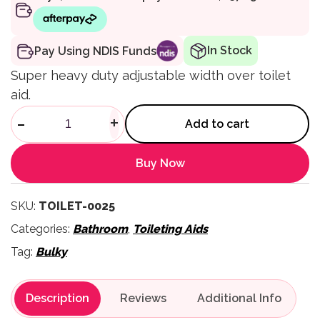
In Stock
Pay Using NDIS Funds
Super heavy duty adjustable width over toilet
aid.
MAXI Over Toilet Aid (SWL 31
-
+
Add to cart
Buy Now
SKU:
TOILET-0025
Categories:
Bathroom
,
Toileting Aids
Tag:
Bulky
Description
Reviews