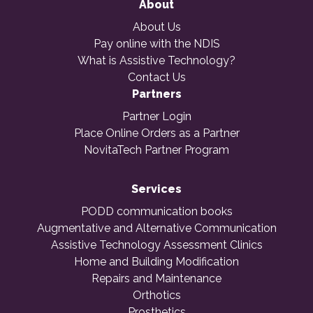
About
About Us
Pay online with the NDIS
What is Assistive Technology?
Contact Us
Partners
Partner Login
Place Online Orders as a Partner
NovitaTech Partner Program
Services
PODD communication books
Augmentative and Alternative Communication
Assistive Technology Assessment Clinics
Home and Building Modification
Repairs and Maintenance
Orthotics
Prosthetics