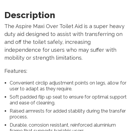
Description
The Aspire Maxi Over Toilet Aid is a super heavy
duty aid designed to assist with transferring on
and off the toilet safely, increasing
independence for users who may suffer with
mobility or strength limitations.
Features:
Convenient circlip adjustment points on legs, allow for
user to adapt as they require.
Soft padded flip up seat to ensure for optimal support
and ease of cleaning.
Raised armrests for added stability during the transfer
process.
Durable, corrosion resistant, reinforced aluminium
frame that supports bariatric users.